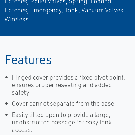
Hatches, Relief Valves, Spring-Loaded
Hatches, Emergency, Tank, Vacuum Valves,
Wireless
Features
Hinged cover provides a fixed pivot point,
ensures proper reseating and added
safety.
Cover cannot separate from the base.
Easily lifted open to provide a large,
unobstructed passage for easy tank
access.