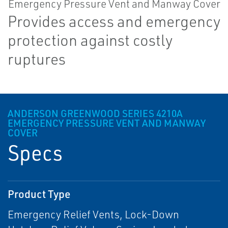
Provides access and emergency
protection against costly
ruptures
ANDERSON GREENWOOD SERIES 4210A
EMERGENCY PRESSURE VENT AND MANWAY
COVER
Specs
Product Type
Emergency Relief Vents, Lock-Down