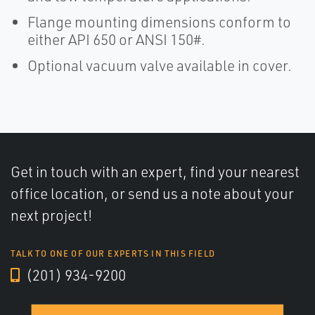
Flange mounting dimensions conform to
either API 650 or ANSI 150#.
Optional vacuum valve available in cover.
Get in touch with an expert, find your nearest
office location, or send us a note about your
next project!
TALK TO ONE OF OUR EXPERTS IN THIS FIELD
(201) 934-9200