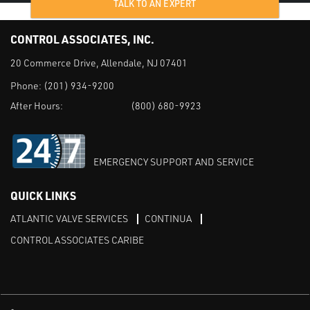
TALK TO AN EXPERT
CONTROL ASSOCIATES, INC.
20 Commerce Drive, Allendale, NJ 07401
Phone:
(201) 934-9200
After Hours:
(800) 680-9923
EMERGENCY SUPPORT AND SERVICE
QUICK LINKS
ATLANTIC VALVE SERVICES
CONTINUA
CONTROL ASSOCIATES CARIBE