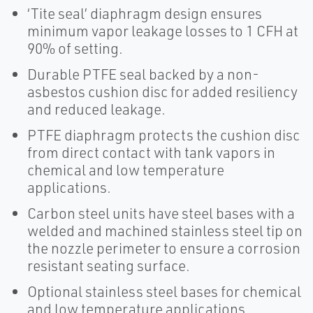
‘Tite seal’ diaphragm design ensures
minimum vapor leakage losses to 1 CFH at
90% of setting.
Durable PTFE seal backed by a non-
asbestos cushion disc for added resiliency
and reduced leakage.
PTFE diaphragm protects the cushion disc
from direct contact with tank vapors in
chemical and low temperature
applications.
Carbon steel units have steel bases with a
welded and machined stainless steel tip on
the nozzle perimeter to ensure a corrosion
resistant seating surface.
Optional stainless steel bases for chemical
and low temperature applications.