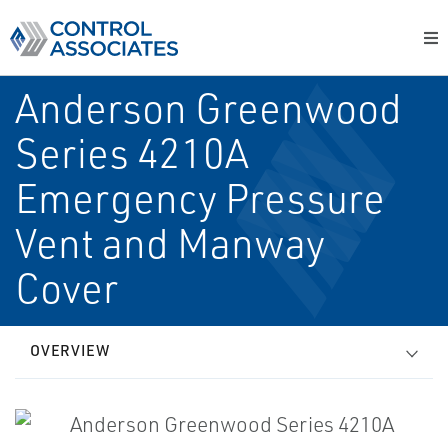
Anderson Greenwood
Series 4210A
Emergency Pressure
Vent and Manway
Cover
OVERVIEW