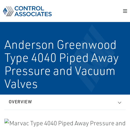
Anderson Greenwood
Type 4040 Piped Away
Pressure and Vacuum
Valves
OVERVIEW