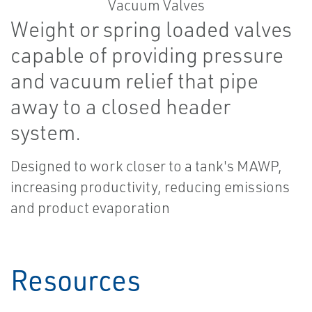
Weight or spring loaded valves
capable of providing pressure
and vacuum relief that pipe
away to a closed header
system.
Designed to work closer to a tank's MAWP,
increasing productivity, reducing emissions
and product evaporation
Resources