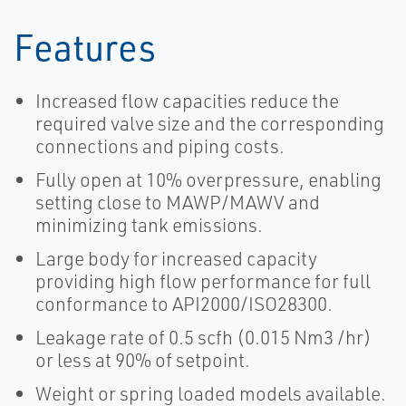
Features
Increased flow capacities reduce the
required valve size and the corresponding
connections and piping costs.
Fully open at 10% overpressure, enabling
setting close to MAWP/MAWV and
minimizing tank emissions.
Large body for increased capacity
providing high flow performance for full
conformance to API2000/ISO28300.
Leakage rate of 0.5 scfh (0.015 Nm3 /hr)
or less at 90% of setpoint.
Weight or spring loaded models available.