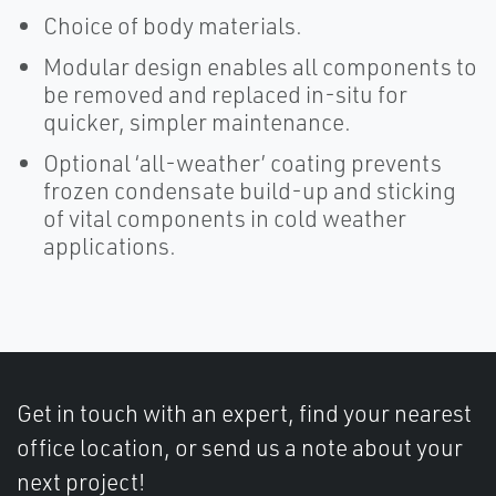
Choice of body materials.
Modular design enables all components to
be removed and replaced in-situ for
quicker, simpler maintenance.
Optional ‘all-weather’ coating prevents
frozen condensate build-up and sticking
of vital components in cold weather
applications.
Get in touch with an expert, find your nearest
office location, or send us a note about your
next project!