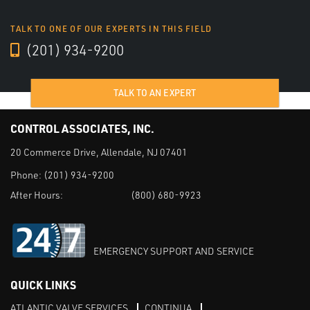
TALK TO ONE OF OUR EXPERTS IN THIS FIELD
(201) 934-9200
TALK TO AN EXPERT
CONTROL ASSOCIATES, INC.
20 Commerce Drive, Allendale, NJ 07401
Phone:
(201) 934-9200
After Hours:
(800) 680-9923
EMERGENCY SUPPORT AND SERVICE
QUICK LINKS
ATLANTIC VALVE SERVICES
CONTINUA