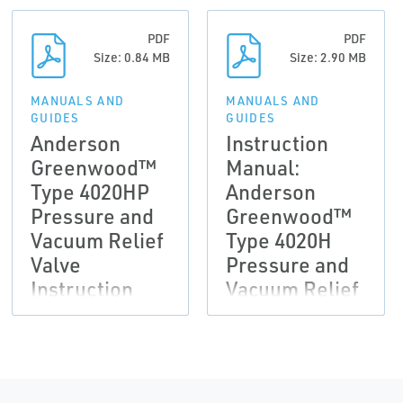
PDF
PDF
Size: 0.84 MB
Size: 2.90 MB
MANUALS AND
MANUALS AND
GUIDES
GUIDES
Anderson
Instruction
Greenwood™
Manual:
Type 4020HP
Anderson
Pressure and
Greenwood™
Vacuum Relief
Type 4020H
Valve
Pressure and
Instruction
Vacuum Relief
Manual
Valve
(Outside
North America
Only)