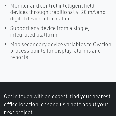
Monitor and control intelligent field
devices through traditional 4-20 mA and
digital device information
Support any device from a single,
integrated platform
Map secondary device variables to Ovation
process points for display, alarms and
reports
Get in touch with an expert, find your nearest
office location, or send us a note about your
next project!