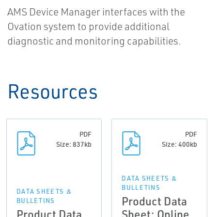
AMS Device Manager interfaces with the
Ovation system to provide additional
diagnostic and monitoring capabilities.
Resources
PDF
PDF
Size: 837kb
Size: 400kb
DATA SHEETS &
BULLETINS
DATA SHEETS &
Product Data
BULLETINS
Product Data
Sheet: Online