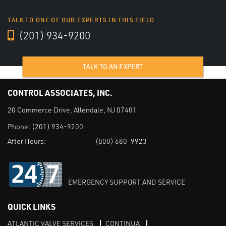
TALK TO ONE OF OUR EXPERTS IN THIS FIELD
(201) 934-9200
TALK TO AN EXPERT
CONTROL ASSOCIATES, INC.
20 Commerce Drive, Allendale, NJ 07401
Phone:
(201) 934-9200
After Hours:
(800) 680-9923
EMERGENCY SUPPORT AND SERVICE
QUICK LINKS
ATLANTIC VALVE SERVICES
CONTINUA