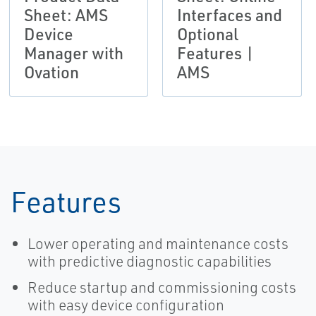
Sheet: AMS
Interfaces and
Device
Optional
Manager with
Features |
Ovation
AMS
Features
Lower operating and maintenance costs
with predictive diagnostic capabilities
Reduce startup and commissioning costs
with easy device configuration