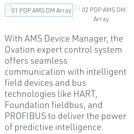
With AMS Device Manager, the
Ovation expert control system
offers seamless
communication with intelligent
field devices and bus
technologies like HART,
Foundation fieldbus, and
PROFIBUS to deliver the power
of predictive intelligence.