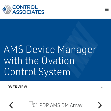
AMS Device Manager
with the Ovation
Control System
OVERVIEW