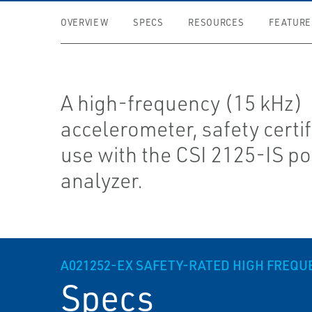
OVERVIEW
SPECS
RESOURCES
FEATURE
A high-frequency (15 kHz)
accelerometer, safety certif
use with the CSI 2125-IS po
analyzer.
A021252-EX SAFETY-RATED HIGH FREQ
Specs