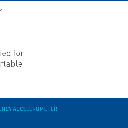
S
ied for
rtable
UENCY ACCELEROMETER