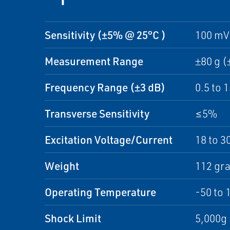
Sensitivity (±5% @ 25°C )
100 mV
Measurement Range
±80 g (
Frequency Range (±3 dB)
0.5 to 
Transverse Sensitivity
≤5%
Excitation Voltage/Current
18 to 3
Weight
112 gr
Operating Temperature
-50 to 
Shock Limit
5,000g 