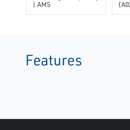
| AMS
(A0
Features