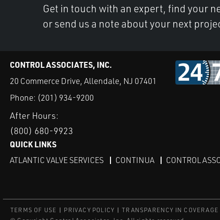
Get in touch with an expert, find your ne
or send us a note about your next proje
CONTROL ASSOCIATES, INC.
20 Commerce Drive, Allendale, NJ 07401
Phone:
(201) 934-9200
After Hours:
(800) 680-9923
QUICK LINKS
ATLANTIC VALVE SERVICES
CONTINUA
CONTROL ASSO
TERMS OF USE
PRIVACY POLICY
TRANSPARENCY IN COVERAGE