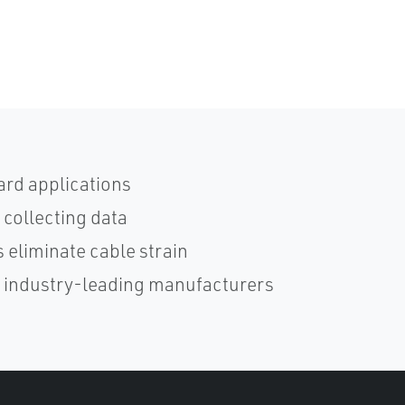
ard applications
 collecting data
 eliminate cable strain
h industry-leading manufacturers