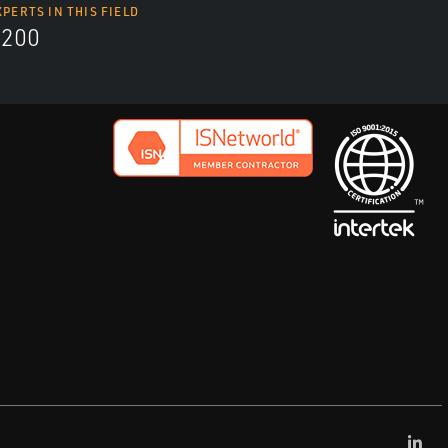
XPERTS IN THIS FIELD
9200
Lin