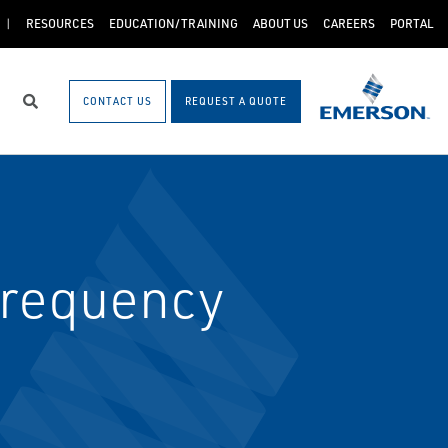
RESOURCES
EDUCATION/TRAINING
ABOUT US
CAREERS
PORTAL
CONTACT US
REQUEST A QUOTE
Search
Frequency