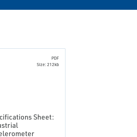
PDF
Size: 212kb
cifications Sheet:
strial
elerometer