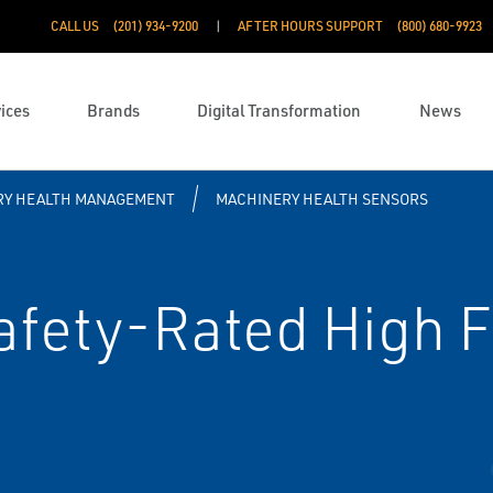
CALL US
(201) 934-9200
AFTER HOURS SUPPORT
(800) 680-9923
ices
Brands
Digital Transformation
News
RY HEALTH MANAGEMENT
MACHINERY HEALTH SENSORS
fety-Rated High 