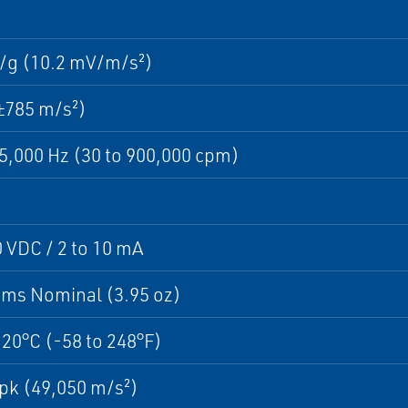
/g (10.2 mV/m/s²)
±785 m/s²)
15,000 Hz (30 to 900,000 cpm)
0 VDC / 2 to 10 mA
ams Nominal (3.95 oz)
120°C (-58 to 248°F)
pk (49,050 m/s²)