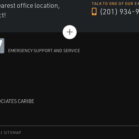
arest office location,
TALK TO ONE OF OUR E
(201) 934-
ct!
+
EMERGENCY SUPPORT AND SERVICE
CIATES CARIBE
SITEMAP