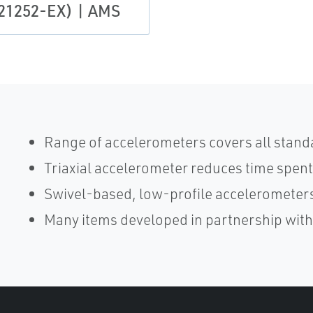
21252-EX) | AMS
Range of accelerometers covers all stand
Triaxial accelerometer reduces time spent
Swivel-based, low-profile accelerometers
Many items developed in partnership wit