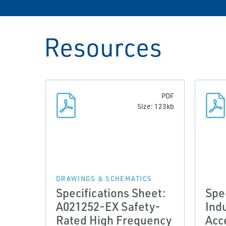
Resources
PDF
Size: 123kb
DRAWINGS & SCHEMATICS
Specifications Sheet:
Spe
A021252-EX Safety-
Indu
Rated High Frequency
Acc