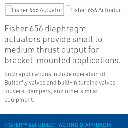
Fisher 656 diaphragm
actuators provide small to
medium thrust output for
bracket-mounted applications.
Such applications include operation of
Butterfly valves and built-in turbine valves,
louvers, dampers, and other similar
equipment.
FISHER™ 656 DIRECT-ACTING DIAPHRAGM