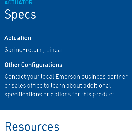
ACTUATOR
Specs
Actuation
Spring-return, Linear
Other Configurations
Contact your local Emerson business partner
or sales office to learn about additional
specifications or options for this product.
Resources