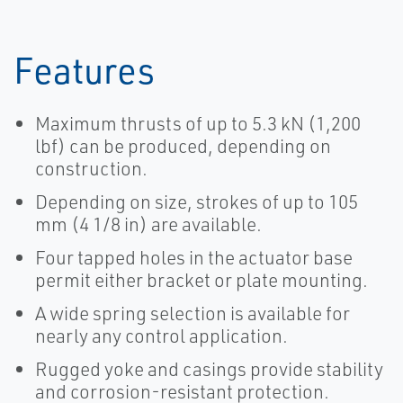
Features
Maximum thrusts of up to 5.3 kN (1,200
lbf) can be produced, depending on
construction.
Depending on size, strokes of up to 105
mm (4 1/8 in) are available.
Four tapped holes in the actuator base
permit either bracket or plate mounting.
A wide spring selection is available for
nearly any control application.
Rugged yoke and casings provide stability
and corrosion-resistant protection.