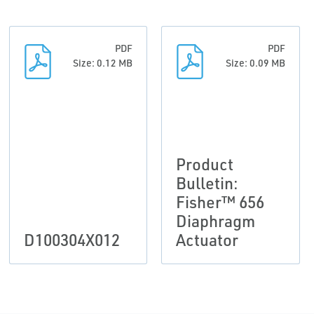
PDF
PDF
Size: 0.12 MB
Size: 0.09 MB
Product
Bulletin:
Fisher™ 656
Diaphragm
D100304X012
Actuator