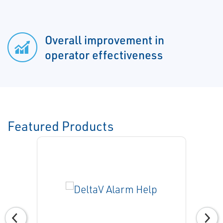
Overall improvement in
operator effectiveness
Featured Products