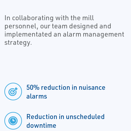
In collaborating with the mill
personnel, our team designed and
implementated an alarm management
strategy.
50% reduction in nuisance
alarms
Reduction in unscheduled
downtime