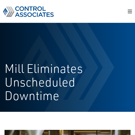
Mill Eliminates
Unscheduled
Downtime