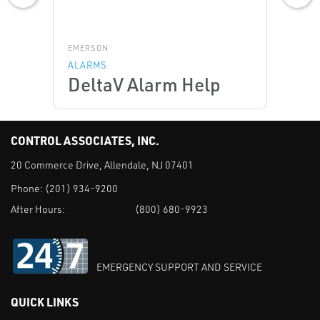
EMERSON
ALARMS
DeltaV Alarm Help
CONTROL ASSOCIATES, INC.
20 Commerce Drive, Allendale, NJ 07401
Phone:
(201) 934-9200
After Hours:
(800) 680-9923
EMERGENCY SUPPORT AND SERVICE
QUICK LINKS