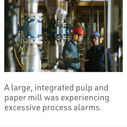
A large, integrated pulp and
paper mill was experiencing
excessive process alarms.