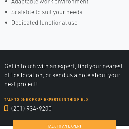
Adaptable work environment
Scalable to suit your needs
Dedicated functional use
Get in touch with an expert, find your nearest
office location, or send us a note about your
next project!
TALK TO ONE OF OUR EXPERTS IN THIS FIELD
(201) 934-9200
TALK TO AN EXPERT