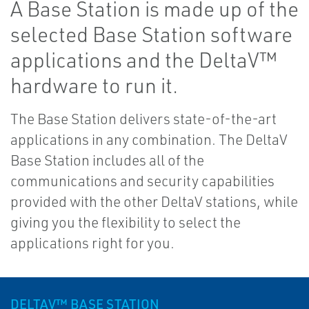
A Base Station is made up of the
selected Base Station software
applications and the DeltaV™
hardware to run it.
The Base Station delivers state-of-the-art
applications in any combination. The DeltaV
Base Station includes all of the
communications and security capabilities
provided with the other DeltaV stations, while
giving you the flexibility to select the
applications right for you.
DELTAV™ BASE STATION