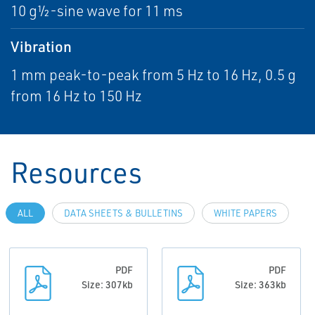
10 g½-sine wave for 11 ms
Vibration
1 mm peak-to-peak from 5 Hz to 16 Hz, 0.5 g
from 16 Hz to 150 Hz
Resources
ALL
DATA SHEETS & BULLETINS
WHITE PAPERS
PDF
PDF
Size: 307kb
Size: 363kb