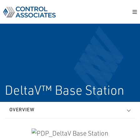
DeltaV™ Base Station
OVERVIEW