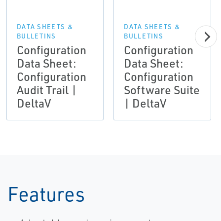
DATA SHEETS &
DATA SHEETS &
BULLETINS
BULLETINS
Configuration
Configuration
Data Sheet:
Data Sheet:
Configuration
Configuration
Audit Trail |
Software Suite
DeltaV
| DeltaV
Features