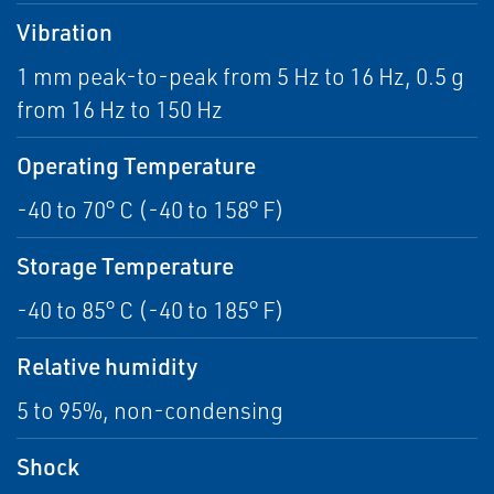
Vibration
1 mm peak-to-peak from 5 Hz to 16 Hz, 0.5 g
from 16 Hz to 150 Hz
Operating Temperature
-40 to 70° C (-40 to 158° F)
Storage Temperature
-40 to 85° C (-40 to 185° F)
Relative humidity
5 to 95%, non-condensing
Shock