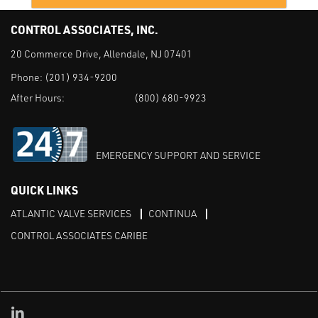
CONTROL ASSOCIATES, INC.
20 Commerce Drive, Allendale, NJ 07401
Phone:
(201) 934-9200
After Hours:
(800) 680-9923
EMERGENCY SUPPORT AND SERVICE
QUICK LINKS
ATLANTIC VALVE SERVICES
CONTINUA
CONTROL ASSOCIATES CARIBE
Linked in