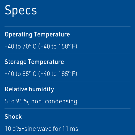
Specs
Operating Temperature
-40 to 70° C (-40 to 158° F)
Storage Temperature
-40 to 85° C (-40 to 185° F)
Relative humidity
5 to 95%, non-condensing
Shock
10 g½-sine wave for 11 ms