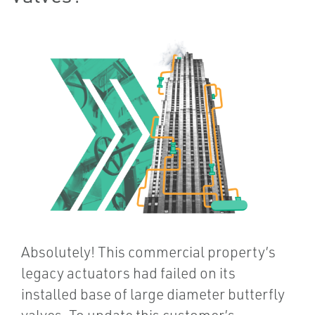
Absolutely! This commercial property’s
legacy actuators had failed on its
installed base of large diameter butterfly
valves. To update this customer’s