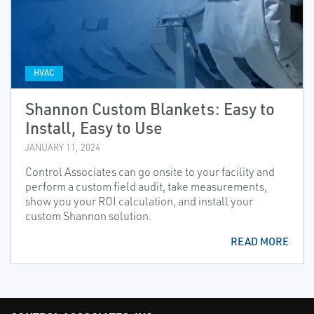
HVAC
Shannon Custom Blankets: Easy to
Install, Easy to Use
JANUARY 11, 2024
Control Associates can go onsite to your facility and
perform a custom field audit, take measurements,
show you your ROI calculation, and install your
custom Shannon solution.
READ MORE