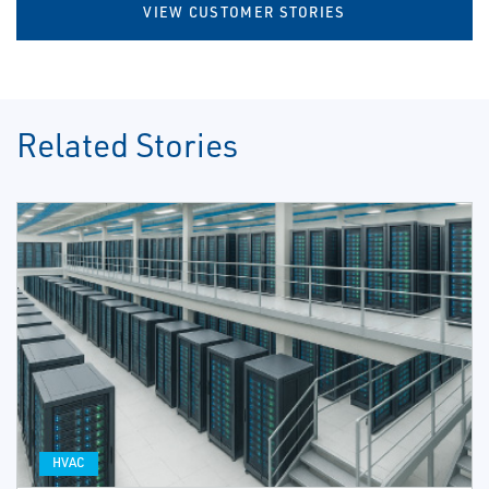
VIEW CUSTOMER STORIES
Related Stories
HVAC