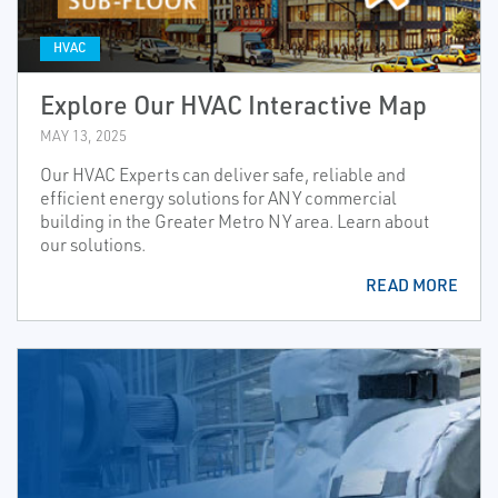
HVAC
Explore Our HVAC Interactive Map
MAY 13, 2025
Our HVAC Experts can deliver safe, reliable and
efficient energy solutions for ANY commercial
building in the Greater Metro NY area. Learn about
our solutions.
READ MORE