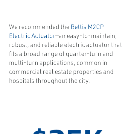
We recommended the
Bettis M2CP
Electric Actuator
—an easy-to-maintain,
robust, and reliable electric actuator that
fits a broad range of quarter-turn and
multi-turn applications, common in
commercial real estate properties and
hospitals throughout the city.