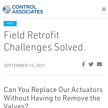
HVAC
Field Retrofit
Challenges Solved.
SEPTEMBER 15, 2021
Can You Replace Our Actuators
Without Having to Remove the
Valves?