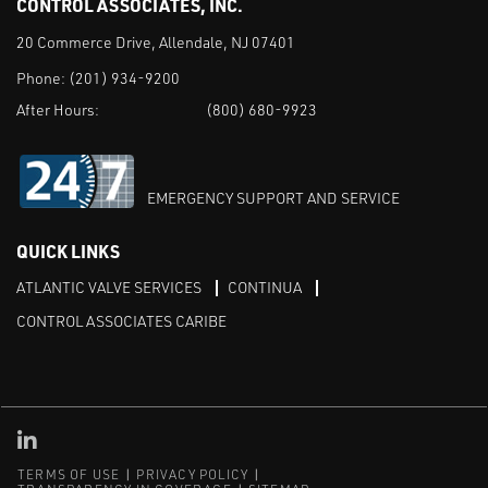
CONTROL ASSOCIATES, INC.
20 Commerce Drive, Allendale, NJ 07401
Phone:
(201) 934-9200
After Hours:
(800) 680-9923
EMERGENCY SUPPORT AND SERVICE
QUICK LINKS
ATLANTIC VALVE SERVICES
CONTINUA
CONTROL ASSOCIATES CARIBE
Linked in
TERMS OF USE
PRIVACY POLICY