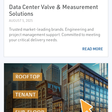
Data Center Valve & Measurement
Solutions
AUGUST 5, 2025
Trusted market-leading brands. Engineering and
project management support. Committed to meeting
your critical delivery needs.
READ MORE