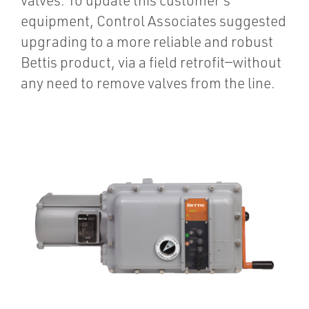
equipment, Control Associates suggested
upgrading to a more reliable and robust
Bettis product, via a field retrofit—without
any need to remove valves from the line.