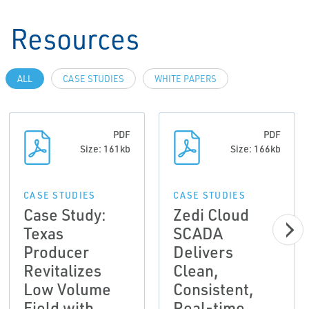
Resources
ALL
CASE STUDIES
WHITE PAPERS
PDF
PDF
Size: 161kb
Size: 166kb
CASE STUDIES
CASE STUDIES
Case Study:
Zedi Cloud
Texas
SCADA
Producer
Delivers
Revitalizes
Clean,
Low Volume
Consistent,
Field with
Real-time