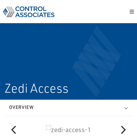
Zedi Access
OVERVIEW