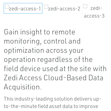
Gain insight to remote
monitoring, control and
optimization across your
operation regardless of the
field device used at the site with
Zedi Access Cloud-Based Data
Acquisition.
This industry-leading solution delivers up-
to-the-minute field asset data to improve