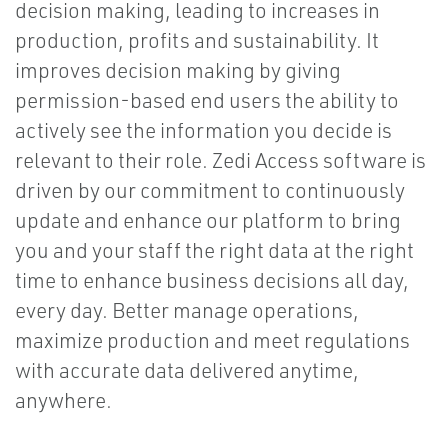
decision making, leading to increases in
production, profits and sustainability. It
improves decision making by giving
permission-based end users the ability to
actively see the information you decide is
relevant to their role. Zedi Access software is
driven by our commitment to continuously
update and enhance our platform to bring
you and your staff the right data at the right
time to enhance business decisions all day,
every day. Better manage operations,
maximize production and meet regulations
with accurate data delivered anytime,
anywhere.