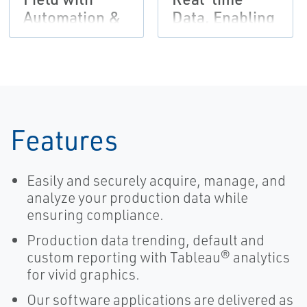
Automation &
Data, Enabling
Cloud SCADA
Focus for
Texas
Producer
Features
Easily and securely acquire, manage, and
analyze your production data while
ensuring compliance.
Production data trending, default and
custom reporting with Tableau® analytics
for vivid graphics.
Our software applications are delivered as