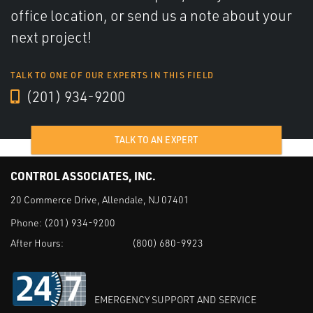
office location, or send us a note about your
next project!
TALK TO ONE OF OUR EXPERTS IN THIS FIELD
(201) 934-9200
TALK TO AN EXPERT
CONTROL ASSOCIATES, INC.
20 Commerce Drive, Allendale, NJ 07401
Phone:
(201) 934-9200
After Hours:
(800) 680-9923
EMERGENCY SUPPORT AND SERVICE