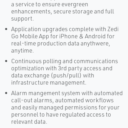
a service to ensure evergreen
enhancements, secure storage and full
support.
Application upgrades complete with Zedi
Go Mobile App for iPhone & Android for
real-time production data anythwere,
anytime.
Continuous polling and communications
optimization with 3rd party access and
data exchange (push/pull) with
infrastructure management.
Alarm mangement system with automated
call-out alarms, automated workflows
and easily managed permissions for your
personnel to have regulated access to
relevant data.