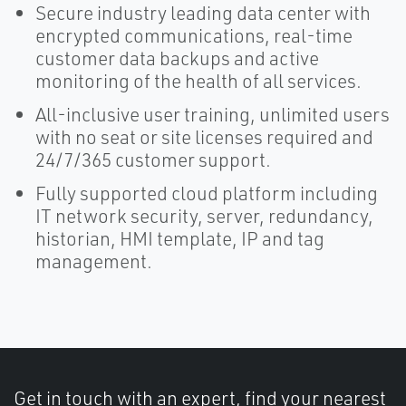
Secure industry leading data center with
encrypted communications, real-time
customer data backups and active
monitoring of the health of all services.
All-inclusive user training, unlimited users
with no seat or site licenses required and
24/7/365 customer support.
Fully supported cloud platform including
IT network security, server, redundancy,
historian, HMI template, IP and tag
management.
Get in touch with an expert, find your nearest