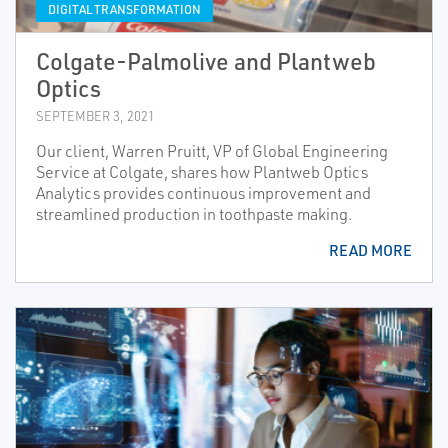
DIGITAL TRANSFORMATION
Colgate-Palmolive and Plantweb
Optics
SEPTEMBER 3, 2021
Our client, Warren Pruitt, VP of Global Engineering
Service at Colgate, shares how Plantweb Optics
Analytics provides continuous improvement and
streamlined production in toothpaste making.
READ MORE