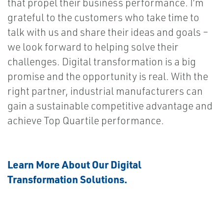
that propel their business performance. I’m
grateful to the customers who take time to
talk with us and share their ideas and goals –
we look forward to helping solve their
challenges. Digital transformation is a big
promise and the opportunity is real. With the
right partner, industrial manufacturers can
gain a sustainable competitive advantage and
achieve Top Quartile performance.
Learn More About Our Digital
Transformation Solutions.