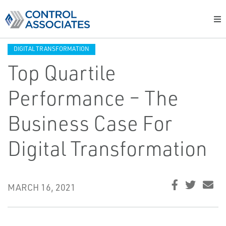
DIGITAL TRANSFORMATION
Top Quartile
Performance – The
Business Case For
Digital Transformation
MARCH 16, 2021