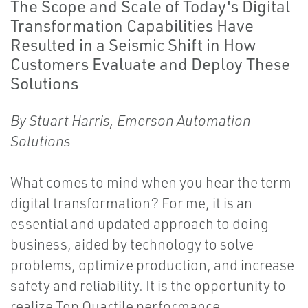
The Scope and Scale of Today's Digital
Transformation Capabilities Have
Resulted in a Seismic Shift in How
Customers Evaluate and Deploy These
Solutions
By Stuart Harris, Emerson Automation
Solutions
What comes to mind when you hear the term
digital transformation? For me, it is an
essential and updated approach to doing
business, aided by technology to solve
problems, optimize production, and increase
safety and reliability. It is the opportunity to
realize Top Quartile performance.