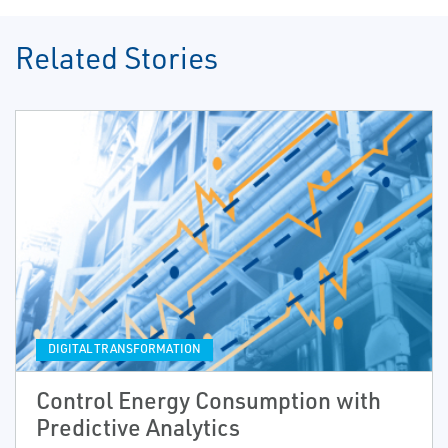
Related Stories
DIGITAL TRANSFORMATION
Control Energy Consumption with
Predictive Analytics