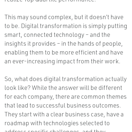
This may sound complex, but it doesn’t have
to be. Digital transformation is simply putting
smart, connected technology – and the
insights it provides – in the hands of people,
enabling them to be more efficient and have
an ever-increasing impact from their work.
So, what does digital transformation actually
look like? While the answer will be different
for each company, there are common themes
that lead to successful business outcomes.
They start with a clear business case, have a
roadmap with technologies selected to
address specific challenges, and they