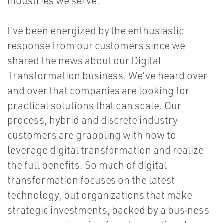
industries we serve.
I’ve been energized by the enthusiastic
response from our customers since we
shared the news about our Digital
Transformation business. We’ve heard over
and over that companies are looking for
practical solutions that can scale. Our
process, hybrid and discrete industry
customers are grappling with how to
leverage digital transformation and realize
the full benefits. So much of digital
transformation focuses on the latest
technology, but organizations that make
strategic investments, backed by a business