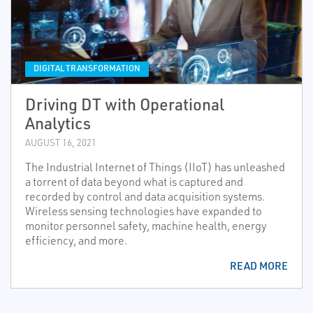
DIGITAL TRANSFORMATION
Driving DT with Operational
Analytics
AUGUST 16, 2021
The Industrial Internet of Things (IIoT) has unleashed
a torrent of data beyond what is captured and
recorded by control and data acquisition systems.
Wireless sensing technologies have expanded to
monitor personnel safety, machine health, energy
efficiency, and more.
READ MORE