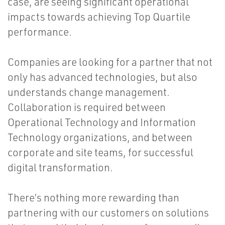
case, are seeing significant operational
impacts towards achieving Top Quartile
performance.
Companies are looking for a partner that not
only has advanced technologies, but also
understands change management.
Collaboration is required between
Operational Technology and Information
Technology organizations, and between
corporate and site teams, for successful
digital transformation.
There’s nothing more rewarding than
partnering with our customers on solutions