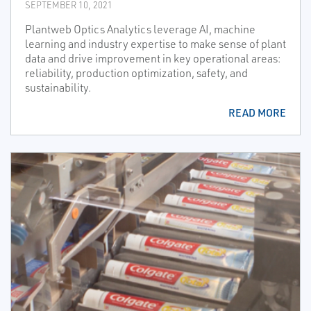
SEPTEMBER 10, 2021
Plantweb Optics Analytics leverage AI, machine
learning and industry expertise to make sense of plant
data and drive improvement in key operational areas:
reliability, production optimization, safety, and
sustainability.
READ MORE