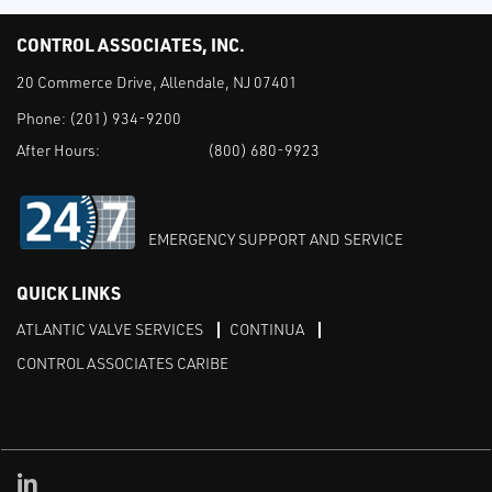
CONTROL ASSOCIATES, INC.
20 Commerce Drive, Allendale, NJ 07401
Phone:
(201) 934-9200
After Hours:
(800) 680-9923
EMERGENCY SUPPORT AND SERVICE
QUICK LINKS
ATLANTIC VALVE SERVICES
CONTINUA
CONTROL ASSOCIATES CARIBE
Linked in