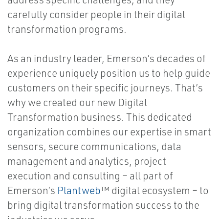
carefully consider people in their digital
transformation programs.
As an industry leader, Emerson’s decades of
experience uniquely position us to help guide
customers on their specific journeys. That’s
why we created our new Digital
Transformation business. This dedicated
organization combines our expertise in smart
sensors, secure communications, data
management and analytics, project
execution and consulting – all part of
Emerson’s
Plantweb
™ digital ecosystem – to
bring digital transformation success to the