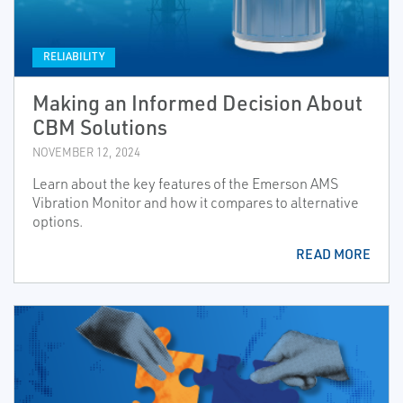
RELIABILITY
Making an Informed Decision About
CBM Solutions
NOVEMBER 12, 2024
Learn about the key features of the Emerson AMS
Vibration Monitor and how it compares to alternative
options.
READ MORE