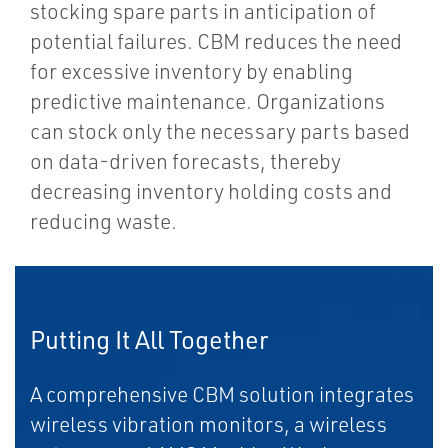
stocking spare parts in anticipation of
potential failures. CBM reduces the need
for excessive inventory by enabling
predictive maintenance. Organizations
can stock only the necessary parts based
on data-driven forecasts, thereby
decreasing inventory holding costs and
reducing waste.
Putting It All Together
A comprehensive CBM solution integrates
wireless vibration monitors, a wireless