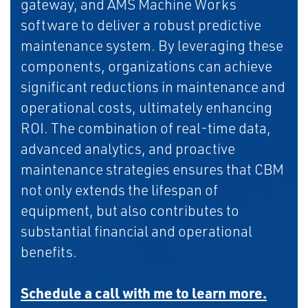
gateway, and AMS Machine Works
software to deliver a robust predictive
maintenance system. By leveraging these
components, organizations can achieve
significant reductions in maintenance and
operational costs, ultimately enhancing
ROI. The combination of real-time data,
advanced analytics, and proactive
maintenance strategies ensures that CBM
not only extends the lifespan of
equipment, but also contributes to
substantial financial and operational
benefits.
Schedule a call with me to learn more.