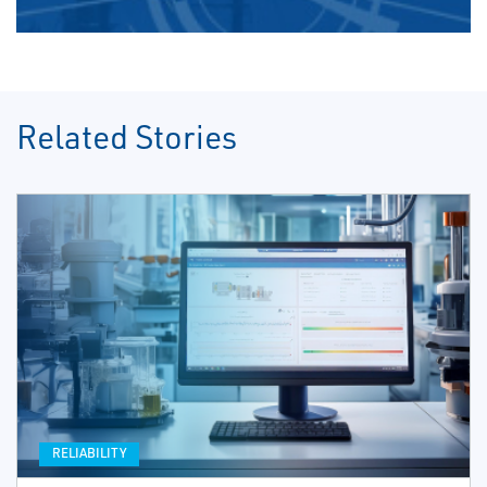
Related Stories
RELIABILITY