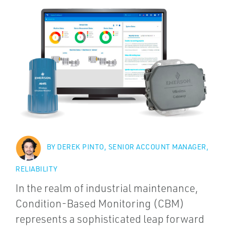
BY DEREK PINTO, SENIOR ACCOUNT MANAGER,
RELIABILITY
In the realm of industrial maintenance,
Condition-Based Monitoring (CBM)
represents a sophisticated leap forward