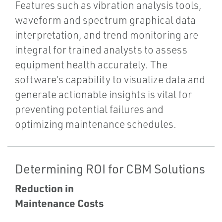
Features such as vibration analysis tools,
waveform and spectrum graphical data
interpretation, and trend monitoring are
integral for trained analysts to assess
equipment health accurately. The
software’s capability to visualize data and
generate actionable insights is vital for
preventing potential failures and
optimizing maintenance schedules.
Determining ROI for CBM Solutions
Reduction in
Maintenance Costs