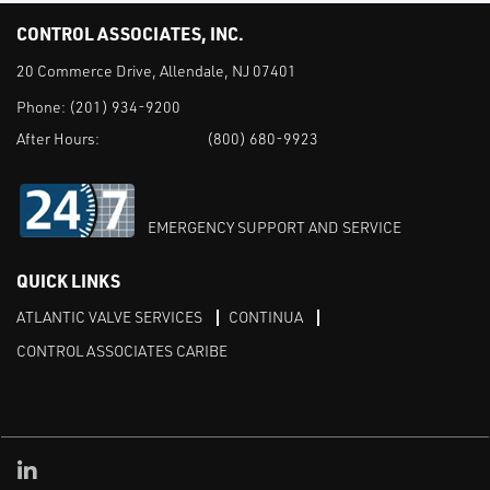
CONTROL ASSOCIATES, INC.
20 Commerce Drive, Allendale, NJ 07401
Phone:
(201) 934-9200
After Hours:
(800) 680-9923
EMERGENCY SUPPORT AND SERVICE
QUICK LINKS
ATLANTIC VALVE SERVICES
CONTINUA
CONTROL ASSOCIATES CARIBE
Linked in