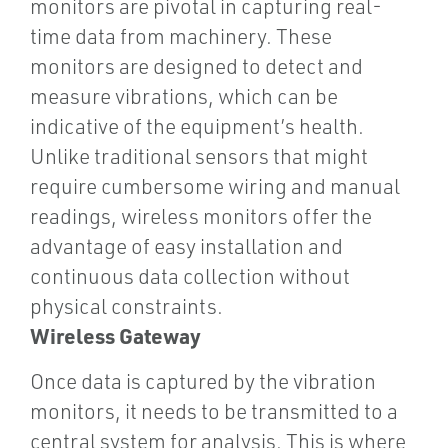
monitors are pivotal in capturing real-
time data from machinery. These
monitors are designed to detect and
measure vibrations, which can be
indicative of the equipment’s health.
Unlike traditional sensors that might
require cumbersome wiring and manual
readings, wireless monitors offer the
advantage of easy installation and
continuous data collection without
physical constraints.
Wireless Gateway
Once data is captured by the vibration
monitors, it needs to be transmitted to a
central system for analysis. This is where