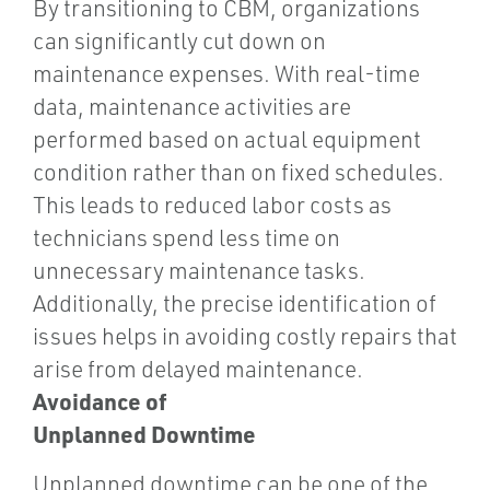
By transitioning to CBM, organizations
can significantly cut down on
maintenance expenses. With real-time
data, maintenance activities are
performed based on actual equipment
condition rather than on fixed schedules.
This leads to reduced labor costs as
technicians spend less time on
unnecessary maintenance tasks.
Additionally, the precise identification of
issues helps in avoiding costly repairs that
arise from delayed maintenance.
Avoidance of
Unplanned Downtime
Unplanned downtime can be one of the