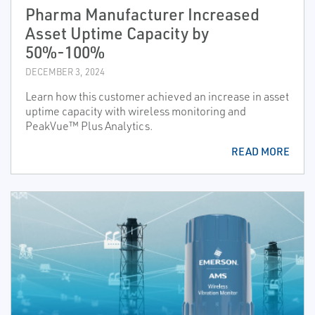
Pharma Manufacturer Increased
Asset Uptime Capacity by
50%-100%
DECEMBER 3, 2024
Learn how this customer achieved an increase in asset
uptime capacity with wireless monitoring and
PeakVue™ Plus Analytics.
READ MORE