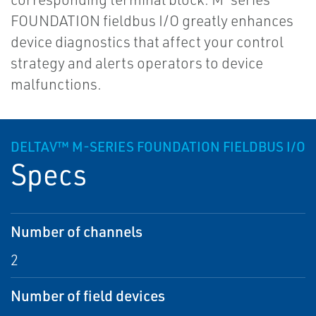
FOUNDATION fieldbus I/O greatly enhances
device diagnostics that affect your control
strategy and alerts operators to device
malfunctions.
DELTAV™ M-SERIES FOUNDATION FIELDBUS I/O
Specs
Number of channels
2
Number of field devices