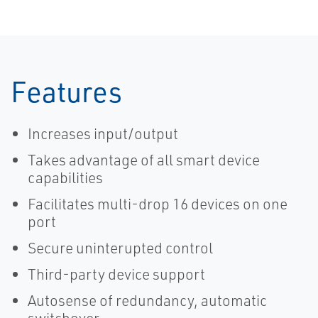
Features
Increases input/output
Takes advantage of all smart device
capabilities
Facilitates multi-drop 16 devices on one
port
Secure uninterupted control
Third-party device support
Autosense of redundancy, automatic