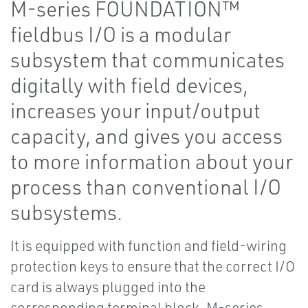
M-series FOUNDATION™
fieldbus I/O is a modular
subsystem that communicates
digitally with field devices,
increases your input/output
capacity, and gives you access
to more information about your
process than conventional I/O
subsystems.
It is equipped with function and field-wiring
protection keys to ensure that the correct I/O
card is always plugged into the
corresponding terminal block. M-series