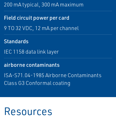
200 mA typical, 300 mA maximum
Field circuit power per card
9 TO 32 VDC, 12 mA per channel
Standards
IEC 1158 data link layer
airborne contaminants
ISA-S71.04-1985 Airborne Contaminants
Class G3 Conformal coating
Resources