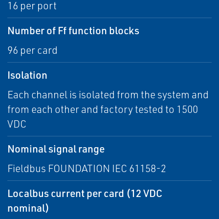
16 per port
Number of Ff function blocks
96 per card
Isolation
Each channel is isolated from the system and
from each other and factory tested to 1500
VDC
Nominal signal range
Fieldbus FOUNDATION IEC 61158-2
Localbus current per card (12 VDC
nominal)