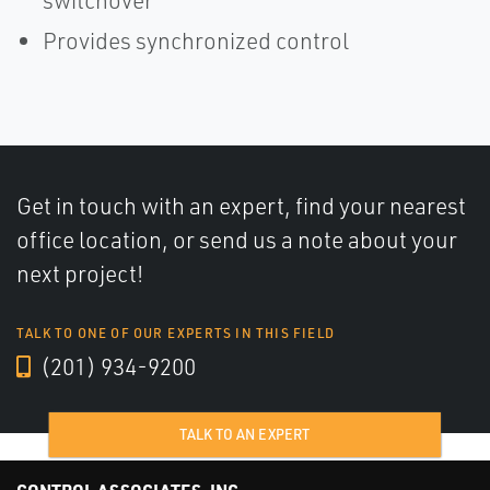
switchover
Provides synchronized control
Get in touch with an expert, find your nearest
office location, or send us a note about your
next project!
TALK TO ONE OF OUR EXPERTS IN THIS FIELD
(201) 934-9200
TALK TO AN EXPERT