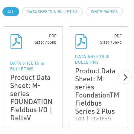
ALL
DATA SHEETS & BULLETINS
WHITE PAPERS
PDF
PDF
Size: 765kb
Size: 736kb
DATA SHEETS &
BULLETINS
DATA SHEETS &
Product Data
BULLETINS
Product Data
Sheet: M-
Sheet: M-
series
series
FoundationTM
FOUNDATION
Fieldbus
Fieldbus I/O |
Series 2 Plus
DeltaV
I/O | DeltaV