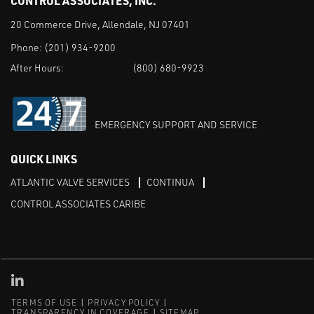
CONTROL ASSOCIATES, INC.
20 Commerce Drive, Allendale, NJ 07401
Phone:
(201) 934-9200
After Hours:
(800) 680-9923
EMERGENCY SUPPORT AND SERVICE
QUICK LINKS
ATLANTIC VALVE SERVICES
CONTINUA
CONTROL ASSOCIATES CARIBE
Linked in
TERMS OF USE
PRIVACY POLICY
TRANSPARENCY IN COVERAGE
SITEMAP