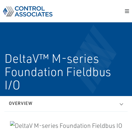
DeltaV™ M-series
Foundation Fieldbus
I/O
OVERVIEW