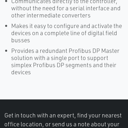
Communicates directly to the controller,
without the need for a serial interface and
other intermediate converters
Makes it easy to configure and activate the
devices on a complete line of digital field
busses
Provides a redundant Profibus DP Master
solution with a single port to support
simplex Profibus DP segments and their
devices
Get in touch with an expert, find your nearest
office location, or send us a note about your