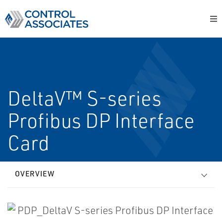
DeltaV™ S-series
Profibus DP Interface
Card
OVERVIEW