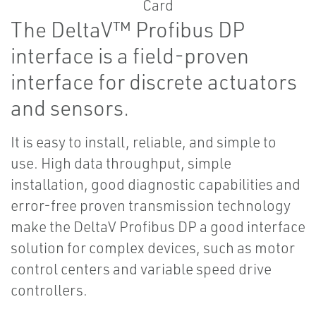
The DeltaV™ Profibus DP
interface is a field-proven
interface for discrete actuators
and sensors.
It is easy to install, reliable, and simple to
use. High data throughput, simple
installation, good diagnostic capabilities and
error-free proven transmission technology
make the DeltaV Profibus DP a good interface
solution for complex devices, such as motor
control centers and variable speed drive
controllers.