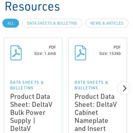
Resources
ALL
DATA SHEETS & BULLETINS
NEWS & ARTICLES
PDF
PDF
Size: 1.6mb
Size: 153kb
DATA SHEETS &
DATA SHEETS &
BULLETINS
BULLETINS
Product Data
Product Data
Sheet: DeltaV
Sheet: DeltaV
Bulk Power
Cabinet
Supply |
Nameplate
DeltaV
and Insert