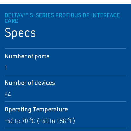
DELTAV™ S-SERIES PROFIBUS DP INTERFACE
CARD
Specs
Number of ports
1
Number of devices
64
Operating Temperature
-40 to 70 °C (-40 to 158 °F)