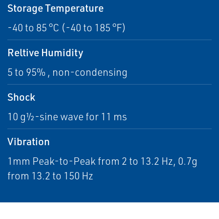
Storage Temperature
-40 to 85 °C (-40 to 185 °F)
Reltive Humidity
5 to 95% , non-condensing
Shock
10 g½-sine wave for 11 ms
Vibration
1mm Peak-to-Peak from 2 to 13.2 Hz, 0.7g
from 13.2 to 150 Hz