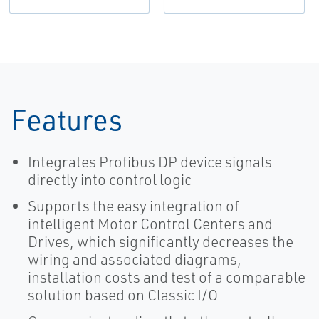
Features
Integrates Profibus DP device signals
directly into control logic
Supports the easy integration of
intelligent Motor Control Centers and
Drives, which significantly decreases the
wiring and associated diagrams,
installation costs and test of a comparable
solution based on Classic I/O