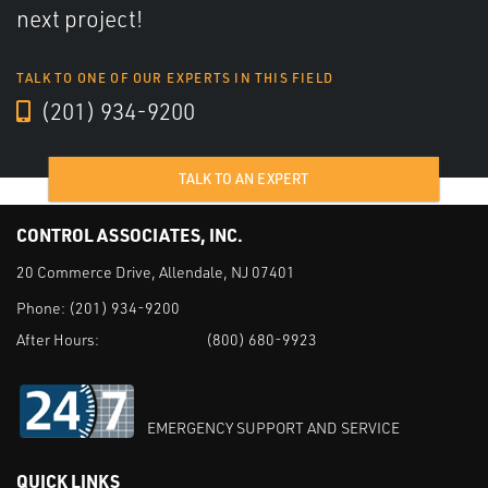
next project!
TALK TO ONE OF OUR EXPERTS IN THIS FIELD
(201) 934-9200
TALK TO AN EXPERT
CONTROL ASSOCIATES, INC.
20 Commerce Drive, Allendale, NJ 07401
Phone:
(201) 934-9200
After Hours:
(800) 680-9923
EMERGENCY SUPPORT AND SERVICE
QUICK LINKS