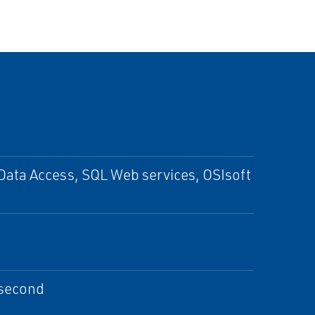
Data Access, SQL Web services, OSIsoft
 second