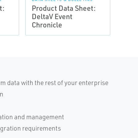
t:
Product Data Sheet:
Prod
DeltaV Event
Delt
Chronicle
Anal
 data with the rest of your enterprise
an
uration and management
tegration requirements