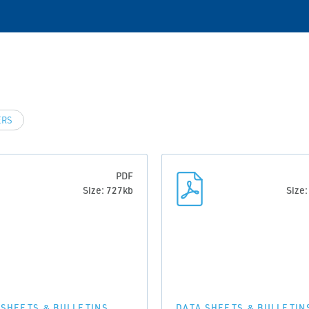
ERS
PDF
Size: 727kb
Size
 SHEETS & BULLETINS
DATA SHEETS & BULLETIN