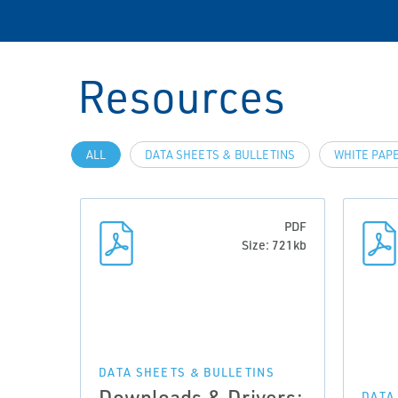
Resources
ALL
DATA SHEETS & BULLETINS
WHITE PAP
PDF
Size: 721kb
DATA SHEETS & BULLETINS
Downloads & Drivers:
DATA