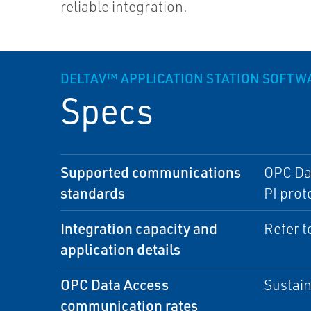
reliable integration.
DELTAV™ APPLICATION STATION SOFTW
Specs
Supported communications
OPC Dat
standards
PI prot
Integration capacity and
Refer t
application details
OPC Data Access
Sustain
communication rates