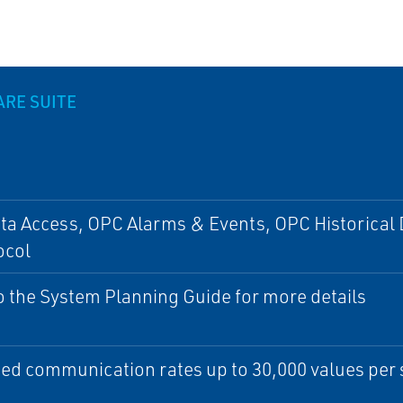
ARE SUITE
a Access, OPC Alarms & Events, OPC Historical 
ocol
o the System Planning Guide for more details
ed communication rates up to 30,000 values per