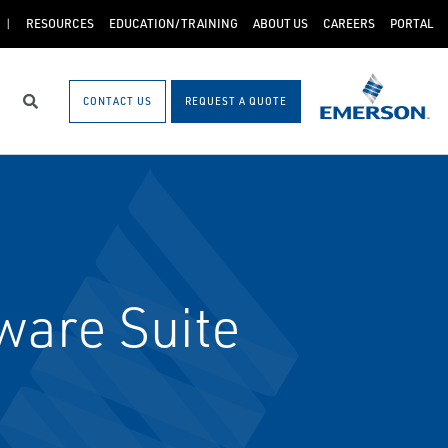
RESOURCES
EDUCATION/TRAINING
ABOUT US
CAREERS
PORTAL
CONTACT US
REQUEST A QUOTE
Search
ware Suite