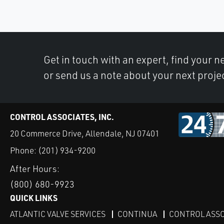
Get in touch with an expert, find your ne
or send us a note about your next proje
CONTROL ASSOCIATES, INC.
20 Commerce Drive, Allendale, NJ 07401
Phone:
(201) 934-9200
After Hours:
(800) 680-9923
QUICK LINKS
ATLANTIC VALVE SERVICES
CONTINUA
CONTROL ASSO