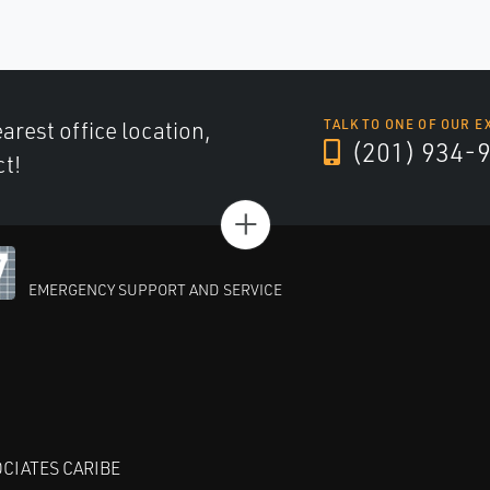
arest office location,
TALK TO ONE OF OUR E
(201) 934-
ct!
+
EMERGENCY SUPPORT AND SERVICE
CIATES CARIBE