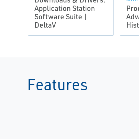
Application Station
Pro
Software Suite |
Adv
DeltaV
His
Features