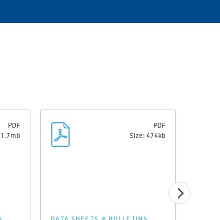
PDF
PDF
: 1.7mb
Size: 474kb
S
DATA SHEETS & BULLETINS
DATA 