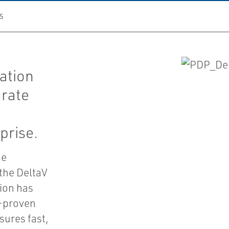
S
ation
grate
prise.
he
 the DeltaV
tion has
d-proven
sures fast,