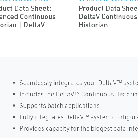
duct Data Sheet:
Product Data Shee
anced Continuous
DeltaV Continuous
torian | DeltaV
Historian
Seamlessly integrates your DeltaV™ system
Includes the DeltaV™ Continuous Histori
Supports batch applications
Fully integrates DeltaV™ system config
Provides capacity for the biggest data in