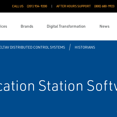
CALL US
(201) 934-9200
AFTER HOURS SUPPORT
(800) 680-9923
ices
Brands
Digital Transformation
News
ELTAV DISTRIBUTED CONTROL SYSTEMS
HISTORIANS
ation Station Soft