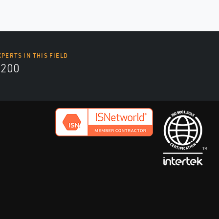
XPERTS IN THIS FIELD
9200