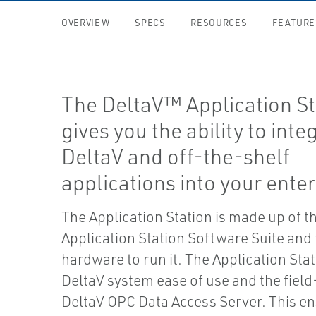
OVERVIEW
SPECS
RESOURCES
FEATURE
The DeltaV™ Application St
gives you the ability to inte
DeltaV and off-the-shelf
applications into your enter
The Application Station is made up of t
Application Station Software Suite and
hardware to run it. The Application Sta
DeltaV system ease of use and the fiel
DeltaV OPC Data Access Server. This en