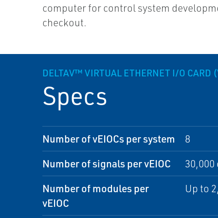
computer for control system developm
checkout.
DELTAV™ VIRTUAL ETHERNET I/O CARD (
Specs
Number of vEIOCs per system
8
Number of signals per vEIOC
30,000 
Number of modules per
Up to 
vEIOC