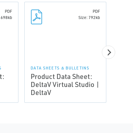
PDF
PDF
: 698kb
Size: 792kb
S
DATA SHEETS & BULLETINS
DATA 
t:
Product Data Sheet:
Prod
DeltaV Virtual Studio |
Delt
DeltaV
Hard