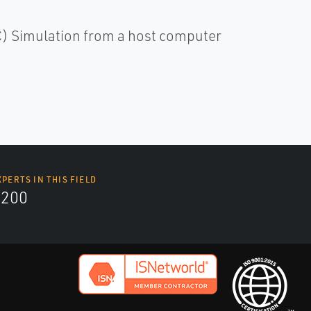
C) Simulation from a host computer
XPERTS IN THIS FIELD
9200