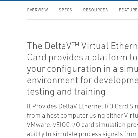
OVERVIEW
SPECS
RESOURCES
FEATURE
The DeltaV™ Virtual Ethern
Card provides a platform to
your configuration in a sim
environment for developme
testing and training.
It Provides DeltaV Ethernet I/O Card Si
from a host computer using either Virtu
VMware. vEIOC I/O card simulation pro
ability to simulate process signals from