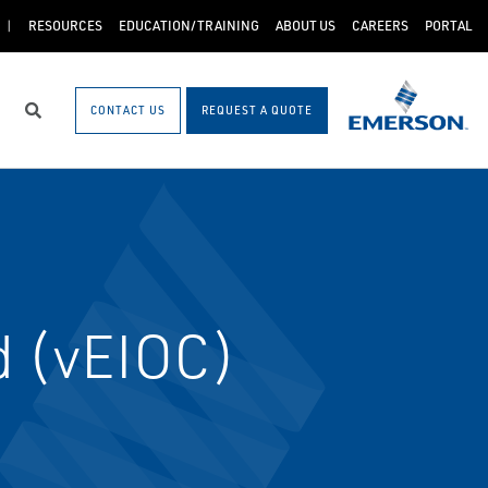
RESOURCES
EDUCATION/TRAINING
ABOUT US
CAREERS
PORTAL
CONTACT US
REQUEST A QUOTE
Search
d (vEIOC)