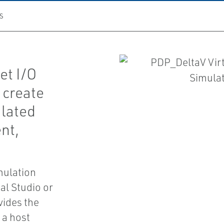
S
et I/O
 create
ulated
nt,
mulation
al Studio or
vides the
 a host