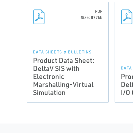
PDF
Size: 877kb
DATA SHEETS & BULLETINS
Product Data Sheet:
DeltaV SIS with
DATA
Electronic
Pro
Marshalling-Virtual
Del
Simulation
I/O