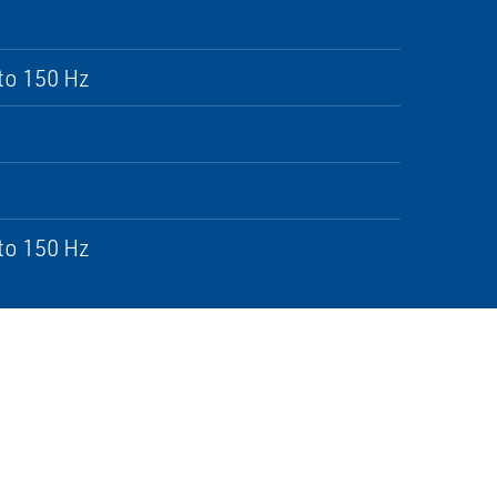
to 150 Hz
to 150 Hz