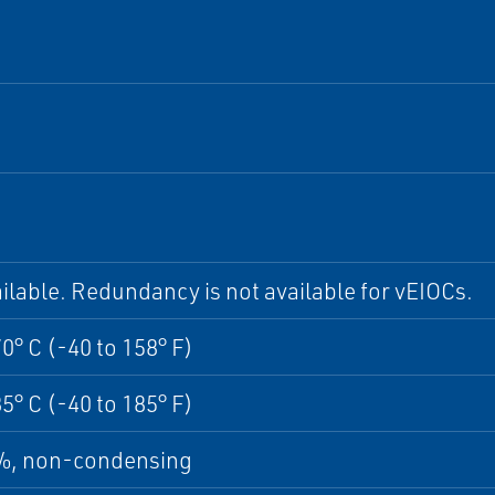
ilable. Redundancy is not available for vEIOCs.
70° C (-40 to 158° F)
85° C (-40 to 185° F)
5%, non-condensing