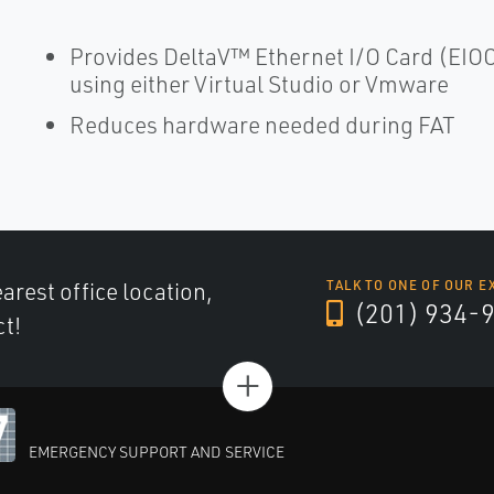
Provides DeltaV™ Ethernet I/O Card (EIO
using either Virtual Studio or Vmware
Reduces hardware needed during FAT
arest office location,
TALK TO ONE OF OUR E
(201) 934-
ct!
+
EMERGENCY SUPPORT AND SERVICE