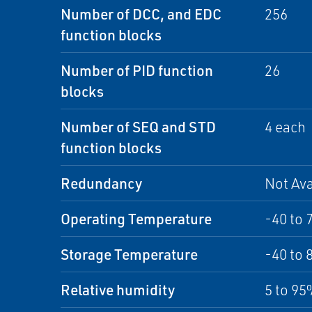
Number of DCC, and EDC
256
function blocks
Number of PID function
26
blocks
Number of SEQ and STD
4 each
function blocks
Redundancy
Not Ava
Operating Temperature
-40 to 
Storage Temperature
-40 to 
Relative humidity
5 to 9