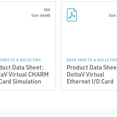
PDF
Size: 664kb
Size
 SHEETS & BULLETINS
DATA SHEETS & BULLETIN
duct Data Sheet:
Product Data Shee
taV Virtual CHARM
DeltaV Virtual
 Card Simulation
Ethernet I/O Card