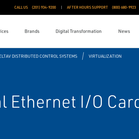
CALL US
(201) 934-9200
AFTER HOURS SUPPORT
(800) 680-9923
ices
Brands
Digital Transformation
News
ELTAV DISTRIBUTED CONTROL SYSTEMS
VIRTUALIZATION
l Ethernet I/O Car