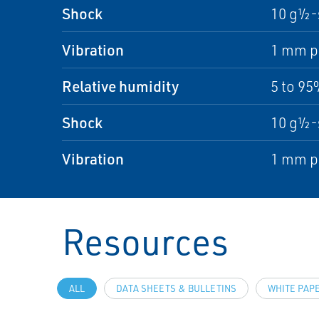
Shock
10 g½-
Vibration
1 mm pe
Relative humidity
5 to 9
Shock
10 g½-
Vibration
1 mm pe
Resources
ALL
DATA SHEETS & BULLETINS
WHITE PAP