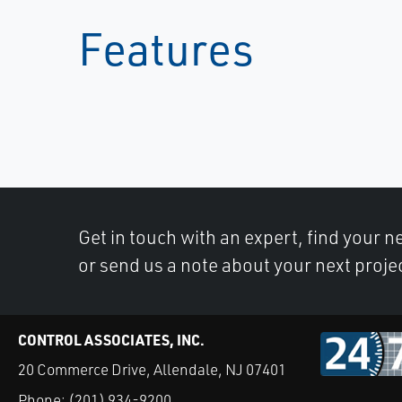
Features
Get in touch with an expert, find your ne
or send us a note about your next proje
CONTROL ASSOCIATES, INC.
20 Commerce Drive, Allendale, NJ 07401
Phone:
(201) 934-9200