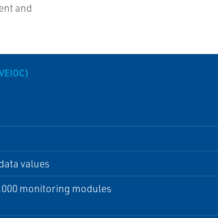
ent and
VEIOC)
data values
2,000 monitoring modules