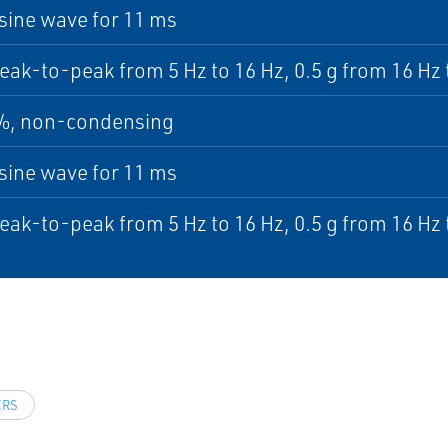
sine wave for 11 ms
ak-to-peak from 5 Hz to 16 Hz, 0.5 g from 16 Hz 
5%, non-condensing
sine wave for 11 ms
ak-to-peak from 5 Hz to 16 Hz, 0.5 g from 16 Hz 
ERS