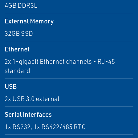
4GB DDR3L
External Memory
32GB SSD
Ethernet
2x 1-gigabit Ethernet channels - RJ-45
standard
USB
2x USB 3.0 external
Serial Interfaces
1x RS232, 1x RS422/485 RTC