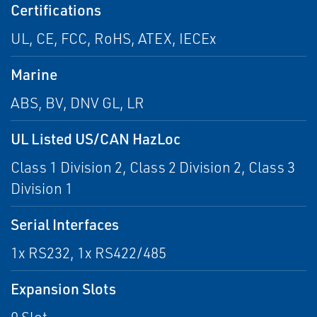
Certifications
UL, CE, FCC, RoHS, ATEX, IECEx
Marine
ABS, BV, DNV GL, LR
UL Listed US/CAN HazLoc
Class 1 Division 2, Class 2 Division 2, Class 3
Division 1
Serial Interfaces
1x RS232, 1x RS422/485
Expansion Slots