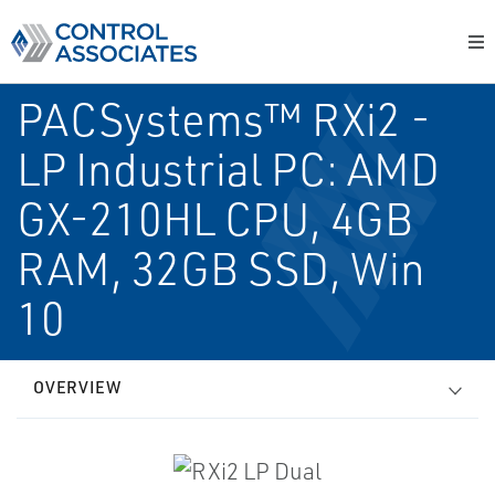
PACSystems™ RXi2 -
LP Industrial PC: AMD
GX-210HL CPU, 4GB
RAM, 32GB SSD, Win
10
OVERVIEW