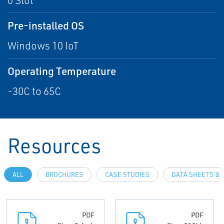
0 Slot
Pre-installed OS
Windows 10 IoT
Operating Temperature
-30C to 65C
Resources
ALL
BROCHURES
CASE STUDIES
DATA SHEETS & 
PDF
PDF