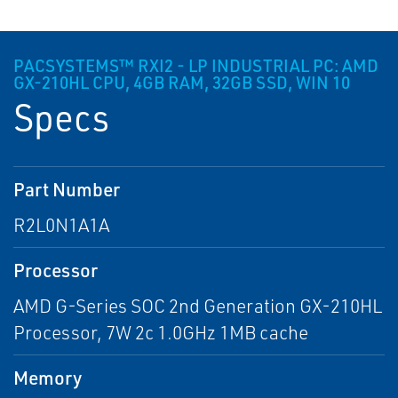
PACSYSTEMS™ RXI2 - LP INDUSTRIAL PC: AMD
GX-210HL CPU, 4GB RAM, 32GB SSD, WIN 10
Specs
Part Number
R2L0N1A1A
Processor
AMD G-Series SOC 2nd Generation GX-210HL
Processor, 7W 2c 1.0GHz 1MB cache
Memory