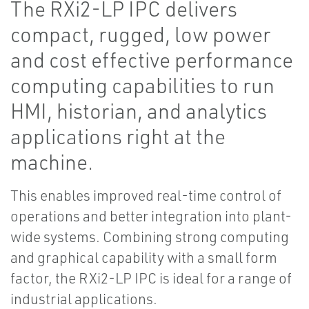
The RXi2-LP IPC delivers
compact, rugged, low power
and cost effective performance
computing capabilities to run
HMI, historian, and analytics
applications right at the
machine.
This enables improved real-time control of
operations and better integration into plant-
wide systems. Combining strong computing
and graphical capability with a small form
factor, the RXi2-LP IPC is ideal for a range of
industrial applications.