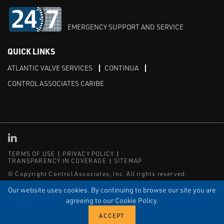
EMERGENCY SUPPORT AND SERVICE
QUICK LINKS
ATLANTIC VALVE SERVICES
CONTINUA
CONTROL ASSOCIATES CARIBE
Linked in
TERMS OF USE
PRIVACY POLICY
TRANSPARENCY IN COVERAGE
SITEMAP
© Copyright Control Associates, Inc. All rights reserved.
The Emerson logo is a trademark and service mark of Emerson
Our website uses cookies. By continuing to browse our site you are
Electric Co.
agreeing to our Cookie Policy.
®
®
ISN
, and ISNetworld
are registered trademarks of ISN Software
Corporation.