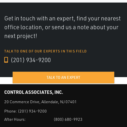
Get in touch with an expert, find your nearest
office location, or send us a note about your
next project!
TALK TO ONE OF OUR EXPERTS IN THIS FIELD
(201) 934-9200
TALK TO AN EXPERT
CONTROL ASSOCIATES, INC.
20 Commerce Drive, Allendale, NJ 07401
Phone:
(201) 934-9200
After Hours:
(800) 680-9923