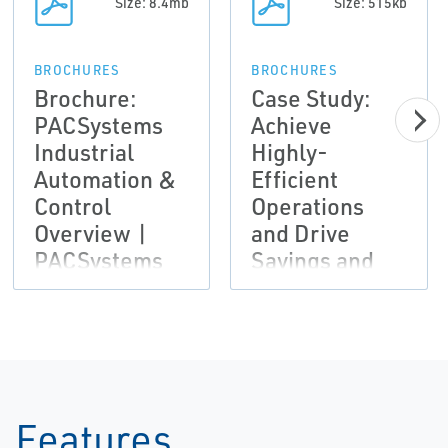
Size: 8.4mb
Size: 515kb
BROCHURES
BROCHURES
Brochure:
Case Study:
PACSystems
Achieve
Industrial
Highly-
Automation &
Efficient
Control
Operations
Overview |
and Drive
PACSystems
Savings and
Productivity |
Emerson
Features