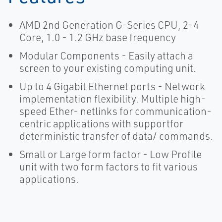
AMD 2nd Generation G-Series CPU, 2-4
Core, 1.0 - 1.2 GHz base frequency
Modular Components - Easily attach a
screen to your existing computing unit.
Up to 4 Gigabit Ethernet ports - Network
implementation flexibility. Multiple high-
speed Ether- netlinks for communication-
centric applications with supportfor
deterministic transfer of data/ commands.
Small or Large form factor - Low Profile
unit with two form factors to fit various
applications.