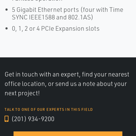
5 Gigabit Ethernet ports (four with Time
SYNC IEEE1588 and 802.1AS)
0, 1, 2 or 4 PCIe Expansion slots
Get in touch with an expert, find your nearest
office location, or send us a note about your
next project!
TALK TO ONE OF OUR EXPERTS IN THIS FIELD
(201) 934-9200