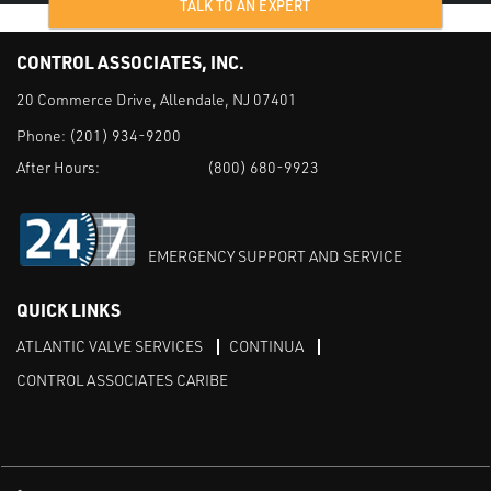
TALK TO AN EXPERT
CONTROL ASSOCIATES, INC.
20 Commerce Drive, Allendale, NJ 07401
Phone:
(201) 934-9200
After Hours:
(800) 680-9923
EMERGENCY SUPPORT AND SERVICE
QUICK LINKS
ATLANTIC VALVE SERVICES
CONTINUA
CONTROL ASSOCIATES CARIBE