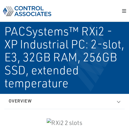
PACSystems™ RXi2 -
XP Industrial PC: 2-slot,
E3, 32GB RAM, 256GB
SSD, extended
temperature
OVERVIEW