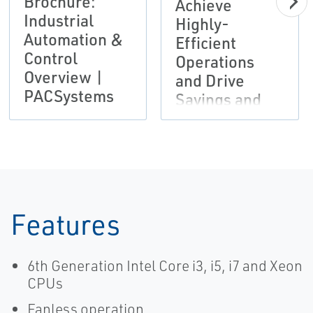
Brochure:
Achieve
Industrial
Highly-
Automation &
Efficient
Control
Operations
Overview |
and Drive
PACSystems
Savings and
Productivity |
Emerson
Features
6th Generation Intel Core i3, i5, i7 and Xeon
CPUs
Fanless operation