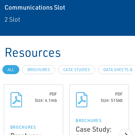
Communications Slot
2 Slot
Resources
ALL
BROCHURES
CASE STUDIES
DATA SHEETS & 
PDF
PDF
Size: 4.1mb
Size: 515kb
BROCHURES
Case Study:
BROCHURES