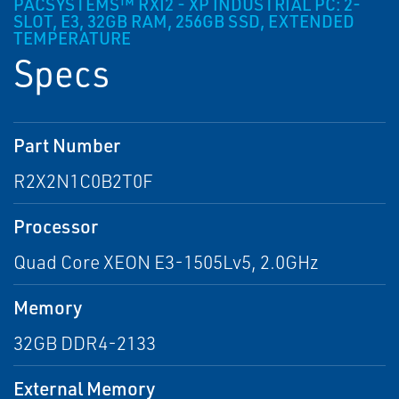
PACSYSTEMS™ RXI2 - XP INDUSTRIAL PC: 2-
SLOT, E3, 32GB RAM, 256GB SSD, EXTENDED
TEMPERATURE
Specs
Part Number
R2X2N1C0B2T0F
Processor
Quad Core XEON E3-1505Lv5, 2.0GHz
Memory
32GB DDR4-2133
External Memory