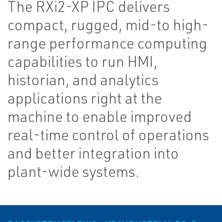
The RXi2-XP IPC delivers
compact, rugged, mid-to high-
range performance computing
capabilities to run HMI,
historian, and analytics
applications right at the
machine to enable improved
real-time control of operations
and better integration into
plant-wide systems.