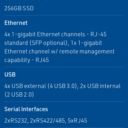
256GB SSD
Ethernet
4x 1-gigabit Ethernet channels - RJ-45
standard (SFP optional), 1x 1-gigabit
Ethernet channel w/ remote management
capability - RJ45
USB
4x USB external (4 USB 3.0), 2x USB internal
(2 USB 2.0)
Serial Interfaces
2xRS232, 2xRS422/485, 5xRJ45