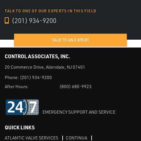
TALK TO ONE OF OUR EXPERTS IN THIS FIELD
(201) 934-9200
TALK TO AN EXPERT
CONTROL ASSOCIATES, INC.
20 Commerce Drive, Allendale, NJ 07401
Phone:
(201) 934-9200
After Hours:
(800) 680-9923
EMERGENCY SUPPORT AND SERVICE
QUICK LINKS
ATLANTIC VALVE SERVICES
CONTINUA