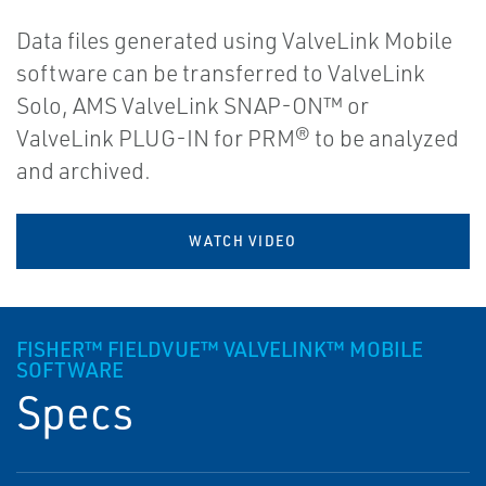
Data files generated using ValveLink Mobile
software can be transferred to ValveLink
Solo, AMS ValveLink SNAP-ON™ or
ValveLink PLUG-IN for PRM® to be analyzed
and archived.
WATCH VIDEO
FISHER™ FIELDVUE™ VALVELINK™ MOBILE
SOFTWARE
Specs