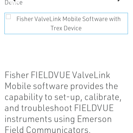
Fisher FIELDVUE ValveLink
Mobile software provides the
capability to set-up, calibrate,
and troubleshoot FIELDVUE
instruments using Emerson
Field Communicators.