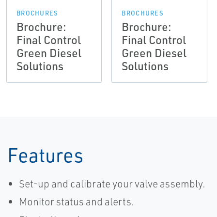
BROCHURES
BROCHURES
Brochure:
Brochure:
Final Control
Final Control
Green Diesel
Green Diesel
Solutions
Solutions
Features
Set-up and calibrate your valve assembly.
Monitor status and alerts.