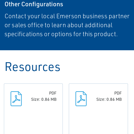
Other Configurations
Contact your local Emerson business partner
or sales office to learn about additional
specifications or options for this product.
Resources
PDF
PDF
Size: 0.86 MB
Size: 0.86 MB