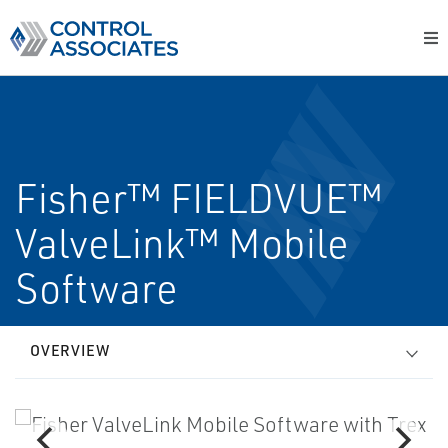
Fisher™ FIELDVUE™
ValveLink™ Mobile
Software
OVERVIEW