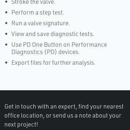
Stroke the valve.
Perform a step test.
Run a valve signature.
View and save diagnostic tests.
Use PD One Button on Performance
Diagnostics (PD) devices.
Export files for further analysis.
Get in touch with an expert, find your nearest
office location, or send us a note about your
next project!