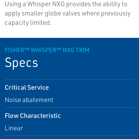
Using a Whisper NXG provides the ability to
apply smaller globe valves where previously
capacity limited.
FISHER™ WHISPER™ NXG TRIM
Specs
Critical Service
Noise abatement
Flow Characteristic
Linear