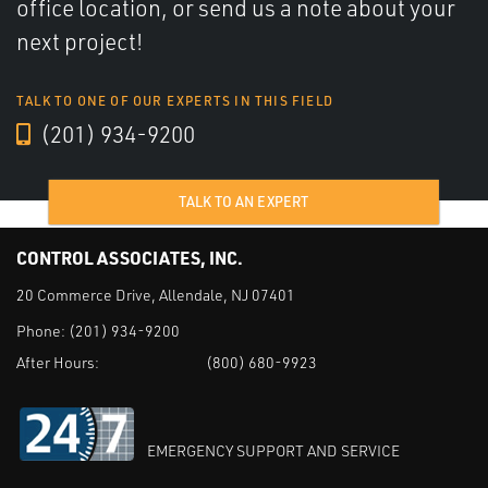
office location, or send us a note about your
next project!
TALK TO ONE OF OUR EXPERTS IN THIS FIELD
(201) 934-9200
TALK TO AN EXPERT
CONTROL ASSOCIATES, INC.
20 Commerce Drive, Allendale, NJ 07401
Phone:
(201) 934-9200
After Hours:
(800) 680-9923
EMERGENCY SUPPORT AND SERVICE