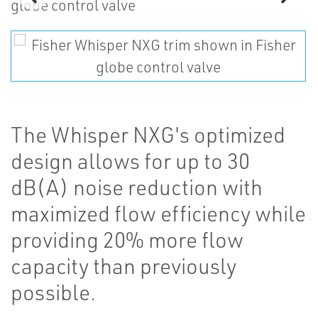
The Whisper NXG's optimized
design allows for up to 30
dB(A) noise reduction with
maximized flow efficiency while
providing 20% more flow
capacity than previously
possible.