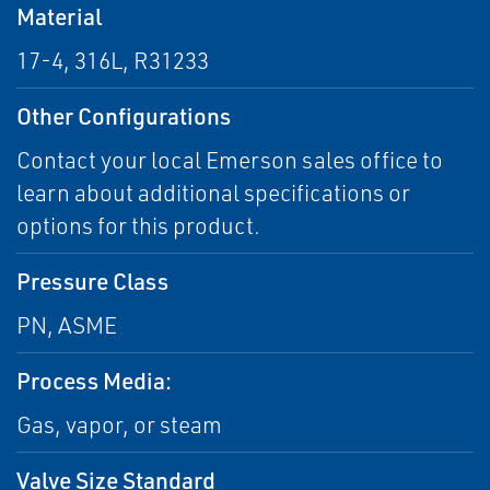
Material
17-4, 316L, R31233
Other Configurations
Contact your local Emerson sales office to
learn about additional specifications or
options for this product.
Pressure Class
PN, ASME
Process Media:
Gas, vapor, or steam
Valve Size Standard