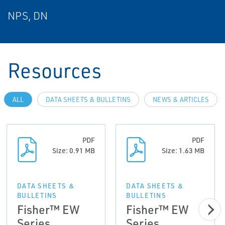
NPS, DN
Resources
ALL
DATA SHEETS & BULLETINS
NEWS & ARTICLES
PDF
PDF
Size: 0.91 MB
Size: 1.63 MB
DATA SHEETS &
DATA SHEETS &
BULLETINS
BULLETINS
Fisher™ EW
Fisher™ EW
Series
Series