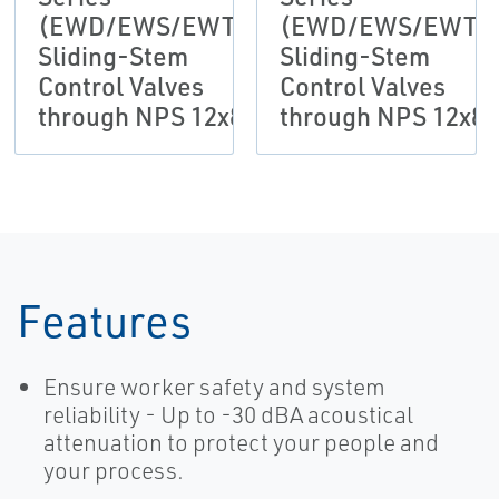
(EWD/EWS/EWT)
(EWD/EWS/EWT)
Sliding-Stem
Sliding-Stem
Control Valves
Control Valves
through NPS 12x8
through NPS 12x8
Features
Ensure worker safety and system
reliability - Up to -30 dBA acoustical
attenuation to protect your people and
your process.