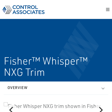
Fisher™ Whisper™
NXG Trim
OVERVIEW