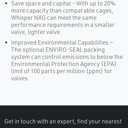
Save space and capital – With up to 20%
more capacity than comparable cages,
Whisper NXG can meet the same
performance requirements in a smaller
valve, lighter valve.
Improved Environmental Capabilities —
The optional ENVIRO-SEAL packing
system can control emissions to below the
Environmental Protection Agency (EPA)
limit of 100 parts per million (ppm) for
valves.
Get in touch with an expert, find your nearest