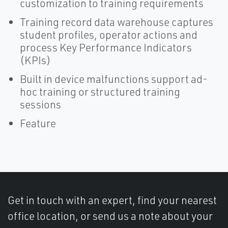
customization to training requirements
Training record data warehouse captures
student profiles, operator actions and
process Key Performance Indicators
(KPIs)
Built in device malfunctions support ad-
hoc training or structured training
sessions
Feature
Get in touch with an expert, find your nearest
office location, or send us a note about your