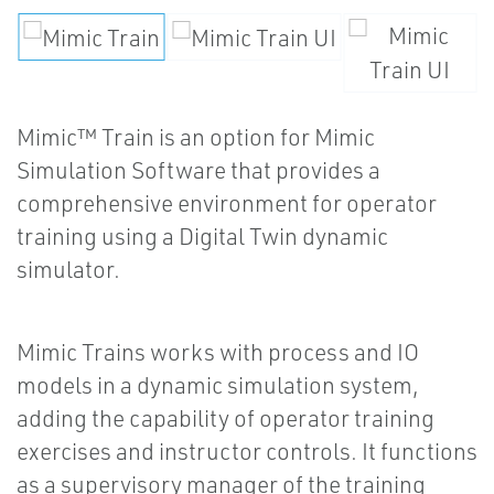
Mimic™ Train is an option for Mimic
Simulation Software that provides a
comprehensive environment for operator
training using a Digital Twin dynamic
simulator.
Mimic Trains works with process and IO
models in a dynamic simulation system,
adding the capability of operator training
exercises and instructor controls. It functions
as a supervisory manager of the training