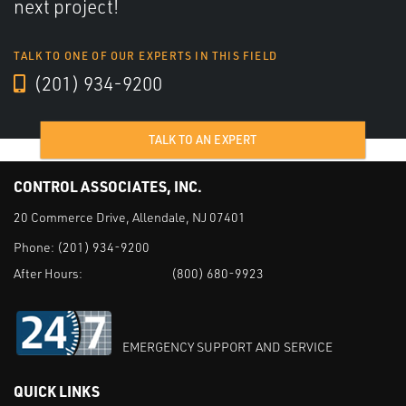
next project!
TALK TO ONE OF OUR EXPERTS IN THIS FIELD
(201) 934-9200
TALK TO AN EXPERT
CONTROL ASSOCIATES, INC.
20 Commerce Drive, Allendale, NJ 07401
Phone:
(201) 934-9200
After Hours:
(800) 680-9923
EMERGENCY SUPPORT AND SERVICE
QUICK LINKS