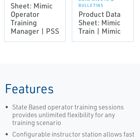
Sheet: Mimic
BULLETINS
Operator
Product Data
Training
Sheet: Mimic
Manager | PSS
Train | Mimic
Features
State Based operator training sessions
provides unlimited flexibility for any
training scenario
Configurable instructor station allows fast