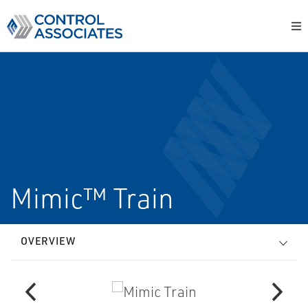
Mimic™ Train
OVERVIEW