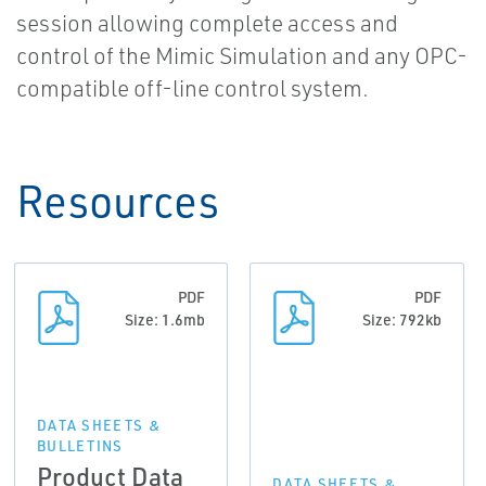
session allowing complete access and
control of the Mimic Simulation and any OPC-
compatible off-line control system.
Resources
PDF
PDF
Size: 1.6mb
Size: 792kb
DATA SHEETS &
BULLETINS
Product Data
DATA SHEETS &