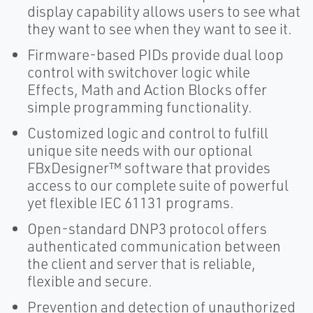
display capability allows users to see what
they want to see when they want to see it.
Firmware-based PIDs provide dual loop
control with switchover logic while
Effects, Math and Action Blocks offer
simple programming functionality.
Customized logic and control to fulfill
unique site needs with our optional
FBxDesigner™ software that provides
access to our complete suite of powerful
yet flexible IEC 61131 programs.
Open-standard DNP3 protocol offers
authenticated communication between
the client and server that is reliable,
flexible and secure.
Prevention and detection of unauthorized