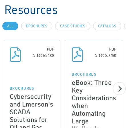
Resources
ALL
BROCHURES
CASE STUDIES
CATALOGS
PDF
PDF
Size: 654kb
Size: 5.7mb
BROCHURES
eBook: Three
Key
BROCHURES
Cybersecurity
Considerations
and Emerson's
when
SCADA
Automating
Solutions for
Large
Oil and Gas