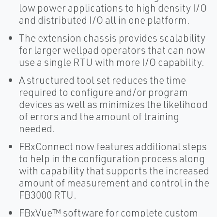
low power applications to high density I/O
and distributed I/O all in one platform.
The extension chassis provides scalability
for larger wellpad operators that can now
use a single RTU with more I/O capability.
A structured tool set reduces the time
required to configure and/or program
devices as well as minimizes the likelihood
of errors and the amount of training
needed.
FBxConnect now features additional steps
to help in the configuration process along
with capability that supports the increased
amount of measurement and control in the
FB3000 RTU.
FBxVue™ software for complete custom