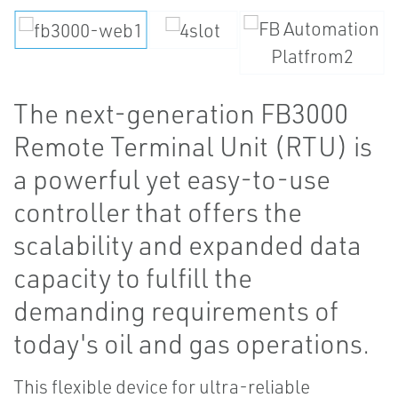
The next-generation FB3000
Remote Terminal Unit (RTU) is
a powerful yet easy-to-use
controller that offers the
scalability and expanded data
capacity to fulfill the
demanding requirements of
today's oil and gas operations.
This flexible device for ultra-reliable