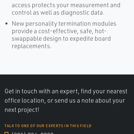
access protects your measurement and
control as well as diagnostic data.
New personality termination modules
provide a cost-effective, safe, hot-
swappable design to expedite board
replacements.
Get in touch with an expert, find your nearest
office location, or send us a note about your
next project!
TALK TO ONE OF OUR EXPERTS IN THIS FIELD