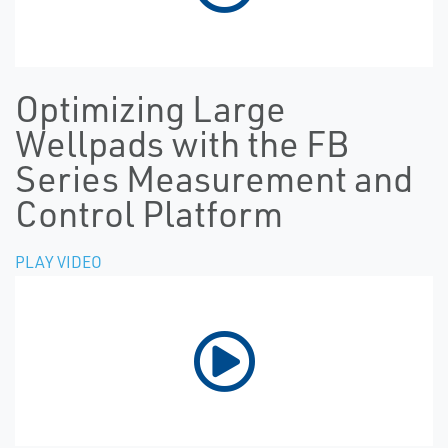
Optimizing Large
Wellpads with the FB
Series Measurement and
Control Platform
PLAY VIDEO