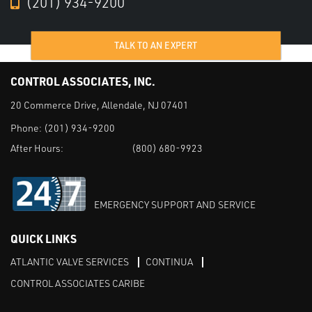
(201) 934-9200
TALK TO AN EXPERT
CONTROL ASSOCIATES, INC.
20 Commerce Drive, Allendale, NJ 07401
Phone:
(201) 934-9200
After Hours:
(800) 680-9923
EMERGENCY SUPPORT AND SERVICE
QUICK LINKS
ATLANTIC VALVE SERVICES
CONTINUA
CONTROL ASSOCIATES CARIBE