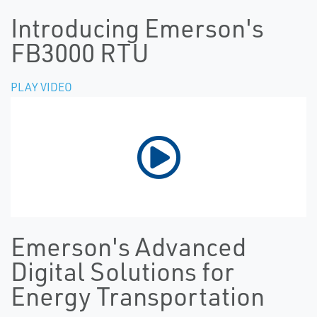
Introducing Emerson's
FB3000 RTU
PLAY VIDEO
Emerson's Advanced
Digital Solutions for
Energy Transportation