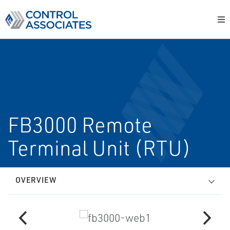
FB3000 Remote
Terminal Unit (RTU)
OVERVIEW