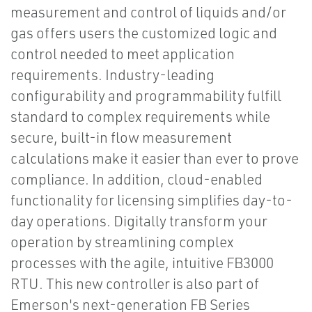
measurement and control of liquids and/or
gas offers users the customized logic and
control needed to meet application
requirements. Industry-leading
configurability and programmability fulfill
standard to complex requirements while
secure, built-in flow measurement
calculations make it easier than ever to prove
compliance. In addition, cloud-enabled
functionality for licensing simplifies day-to-
day operations. Digitally transform your
operation by streamlining complex
processes with the agile, intuitive FB3000
RTU. This new controller is also part of
Emerson's next-generation FB Series