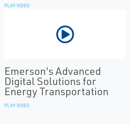
PLAY VIDEO
Emerson's Advanced
Digital Solutions for
Energy Transportation
PLAY VIDEO