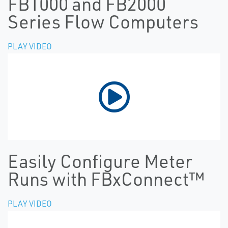
FB1000 and FB2000
Series Flow Computers
PLAY VIDEO
Easily Configure Meter
Runs with FBxConnect™
PLAY VIDEO