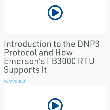
Introduction to the DNP3
Protocol and How
Emerson’s FB3000 RTU
Supports It
PLAY VIDEO