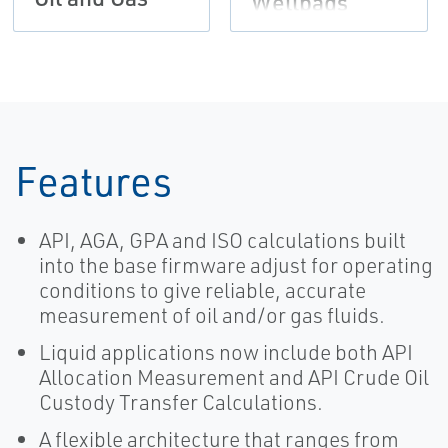
Wellpads
Features
API, AGA, GPA and ISO calculations built
into the base firmware adjust for operating
conditions to give reliable, accurate
measurement of oil and/or gas fluids.
Liquid applications now include both API
Allocation Measurement and API Crude Oil
Custody Transfer Calculations.
A flexible architecture that ranges from