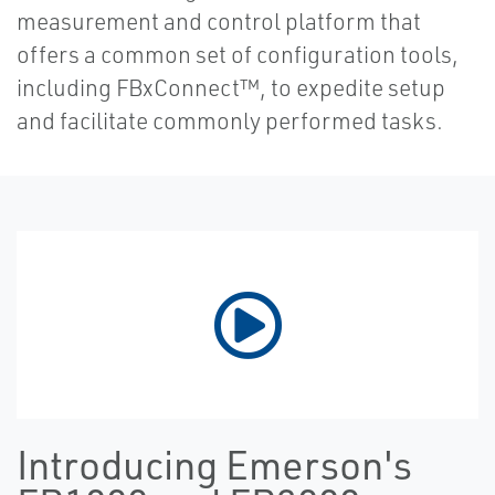
measurement and control platform that
offers a common set of configuration tools,
including FBxConnect™, to expedite setup
and facilitate commonly performed tasks.
Introducing Emerson's