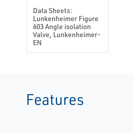
Data Sheets:
Lunkenheimer Figure
603 Angle isolation
Valve, Lunkenheimer-
EN
Features