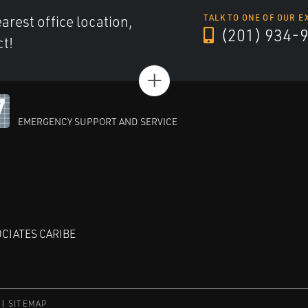
arest office location,
TALK TO ONE OF OUR E
(201) 934-
ct!
+
EMERGENCY SUPPORT AND SERVICE
CIATES CARIBE
SITEMAP