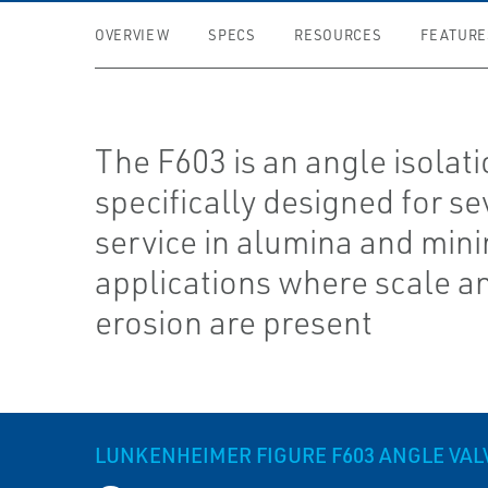
OVERVIEW
SPECS
RESOURCES
FEATURE
The F603 is an angle isolati
specifically designed for se
service in alumina and min
applications where scale a
erosion are present
LUNKENHEIMER FIGURE F603 ANGLE VAL