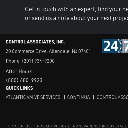
Get in touch with an expert, find your ne
or send us a note about your next proje
CONTROL ASSOCIATES, INC.
20 Commerce Drive, Allendale, NJ 07401
Phone:
(201) 934-9200
After Hours:
(800) 680-9923
QUICK LINKS
ATLANTIC VALVE SERVICES
CONTINUA
CONTROL ASSO
TERMS OF USE
PRIVACY POLICY
TRANSPARENCY IN COVERAGE