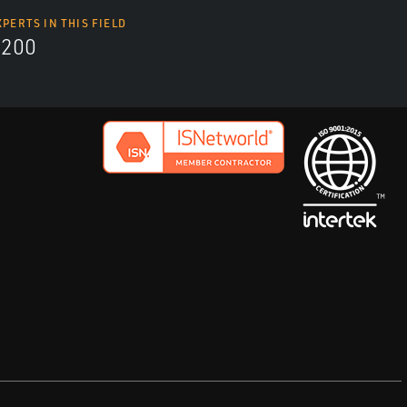
XPERTS IN THIS FIELD
9200