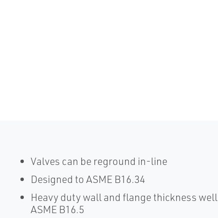
Valves can be reground in-line
Designed to ASME B16.34
Heavy duty wall and flange thickness we
ASME B16.5