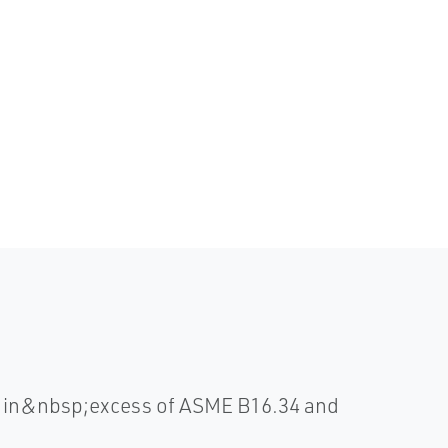
ll in&nbsp;excess of ASME B16.34 and