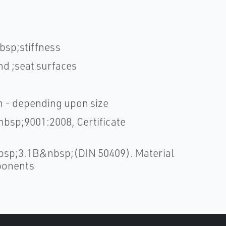
bsp;stiffness
nd ;seat surfaces
sh - depending upon size
bsp;9001:2008, Certificate
bsp;3.1B&nbsp;(DIN 50409). Material
mponents