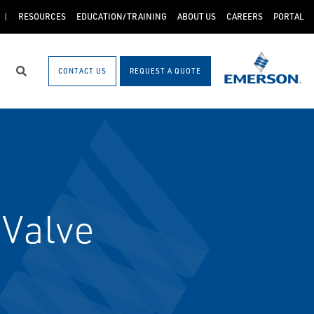
RESOURCES
EDUCATION/TRAINING
ABOUT US
CAREERS
PORTAL
CONTACT US
REQUEST A QUOTE
Search
 Valve