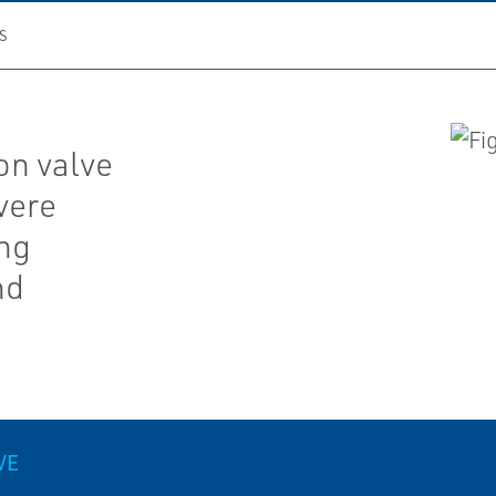
S
on valve
vere
ing
nd
VE