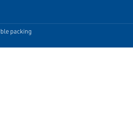
ble packing