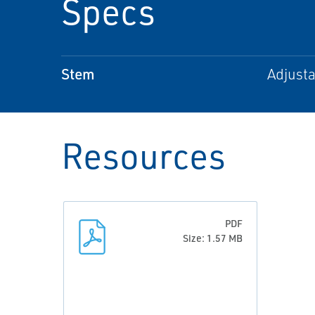
Specs
Stem
Adjusta
Resources
PDF
Size: 1.57 MB