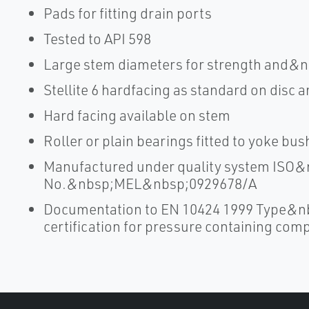
Pads for fitting drain ports
Tested to API 598
Large stem diameters for strength and&n
Stellite 6 hardfacing as standard on disc a
Hard facing available on stem
Roller or plain bearings fitted to yoke bu
Manufactured under quality system ISO&n
No.&nbsp;MEL&nbsp;0929678/A
Documentation to EN 10424 1999 Type&n
certification for pressure containing co