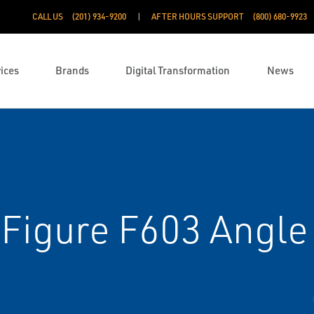
CALL US
(201) 934-9200
AFTER HOURS SUPPORT
(800) 680-9923
ices
Brands
Digital Transformation
News
Figure F603 Angle