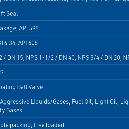
oft Seal
akage, API 598
16.34, API 608
 / DN 15, NPS 1-1/2 / DN 40, NPS 3/4 / DN 20, N
PS
loating Ball Valve
 Aggressive Liquids/Gases, Fuel Oil, Light Oil, L
ty Gases
ble packing, Live loaded