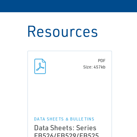
Resources
PDF
Size: 457kb
DATA SHEETS & BULLETINS
Data Sheets: Series
EB526/EB529/EB525