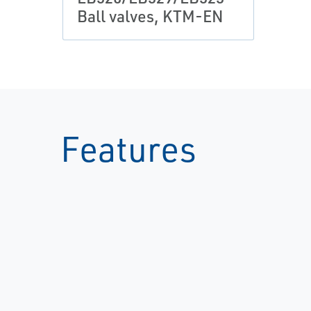
Ball valves, KTM-EN
Features