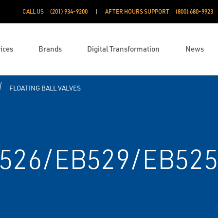
CALL US
(201) 934-9200
AFTER HOURS SUPPORT
(800) 680-9923
ices
Brands
Digital Transformation
News
FLOATING BALL VALVES
B526/EB529/EB52