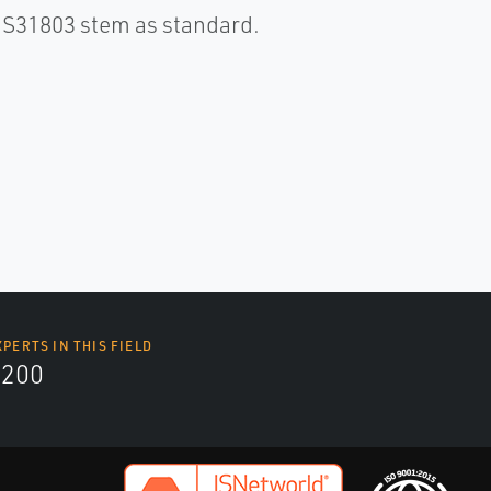
S S31803 stem as standard.
XPERTS IN THIS FIELD
9200