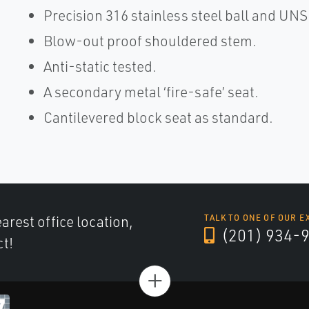
Precision 316 stainless steel ball and UN
Blow-out proof shouldered stem.
Anti-static tested.
A secondary metal ‘fire-safe’ seat.
Cantilevered block seat as standard.
arest office location,
TALK TO ONE OF OUR E
(201) 934-
ct!
+