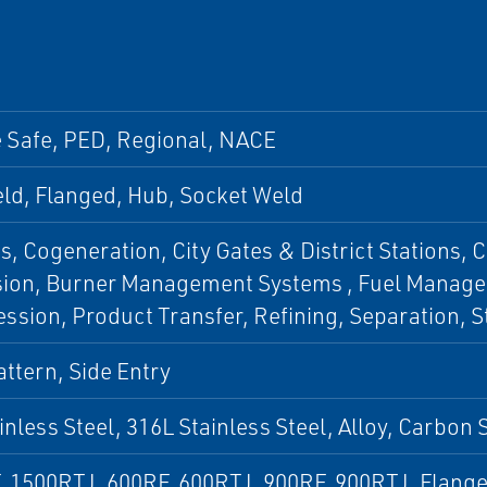
e Safe, PED, Regional, NACE
ld, Flanged, Hub, Socket Weld
s, Cogeneration, City Gates & District Stations, 
sion, Burner Management Systems , Fuel Manage
sion, Product Transfer, Refining, Separation, S
ttern, Side Entry
inless Steel, 316L Stainless Steel, Alloy, Carbon
, 1500RTJ, 600RF, 600RTJ, 900RF, 900RTJ, Flang