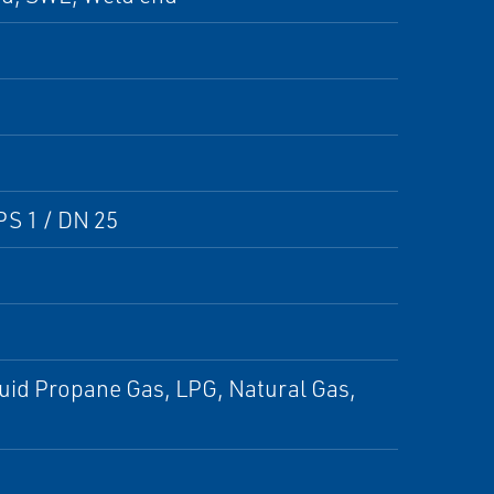
PS 1 / DN 25
iquid Propane Gas, LPG, Natural Gas,