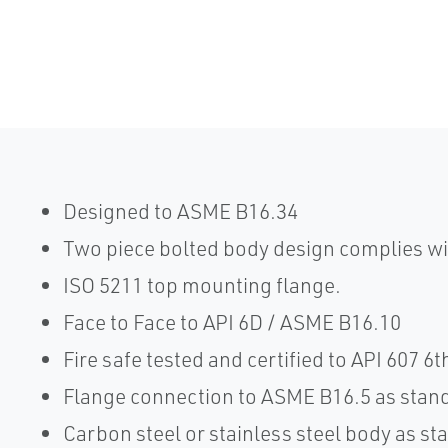
Designed to ASME B16.34
Two piece bolted body design complies w
ISO 5211 top mounting flange.
Face to Face to API 6D / ASME B16.10
Fire safe tested and certified to API 607 6t
Flange connection to ASME B16.5 as stan
Carbon steel or stainless steel body as st