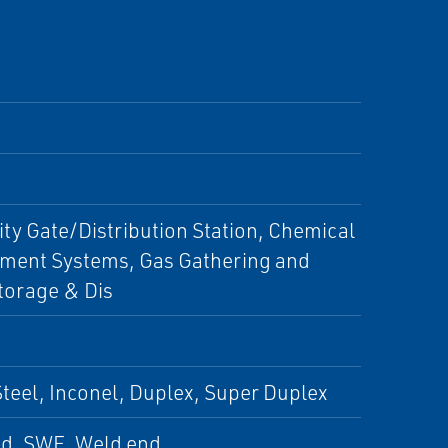
City Gate/Distribution Station, Chemical
ment Systems, Gas Gathering and
torage & Dis
 Steel, Inconel, Duplex, Super Duplex
ed, SWE, Weld end