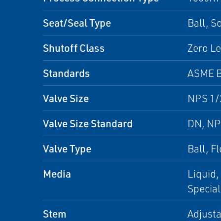
Seat/Seal Type
Ball, S
Shutoff Class
Zero Le
Standards
ASME B
Valve Size
NPS 1/2
Valve Size Standard
DN, N
Valve Type
Ball, F
Media
Liquid,
Special
Stem
Adjusta