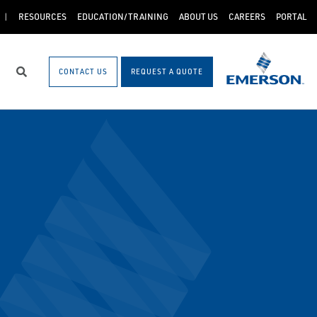
RESOURCES
EDUCATION/TRAINING
ABOUT US
CAREERS
PORTAL
CONTACT US
REQUEST A QUOTE
Search
5