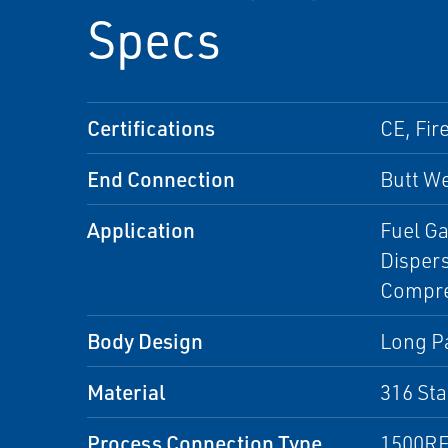
Specs
Certifications
CE, Fir
End Connection
Butt We
Application
Fuel Ga
Disper
Compres
Body Design
Long Pa
Material
316 Sta
Process Connection Type
1500RF