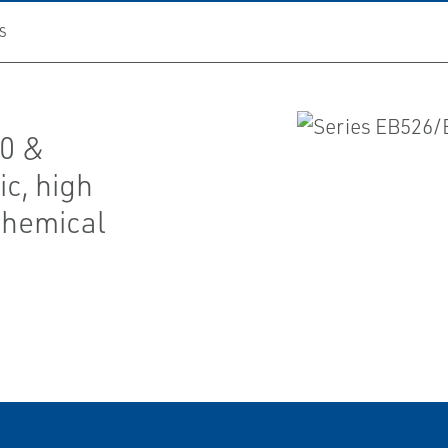
S
00 &
ic, high
 chemical