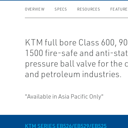
OVERVIEW
SPECS
RESOURCES
FEATURE
KTM full bore Class 600, 9
1500 fire-safe and anti-stat
pressure ball valve for the
and petroleum industries.
"Available in Asia Pacific Only"
KTM SERIES EB526/EB529/EB525