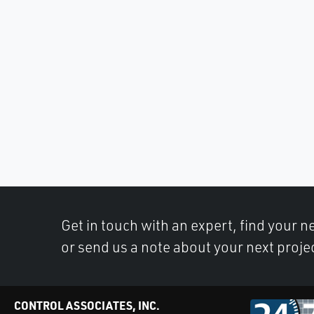
Get in touch with an expert, find your ne
or send us a note about your next proje
CONTROL ASSOCIATES, INC.