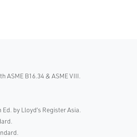
ith ASME B16.34 & ASME VIII.
h Ed. by Lloyd’s Register Asia.
dard.
andard.