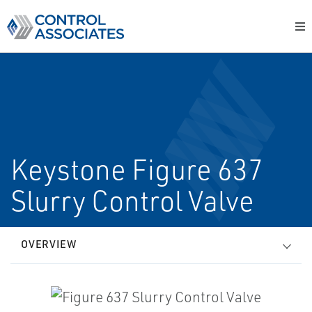
Keystone Figure 637
Slurry Control Valve
OVERVIEW