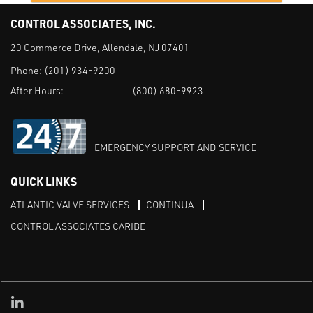
CONTROL ASSOCIATES, INC.
20 Commerce Drive, Allendale, NJ 07401
Phone:
(201) 934-9200
After Hours:
(800) 680-9923
EMERGENCY SUPPORT AND SERVICE
QUICK LINKS
ATLANTIC VALVE SERVICES
CONTINUA
CONTROL ASSOCIATES CARIBE
Linked in