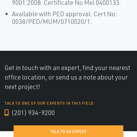
9001:2008. Certificate No Mel 0400133.
Available with PED approval. Cert No:
0038/PED/MUM/0710020/1.
Get in touch with an expert, find your nearest
office location, or send us a note about your
next project!
TALK TO ONE OF OUR EXPERTS IN THIS FIELD
(201) 934-9200
TALK TO AN EXPERT