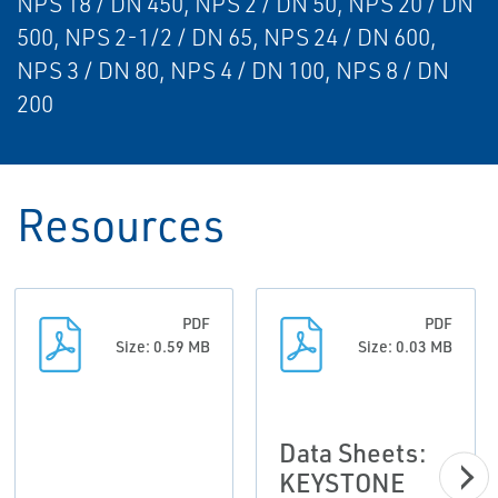
NPS 18 / DN 450, NPS 2 / DN 50, NPS 20 / DN
500, NPS 2-1/2 / DN 65, NPS 24 / DN 600,
NPS 3 / DN 80, NPS 4 / DN 100, NPS 8 / DN
200
Resources
PDF
PDF
Size: 0.59 MB
Size: 0.03 MB
Data Sheets:
KEYSTONE