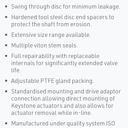
Swing through disc for minimum leakage.
Hardened tool steel disc end spacers to
protect the shaft from erosion.
Extensive size range available.
Multiple viton stem seals.
Full repairability with replaceable
internals for significantly extended valve
life.
Adjustable PTFE gland packing.
Standardised mounting and drive adaptor
connection allowing direct mounting of
Keystone actuators and also allows for
actuator removal while in-line.
Manufactured under quality system ISO