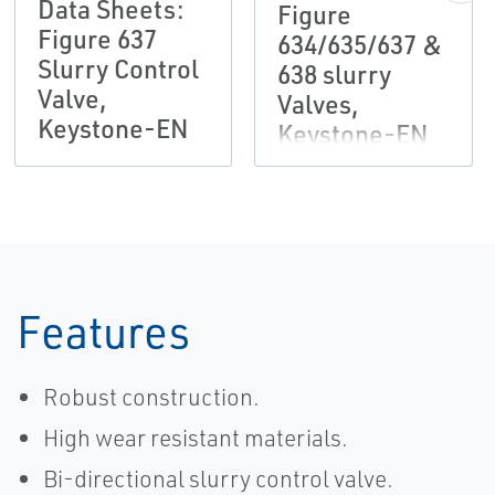
Data Sheets:
Figure
Figure 637
634/635/637 &
Slurry Control
638 slurry
Valve,
Valves,
Keystone-EN
Keystone-EN
Features
Robust construction.
High wear resistant materials.
Bi-directional slurry control valve.