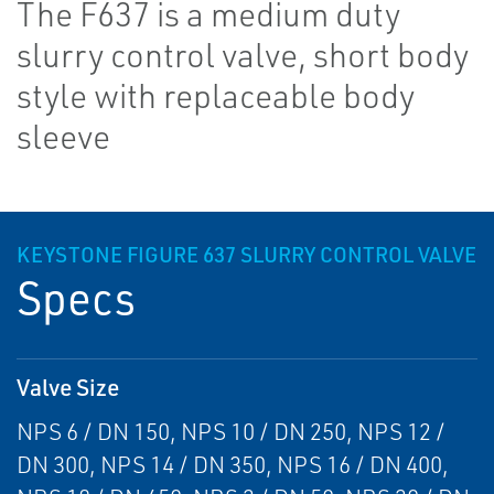
The F637 is a medium duty
slurry control valve, short body
style with replaceable body
sleeve
KEYSTONE FIGURE 637 SLURRY CONTROL VALVE
Specs
Valve Size
NPS 6 / DN 150, NPS 10 / DN 250, NPS 12 /
DN 300, NPS 14 / DN 350, NPS 16 / DN 400,