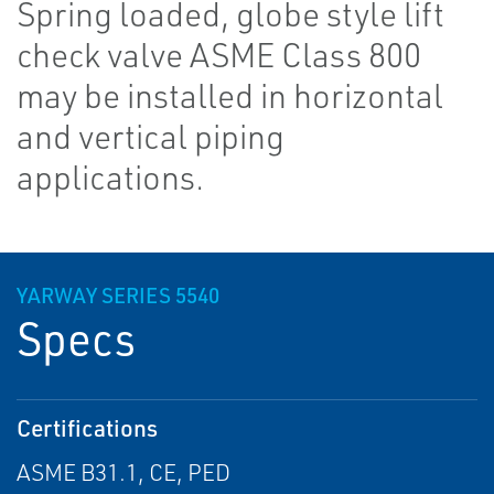
Spring loaded, globe style lift
check valve ASME Class 800
may be installed in horizontal
and vertical piping
applications.
YARWAY SERIES 5540
Specs
Certifications
ASME B31.1, CE, PED