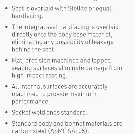
Seat is overlaid with Stellite or equal
hardfacing.
The integral seat hardfacing is overlaid
directly onto the body base material,
eliminating any possibility of leakage
behind the seat.
Flat, precision machined and lapped
seating surfaces eliminate damage from
high impact seating.
All internal surfaces are accurately
machined to provide maximum
performance.
Socket weld ends standard.
Standard body and bonnet materials are
carbon steel (ASME SA105).