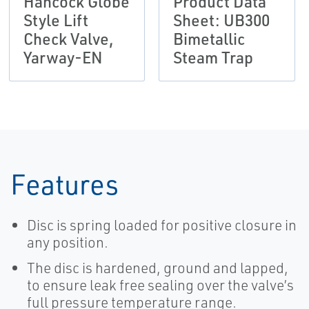
Hancock Globe
Product Data
Style Lift
Sheet: UB300
Check Valve,
Bimetallic
Yarway-EN
Steam Trap
Features
Disc is spring loaded for positive closure in
any position.
The disc is hardened, ground and lapped,
to ensure leak free sealing over the valve’s
full pressure temperature range.