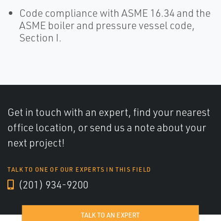
Code compliance with ASME 16.34 and the
ASME boiler and pressure vessel code,
Section I.
Get in touch with an expert, find your nearest
office location, or send us a note about your
next project!
TALK TO ONE OF OUR EXPERTS IN THIS FIELD
(201) 934-9200
TALK TO AN EXPERT