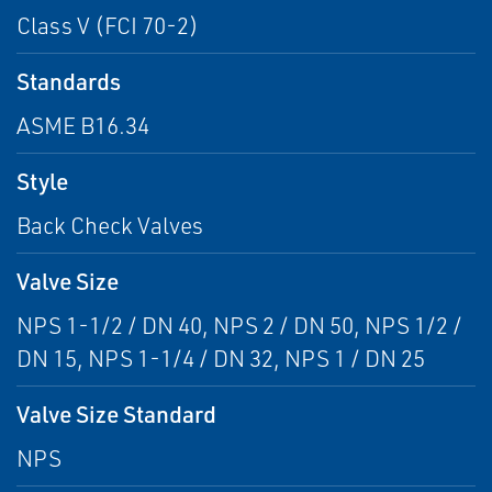
Class V (FCI 70-2)
Standards
ASME B16.34
Style
Back Check Valves
Valve Size
NPS 1-1/2 / DN 40, NPS 2 / DN 50, NPS 1/2 /
DN 15, NPS 1-1/4 / DN 32, NPS 1 / DN 25
Valve Size Standard
NPS