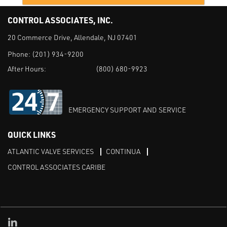
CONTROL ASSOCIATES, INC.
20 Commerce Drive, Allendale, NJ 07401
Phone:
(201) 934-9200
After Hours:
(800) 680-9923
EMERGENCY SUPPORT AND SERVICE
QUICK LINKS
ATLANTIC VALVE SERVICES
CONTINUA
CONTROL ASSOCIATES CARIBE
Linked in