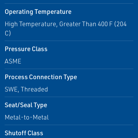
Operating Temperature
High Temperature, Greater Than 400 F (204
C)
Pressure Class
ASME
Process Connection Type
SWE, Threaded
Seat/Seal Type
Metal-to-Metal
Shutoff Class