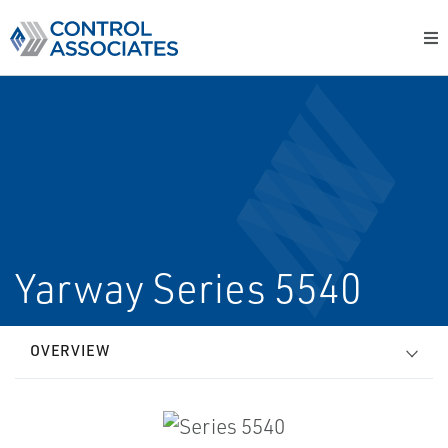
Yarway Series 5540
OVERVIEW