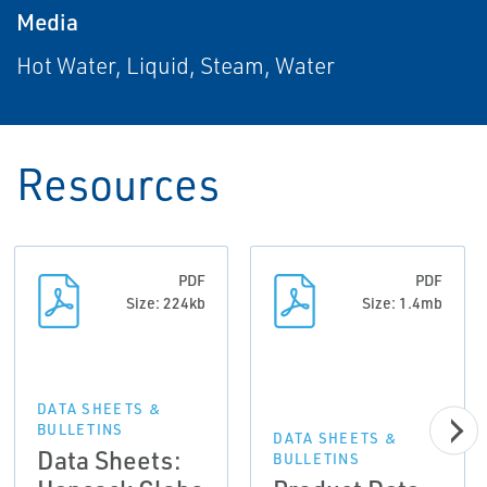
Media
Hot Water, Liquid, Steam, Water
Resources
PDF
PDF
Size: 224kb
Size: 1.4mb
DATA SHEETS &
BULLETINS
DATA SHEETS &
Data Sheets:
BULLETINS