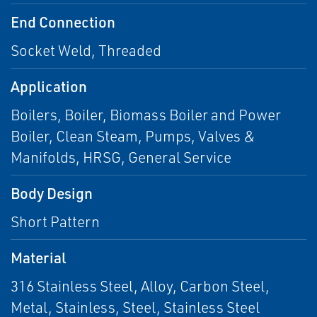
End Connection
Socket Weld, Threaded
Application
Boilers, Boiler, Biomass Boiler and Power
Boiler, Clean Steam, Pumps, Valves &
Manifolds, HRSG, General Service
Body Design
Short Pattern
Material
316 Stainless Steel, Alloy, Carbon Steel,
Metal, Stainless, Steel, Stainless Steel