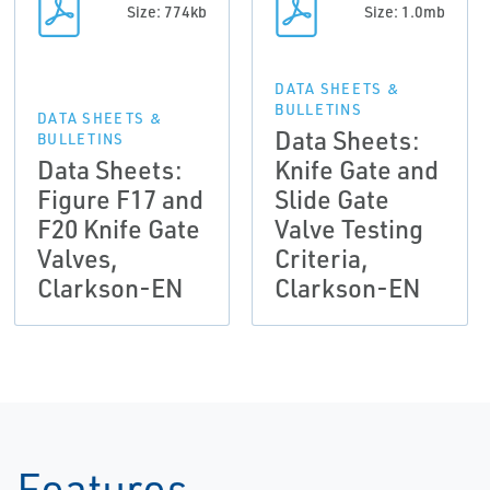
Size: 774kb
Size: 1.0mb
DATA SHEETS &
BULLETINS
DATA SHEETS &
Data Sheets:
BULLETINS
Data Sheets:
Knife Gate and
Figure F17 and
Slide Gate
F20 Knife Gate
Valve Testing
Valves,
Criteria,
Clarkson-EN
Clarkson-EN
Features