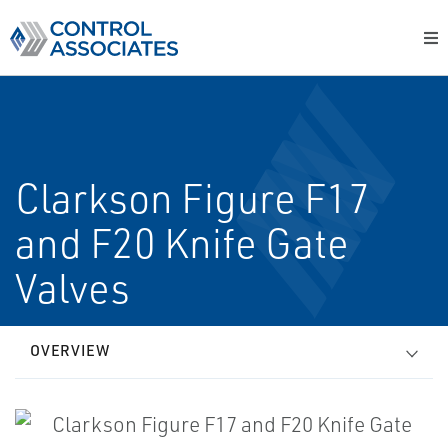
Clarkson Figure F17
and F20 Knife Gate
Valves
OVERVIEW