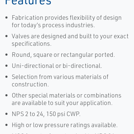
Fabrication provides flexibility of design
for today’s process industries.
Valves are designed and built to your exact
specifications.
Round, square or rectangular ported.
Uni-directional or bi-directional.
Selection from various materials of
construction.
Other special materials or combinations
are available to suit your application.
NPS 2 to 24, 150 psi CWP.
High or low pressure ratings available.