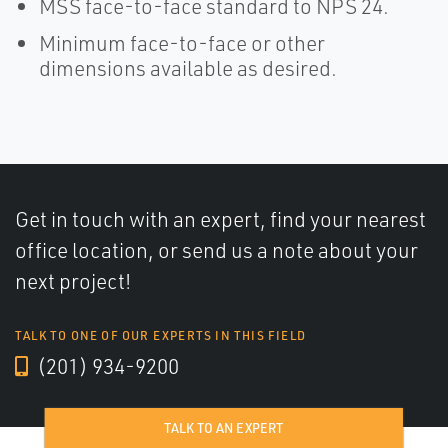
MSS face-to-face standard to NPS 24.
Minimum face-to-face or other
dimensions available as desired.
Get in touch with an expert, find your nearest
office location, or send us a note about your
next project!
TALK TO ONE OF OUR EXPERTS IN THIS FIELD
(201) 934-9200
TALK TO AN EXPERT