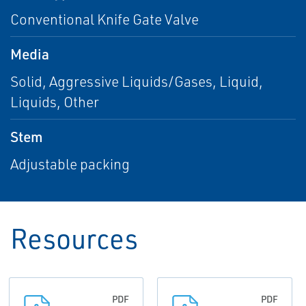
Conventional Knife Gate Valve
Media
Solid, Aggressive Liquids/Gases, Liquid,
Liquids, Other
Stem
Adjustable packing
Resources
PDF
PDF