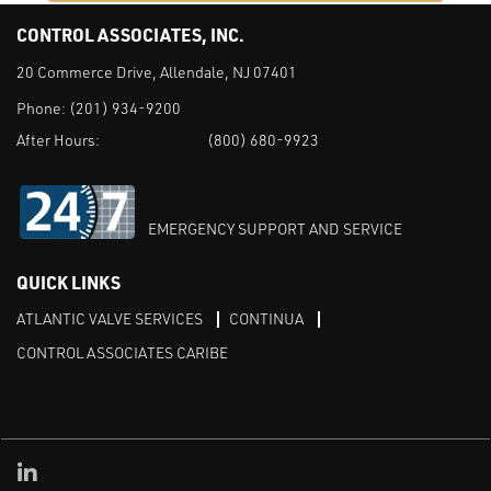
CONTROL ASSOCIATES, INC.
20 Commerce Drive, Allendale, NJ 07401
Phone:
(201) 934-9200
After Hours:
(800) 680-9923
EMERGENCY SUPPORT AND SERVICE
QUICK LINKS
ATLANTIC VALVE SERVICES
CONTINUA
CONTROL ASSOCIATES CARIBE
Linked in