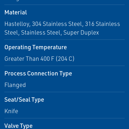
Material
Hastelloy, 304 Stainless Steel, 316 Stainless
Steel, Stainless Steel, Super Duplex
Operating Temperature
Greater Than 400 F (204 C)
Process Connection Type
Flanged
Seat/Seal Type
Knife
Valve Type