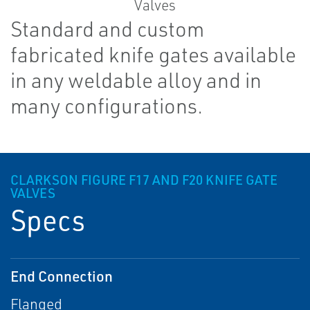
Standard and custom
fabricated knife gates available
in any weldable alloy and in
many configurations.
CLARKSON FIGURE F17 AND F20 KNIFE GATE
VALVES
Specs
End Connection
Flanged