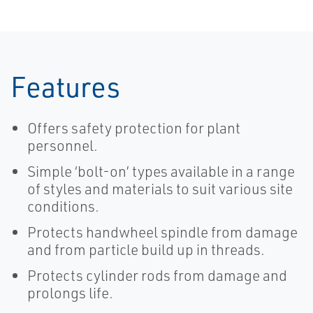
Features
Offers safety protection for plant
personnel.
Simple ‘bolt-on’ types available in a range
of styles and materials to suit various site
conditions.
Protects handwheel spindle from damage
and from particle build up in threads.
Protects cylinder rods from damage and
prolongs life.