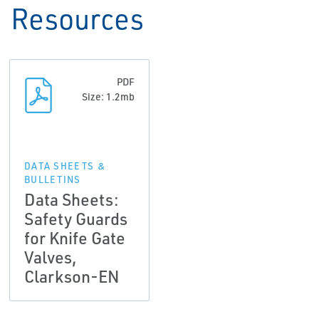
Resources
PDF
Size: 1.2mb
DATA SHEETS &
BULLETINS
Data Sheets:
Safety Guards
for Knife Gate
Valves,
Clarkson-EN