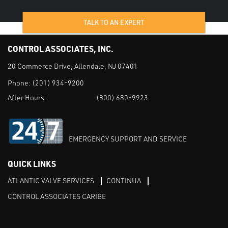
TALK TO AN EXPERT
CONTROL ASSOCIATES, INC.
20 Commerce Drive, Allendale, NJ 07401
Phone:
(201) 934-9200
After Hours:
(800) 680-9923
EMERGENCY SUPPORT AND SERVICE
QUICK LINKS
ATLANTIC VALVE SERVICES
CONTINUA
CONTROL ASSOCIATES CARIBE