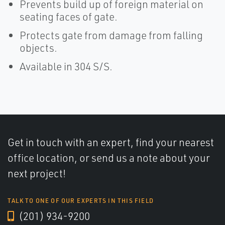
Prevents build up of foreign material on
seating faces of gate.
Protects gate from damage from falling
objects.
Available in 304 S/S.
Get in touch with an expert, find your nearest
office location, or send us a note about your
next project!
TALK TO ONE OF OUR EXPERTS IN THIS FIELD
(201) 934-9200