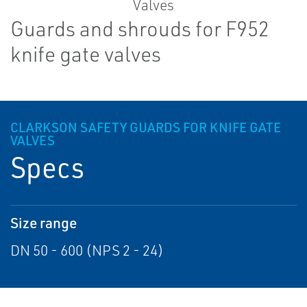
Guards and shrouds for F952
knife gate valves
CLARKSON SAFETY GUARDS FOR KNIFE GATE
VALVES
Specs
Size range
DN 50 - 600 (NPS 2 - 24)