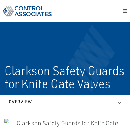
Clarkson Safety Guards
for Knife Gate Valves
OVERVIEW