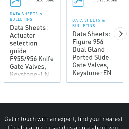
DATA SHEETS &
BULLETINS
DATA SHEETS &
Data Sheets:
BULLETINS
Data Sheets:
Actuator
Figure 956
selection
Dual Gland
guide
Ported Slide
F955/956 Knife
Gate Valves,
Gate Valves,
Keystone-EN
Keystone-EN
Get in touch with an expert, find your nearest
office location, or send us a note about your