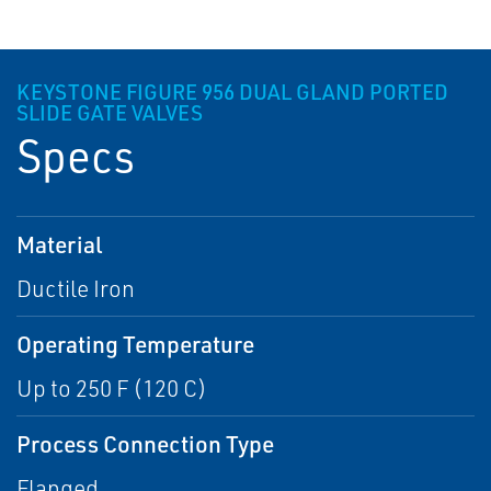
KEYSTONE FIGURE 956 DUAL GLAND PORTED
SLIDE GATE VALVES
Specs
Material
Ductile Iron
Operating Temperature
Up to 250 F (120 C)
Process Connection Type
Flanged