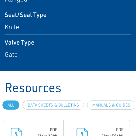
Seat/Seal Type
Knife
Valve Type
Gate
Resources
ALL
DATA SHEETS & BULLETINS
MANUALS & GUIDES
PDF
PDF
Size: 38kb
Size: 586kb