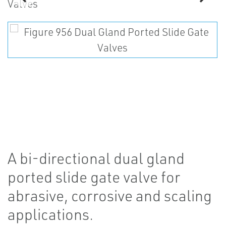
A bi-directional dual gland
ported slide gate valve for
abrasive, corrosive and scaling
applications.