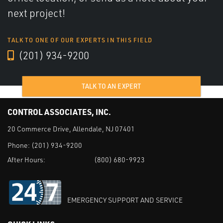
next project!
TALK TO ONE OF OUR EXPERTS IN THIS FIELD
(201) 934-9200
TALK TO AN EXPERT
CONTROL ASSOCIATES, INC.
20 Commerce Drive, Allendale, NJ 07401
Phone:
(201) 934-9200
After Hours:
(800) 680-9923
EMERGENCY SUPPORT AND SERVICE