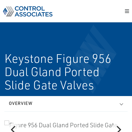
Keystone Figure 956
Dual Gland Ported
Slide Gate Valves
OVERVIEW