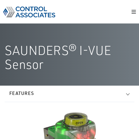
SAUNDERS® I-VUE
Sensor
FEATURES