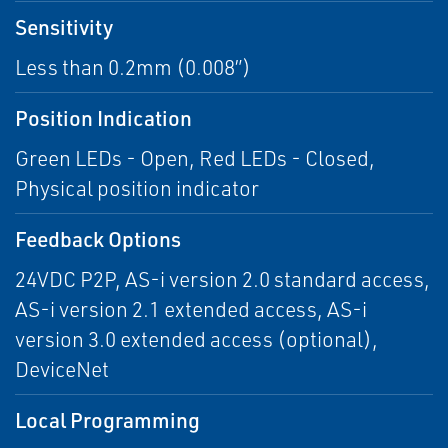
Sensitivity
Less than 0.2mm (0.008”)
Position Indication
Green LEDs - Open, Red LEDs - Closed,
Physical position indicator
Feedback Options
24VDC P2P, AS-i version 2.0 standard access,
AS-i version 2.1 extended access, AS-i
version 3.0 extended access (optional),
DeviceNet
Local Programming