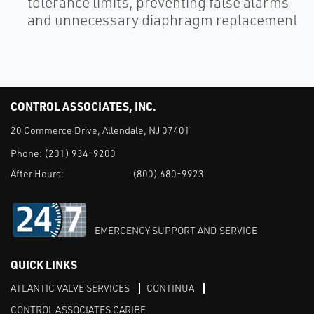
tolerance limits, preventing false alarms
and unnecessary diaphragm replacement
CONTROL ASSOCIATES, INC.
20 Commerce Drive, Allendale, NJ 07401
Phone:
(201) 934-9200
After Hours:
(800) 680-9923
EMERGENCY SUPPORT AND SERVICE
QUICK LINKS
ATLANTIC VALVE SERVICES
CONTINUA
CONTROL ASSOCIATES CARIBE