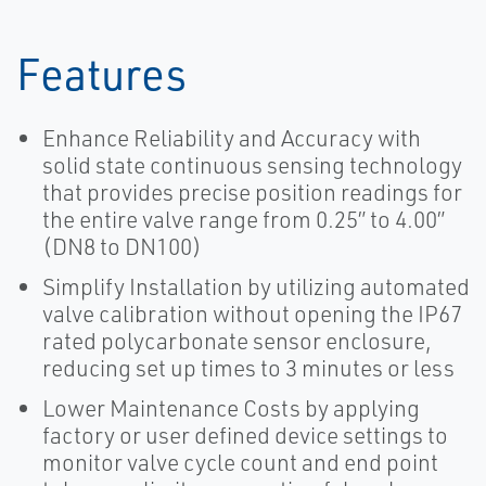
Features
Enhance Reliability and Accuracy with
solid state continuous sensing technology
that provides precise position readings for
the entire valve range from 0.25” to 4.00”
(DN8 to DN100)
Simplify Installation by utilizing automated
valve calibration without opening the IP67
rated polycarbonate sensor enclosure,
reducing set up times to 3 minutes or less
Lower Maintenance Costs by applying
factory or user defined device settings to
monitor valve cycle count and end point