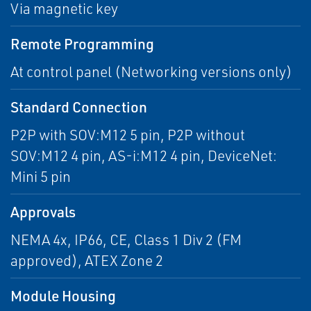
Via magnetic key
Remote Programming
At control panel (Networking versions only)
Standard Connection
P2P with SOV:M12 5 pin, P2P without
SOV:M12 4 pin, AS-i:M12 4 pin, DeviceNet:
Mini 5 pin
Approvals
NEMA 4x, IP66, CE, Class 1 Div 2 (FM
approved), ATEX Zone 2
Module Housing