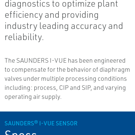
diagnostics to optimize plant
efficiency and providing
industry leading accuracy and
reliability.
The SAUNDERS I-VUE has been engineered
to compensate for the behavior of diaphragm
valves under multiple processing conditions
including: process, CIP and SIP, and varying
operating air supply.
SAUNDERS® I-VUE SENSOR
Specs