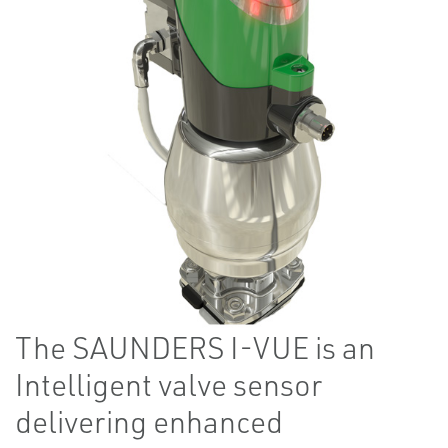
The SAUNDERS​​​​​​ I-VUE is an
Intelligent valve sensor
delivering enhanced