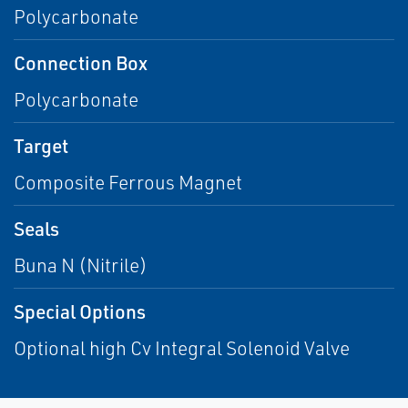
Polycarbonate
Connection Box
Polycarbonate
Target
Composite Ferrous Magnet
Seals
Buna N (Nitrile)
Special Options
Optional high Cv Integral Solenoid Valve