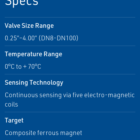
Valve Size Range
0.25”–4.00” (DN8-DN100)
Temperature Range
0°C to + 70°C
Sensing Technology
Continuous sensing via five electro-magnetic
coils
Target
Composite ferrous magnet