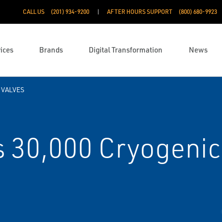
CALL US
(201) 934-9200
AFTER HOURS SUPPORT
(800) 680-9923
ices
Brands
Digital Transformation
News
 VALVES
 30,000 Cryogenic 