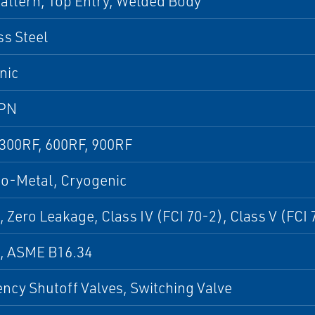
attern, Top Entry, Welded Body
ss Steel
nic
 PN
 300RF, 600RF, 900RF
to-Metal, Cryogenic
, Zero Leakage, Class IV (FCI 70-2), Class V (FCI 
9, ASME B16.34
cy Shutoff Valves, Switching Valve