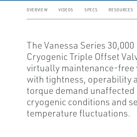
OVERVIEW
VIDEOS
SPECS
RESOURCES
The Vanessa Series 30,000
Cryogenic Triple Offset Valv
virtually maintenance-free 
with tightness, operability 
torque demand unaffected
cryogenic conditions and s
temperature fluctuations.