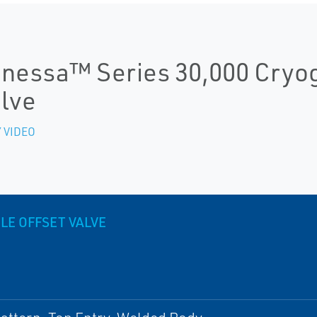
nessa™ Series 30,000 Cryoge
lve
 VIDEO
LE OFFSET VALVE