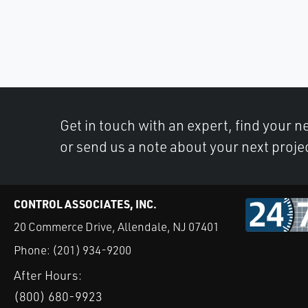
Get in touch with an expert, find your ne
or send us a note about your next proje
CONTROL ASSOCIATES, INC.
20 Commerce Drive, Allendale, NJ 07401
Phone:
(201) 934-9200
After Hours:
(800) 680-9923