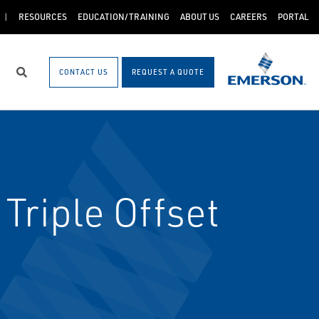
RESOURCES
EDUCATION/TRAINING
ABOUT US
CAREERS
PORTAL
CONTACT US
REQUEST A QUOTE
Search
Triple Offset