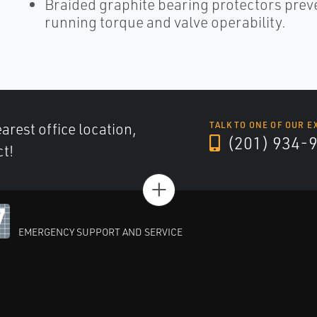
Braided graphite bearing protectors preve
running torque and valve operability.
arest office location,
TALK TO ONE OF OUR E
(201) 934-
ct!
+
EMERGENCY SUPPORT AND SERVICE