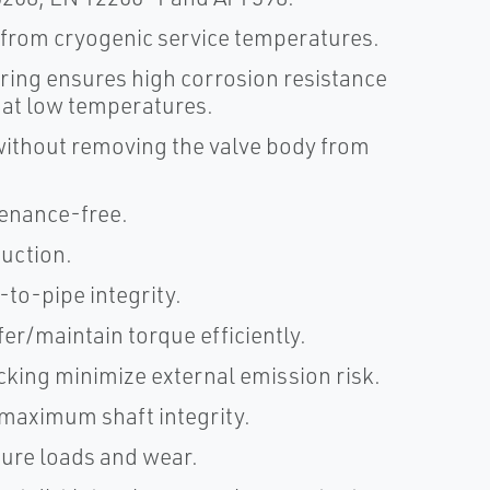
 from cryogenic service temperatures.
ring ensures high corrosion resistance
 at low temperatures.
without removing the valve body from
tenance-free.
ruction.
to-pipe integrity.
er/maintain torque efficiently.
king minimize external emission risk.
 maximum shaft integrity.
ure loads and wear.