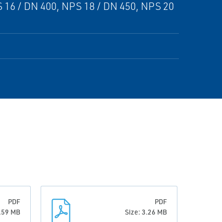
 16 / DN 400, NPS 18 / DN 450, NPS 20
PDF
PDF
2.59 MB
Size: 3.26 MB