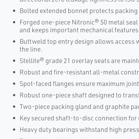
Bolted extended bonnet protects packing
Forged one-piece Nitronic® 50 metal seal 
and keeps important mechanical features
Buttweld top entry design allows access 
the line.
Stellite® grade 21 overlay seats are main
Robust and fire-resistant all-metal const
Spot-faced flanges ensure maximum joint-
Robust one-piece shaft designed to transf
Two-piece packing gland and graphite pac
Key secured shaft-to-disc connection for
Heavy duty bearings withstand high press