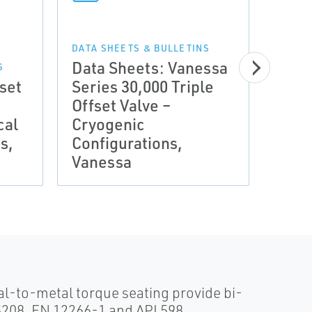
DATA SHEETS & BULLETINS
Data Sheets: Vanessa
S
fset
Series 30,000 Triple
MANUA
Offset Valve –
Manu
cal
Cryogenic
Adde
s,
Configurations,
Seri
Vanessa
Van
l-to-metal torque seating provide bi-
 5208, EN 12266-1 and API 598.