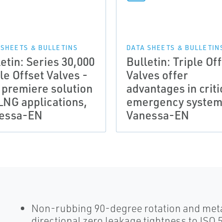
 SHEETS & BULLETINS
DATA SHEETS & BULLETIN
etin: Series 30,000
Bulletin: Triple Of
le Offset Valves -
Valves offer
 premiere solution
advantages in criti
 LNG applications,
emergency system
essa-EN
Vanessa-EN
Non-rubbing 90-degree rotation and meta
directional zero leakage tightness to ISO