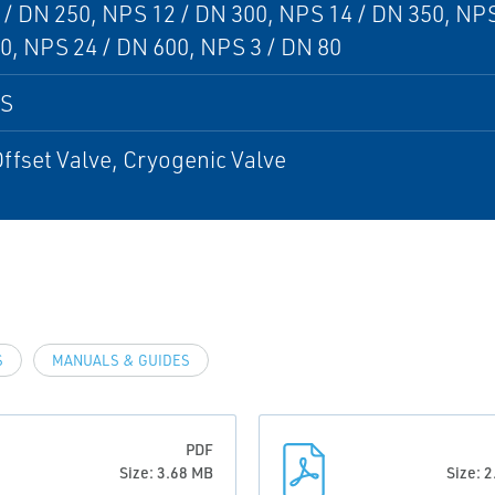
/ DN 250, NPS 12 / DN 300, NPS 14 / DN 350, NPS
0, NPS 24 / DN 600, NPS 3 / DN 80
PS
Offset Valve, Cryogenic Valve
S
MANUALS & GUIDES
PDF
Size: 3.68 MB
Size: 