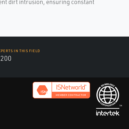
nt dirt intrusion, ensuring constant
XPERTS IN THIS FIELD
9200