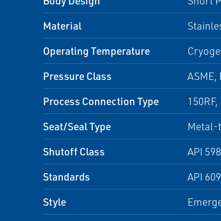
Body Design
Short P
Material
Stainle
Operating Temperature
Cryoge
Pressure Class
ASME,
Process Connection Type
150RF,
Seat/Seal Type
Metal-
Shutoff Class
API 598
Standards
API 60
Style
Emergen