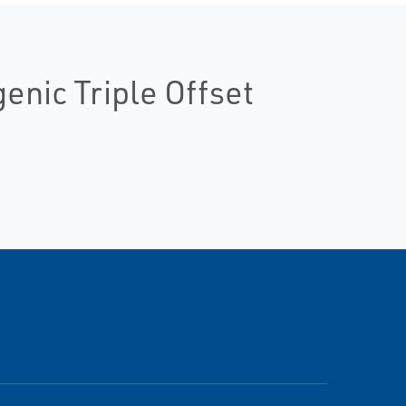
nic Triple Offset