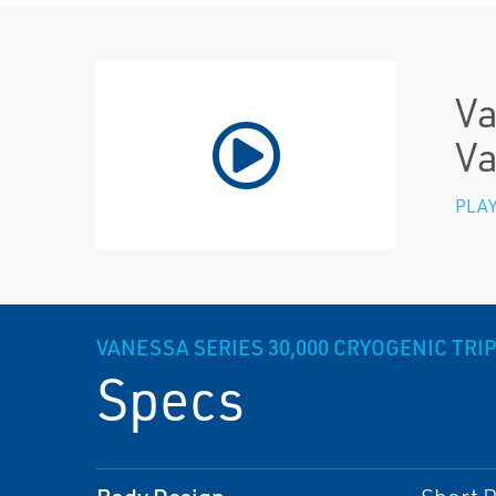
Va
Va
PLAY
VANESSA SERIES 30,000 CRYOGENIC TRIP
Specs