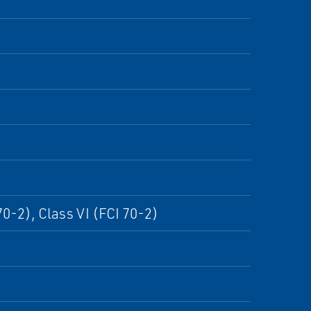
70-2), Class VI (FCI 70-2)