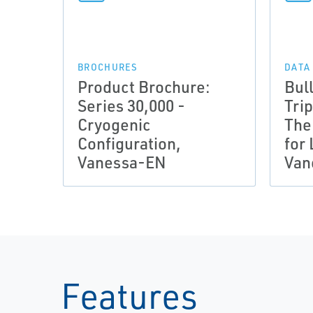
BROCHURES
DATA
Product Brochure:
Bull
Series 30,000 -
Trip
Cryogenic
The
Configuration,
for
Vanessa-EN
Van
Features