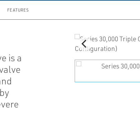
FEATURES
e is a
valve
and
 by
evere