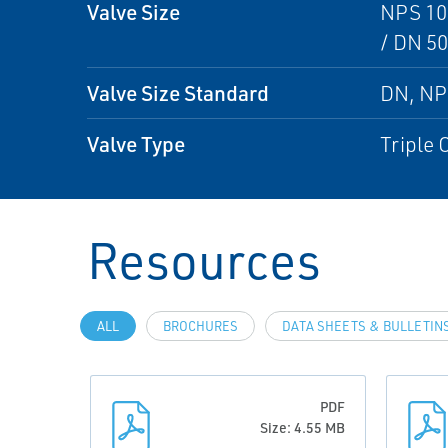
Valve Size
NPS 10 
/ DN 50
Valve Size Standard
DN, N
Valve Type
Triple 
Resources
ALL
BROCHURES
DATA SHEETS & BULLETIN
PDF
Size: 4.55 MB