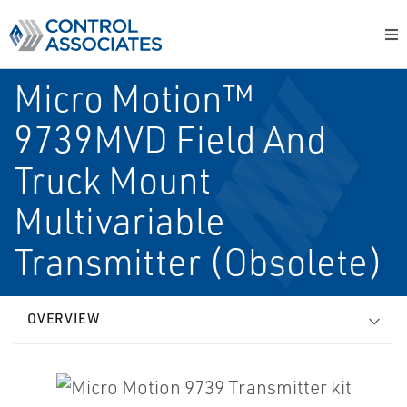
Micro Motion™
9739MVD Field And
Truck Mount
Multivariable
Transmitter (Obsolete)
OVERVIEW