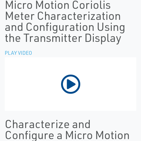
Micro Motion Coriolis
Meter Characterization
and Configuration Using
the Transmitter Display
PLAY VIDEO
Characterize and
Configure a Micro Motion