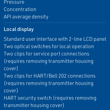
Pressure
Concentration
API average density
Local display
Standard user interface with 2-line LCD panel
Two optical switches for local operation
Two clips for service port connections
(requires removing transmitter housing
cover)
Two clips for HART/Bell 202 connections
(requires removing transmitter housing
cover)
HART security switch (requires removing
transmitter housing cover)