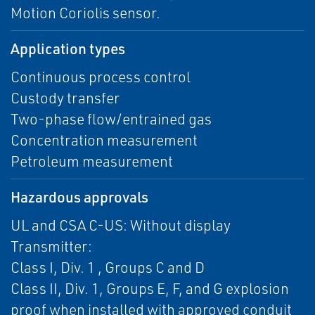
Motion Coriolis sensor.
Application types
Continuous process control
Custody transfer
Two-phase flow/entrained gas
Concentration measurement
Petroleum measurement
Hazardous approvals
UL and CSA C-US: Without display
Transmitter:
Class I, Div. 1 , Groups C and D
Class II, Div. 1, Groups E, F, and G explosion
proof when installed with approved conduit