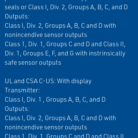
seals or Class I, Div. 2, Groups A, B, C, and D
Outputs:
Class I, Div. 2, Groups A, B, C and D with
nonincendive sensor outputs
Class 1, Div. 1, Groups C and D and Class II,
Div. 1, Groups E, F, and G with instrinsically
safe sensor outputs
UL and CSA C-US: With display
Transmitter:
Class I, Div. 1 , Groups A, B, C, and D
Outputs:
Class I, Div. 2, Groups A, B, C and D with
nonincendive sensor outputs
Class 1, Div. 1, Groups C and D and Class II,