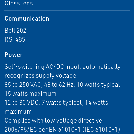
Glass lens
Communication
Bell 202
RS-485
Power
Self-switching AC/DC input, automatically
recognizes supply voltage
85 to 250 VAC, 48 to 62 Hz, 10 watts typical,
15 watts maximum
12 to 30 VDC, 7 watts typical, 14 watts
maximum
Complies with low voltage directive
2006/95/EC per EN 61010-1 (IEC 61010-1)