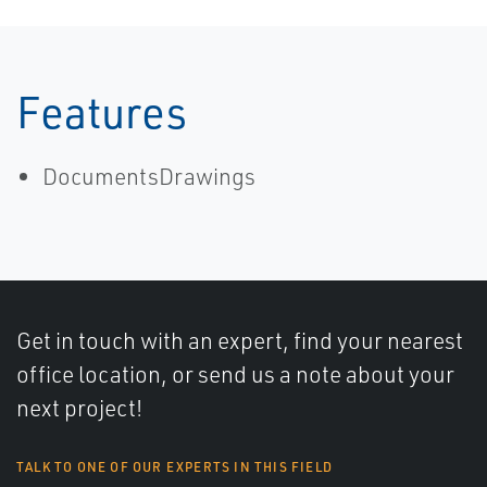
AGA-11 and
API MPMS CH
14.9 | Micro
Motion
Features
DocumentsDrawings
Get in touch with an expert, find your nearest
office location, or send us a note about your
next project!
TALK TO ONE OF OUR EXPERTS IN THIS FIELD