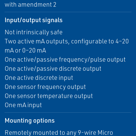
with amendment 2
Input/output signals
Not intrinsically safe
Two active mA outputs, configurable to 4–20
mA or 0–20 mA
One active/passive frequency/pulse output
One active/passive discrete output
One active discrete input
One sensor frequency output
One sensor temperature output
One mA input
Mounting options
Remotely mounted to any 9-wire Micro