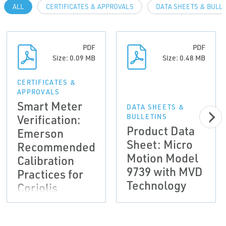
ALL
CERTIFICATES & APPROVALS
DATA SHEETS & BULL
PDF
PDF
Size: 0.09 MB
Size: 0.48 MB
CERTIFICATES &
APPROVALS
Smart Meter
DATA SHEETS &
Verification:
BULLETINS
Product Data
Emerson
Sheet: Micro
Recommended
Motion Model
Calibration
9739 with MVD
Practices for
Technology
Coriolis
meters used to
comply with