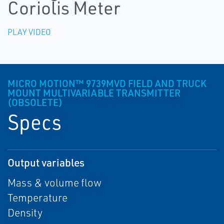
Coriolis Meter
PLAY VIDEO
MICRO MOTION™ 9739MVD FIELD AND TRUCK
MOUNT MULTIVARIABLE TRANSMITTER
(OBSOLETE)
Specs
Output variables
Mass & volume flow
Temperature
Density