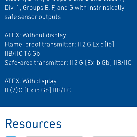
Div. 1, Groups E, F, and G with instrinsically
safe sensor outputs
ATEX: Without display
Flame-proof transmitter: II 2 G Ex d[ib]
IIB/IIC T6 Gb
Safe-area transmitter: II 2 G [Ex ib Gb] IIB/IIC
ATEX: With display
II (2)G [Ex ib Gb] IIB/IIC
Resources