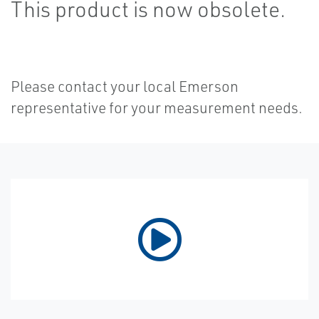
This product is now obsolete.
Please contact your local Emerson
representative for your measurement needs.