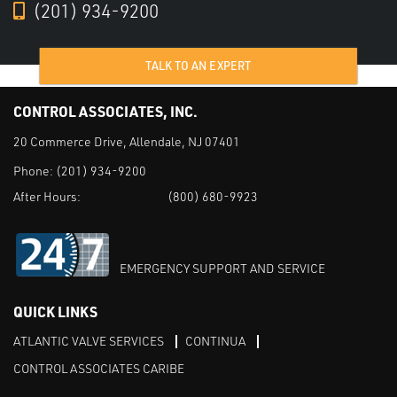
(201) 934-9200
TALK TO AN EXPERT
CONTROL ASSOCIATES, INC.
20 Commerce Drive, Allendale, NJ 07401
Phone:
(201) 934-9200
After Hours:
(800) 680-9923
EMERGENCY SUPPORT AND SERVICE
QUICK LINKS
ATLANTIC VALVE SERVICES
CONTINUA
CONTROL ASSOCIATES CARIBE