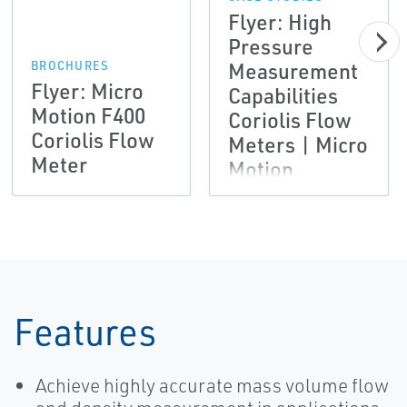
Flyer: High
Pressure
Measurement
BROCHURES
Flyer: Micro
Capabilities
Motion F400
Coriolis Flow
Coriolis Flow
Meters | Micro
Meter
Motion
Features
Achieve highly accurate mass volume flow