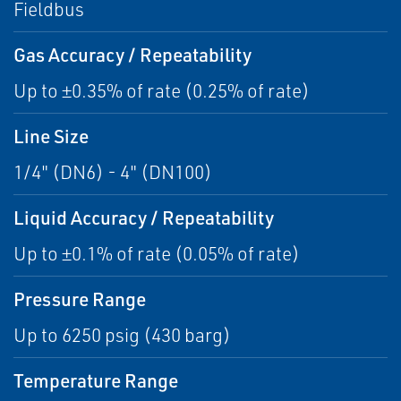
Fieldbus
Gas Accuracy / Repeatability
Up to ±0.35% of rate (0.25% of rate)
Line Size
1/4" (DN6) - 4" (DN100)
Liquid Accuracy / Repeatability
Up to ±0.1% of rate (0.05% of rate)
Pressure Range
Up to 6250 psig (430 barg)
Temperature Range