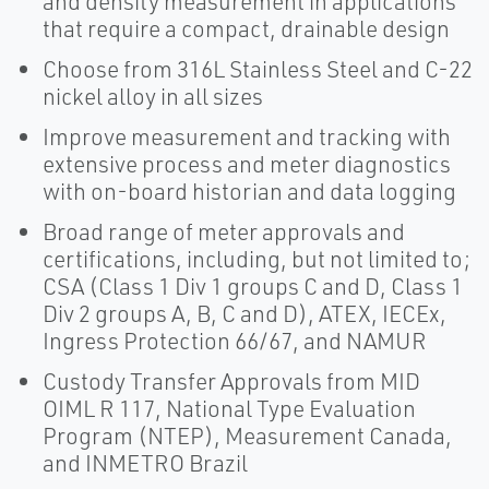
and density measurement in applications
that require a compact, drainable design
Choose from 316L Stainless Steel and C-22
nickel alloy in all sizes
Improve measurement and tracking with
extensive process and meter diagnostics
with on-board historian and data logging
Broad range of meter approvals and
certifications, including, but not limited to;
CSA (Class 1 Div 1 groups C and D, Class 1
Div 2 groups A, B, C and D), ATEX, IECEx,
Ingress Protection 66/67, and NAMUR
Custody Transfer Approvals from MID
OIML R 117, National Type Evaluation
Program (NTEP), Measurement Canada,
and INMETRO Brazil