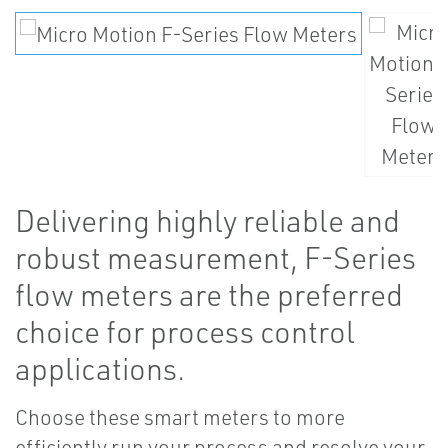
Delivering highly reliable and
robust measurement, F-Series
flow meters are the preferred
choice for process control
applications.
Choose these smart meters to more
efficiently run your process and resolve your