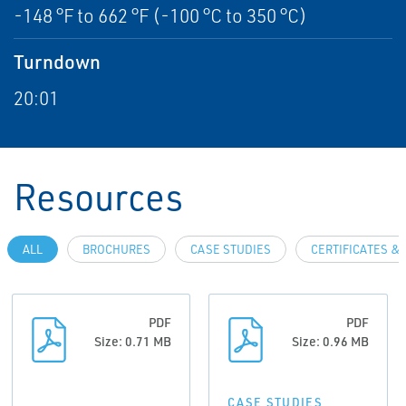
-148 °F to 662 °F (-100 °C to 350 °C)
Turndown
20:01
Resources
ALL
BROCHURES
CASE STUDIES
CERTIFICATES &
PDF
PDF
Size: 0.71 MB
Size: 0.96 MB
CASE STUDIES