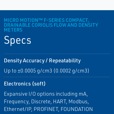
MICRO MOTION™ F-SERIES COMPACT,
DRAINABLE CORIOLIS FLOW AND DENSITY
METERS
Specs
Density Accuracy / Repeatability
Up to ±0.0005 g/cm3 (0.0002 g/cm3)
Electronics (soft)
Expansive I/O options including mA,
Frequency, Discrete, HART, Modbus,
Ethernet/IP, PROFINET, FOUNDATION