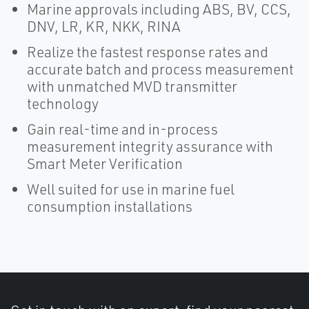
Marine approvals including ABS, BV, CCS,
DNV, LR, KR, NKK, RINA​
Realize the fastest response rates and
accurate batch and process measurement
with unmatched MVD transmitter
technology
Gain real-time and in-process
measurement integrity assurance with
Smart Meter Verification
Well suited for use in marine fuel
consumption installations