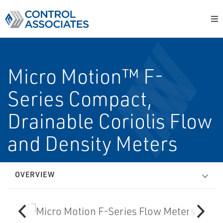
Micro Motion™ F-
Series Compact,
Drainable Coriolis Flow
and Density Meters
OVERVIEW