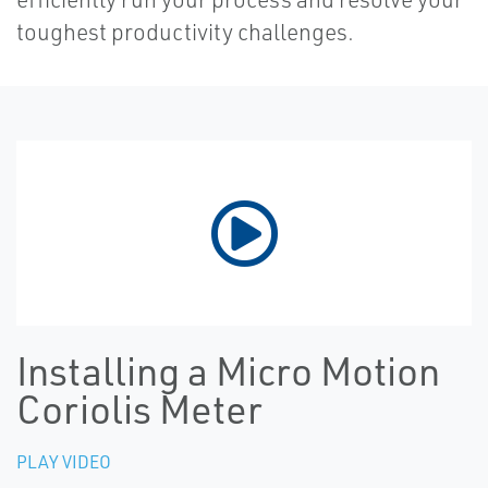
toughest productivity challenges.
Installing a Micro Motion
Coriolis Meter
PLAY VIDEO