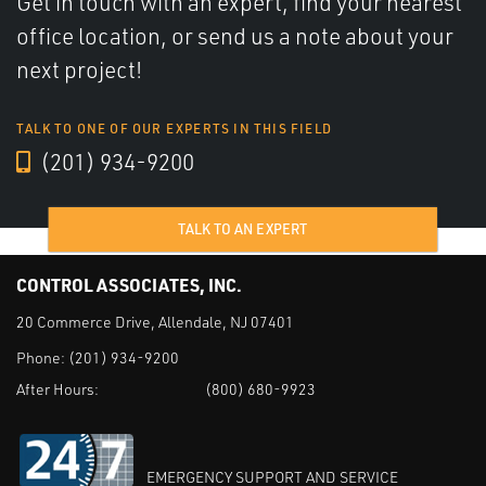
Get in touch with an expert, find your nearest
office location, or send us a note about your
next project!
TALK TO ONE OF OUR EXPERTS IN THIS FIELD
(201) 934-9200
TALK TO AN EXPERT
CONTROL ASSOCIATES, INC.
20 Commerce Drive, Allendale, NJ 07401
Phone:
(201) 934-9200
After Hours:
(800) 680-9923
EMERGENCY SUPPORT AND SERVICE