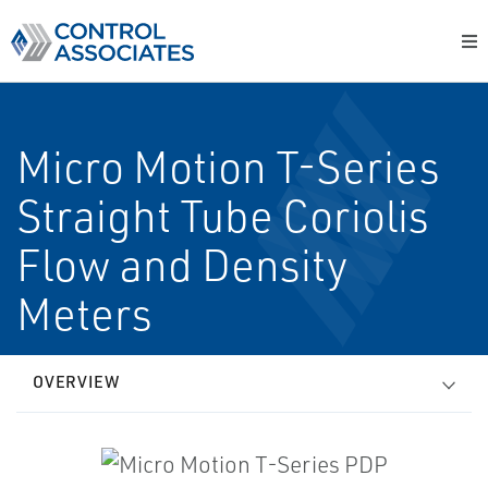
Micro Motion T-Series
Straight Tube Coriolis
Flow and Density
Meters
OVERVIEW