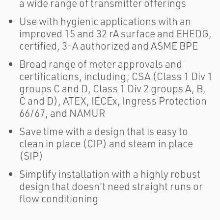
a wide range of transmitter offerings
Use with hygienic applications with an
improved 15 and 32 rA surface and EHEDG,
certified, 3-A authorized and ASME BPE
Broad range of meter approvals and
certifications, including; CSA (Class 1 Div 1
groups C and D, Class 1 Div 2 groups A, B,
C and D), ATEX, IECEx, Ingress Protection
66/67, and NAMUR
Save time with a design that is easy to
clean in place (CIP) and steam in place
(SIP)
Simplify installation with a highly robust
design that doesn't need straight runs or
flow conditioning