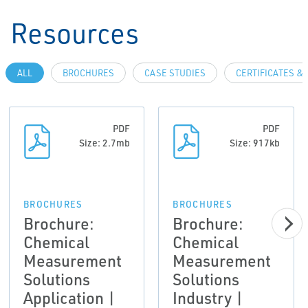
Resources
ALL
BROCHURES
CASE STUDIES
CERTIFICATES &
PDF
PDF
Size: 2.7mb
Size: 917kb
BROCHURES
BROCHURES
Brochure:
Brochure:
Chemical
Chemical
Measurement
Measurement
Solutions
Solutions
Application |
Industry |