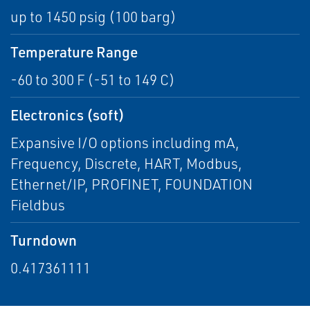
up to 1450 psig (100 barg)
Temperature Range
-60 to 300 F (-51 to 149 C)
Electronics (soft)
Expansive I/O options including mA,
Frequency, Discrete, HART, Modbus,
Ethernet/IP, PROFINET, FOUNDATION
Fieldbus
Turndown
0.417361111