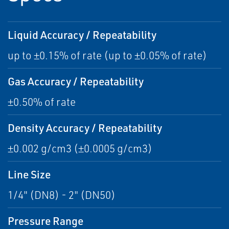
Liquid Accuracy / Repeatability
up to ±0.15% of rate (up to ±0.05% of rate)
Gas Accuracy / Repeatability
±0.50% of rate
Density Accuracy / Repeatability
±0.002 g/cm3 (±0.0005 g/cm3)
Line Size
1/4" (DN8) - 2" (DN50)
Pressure Range