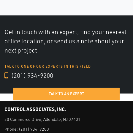
Get in touch with an expert, find your nearest
office location, or send us a note about your
next project!
TALK TO ONE OF OUR EXPERTS IN THIS FIELD
(201) 934-9200
TALK TO AN EXPERT
CONTROL ASSOCIATES, INC.
20 Commerce Drive, Allendale, NJ 07401
Phone:
(201) 934-9200