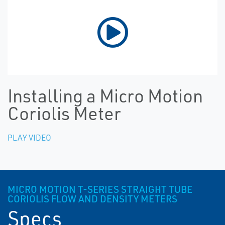
Installing a Micro Motion
Coriolis Meter
PLAY VIDEO
MICRO MOTION T-SERIES STRAIGHT TUBE
CORIOLIS FLOW AND DENSITY METERS
Specs