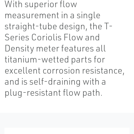
With superior flow
measurement in a single
straight-tube design, the T-
Series Coriolis Flow and
Density meter features all
titanium-wetted parts for
excellent corrosion resistance,
and is self-draining with a
plug-resistant flow path.