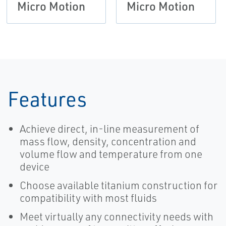
Micro Motion
Micro Motion
Features
Achieve direct, in-line measurement of
mass flow, density, concentration and
volume flow and temperature from one
device
Choose available titanium construction for
compatibility with most fluids
Meet virtually any connectivity needs with