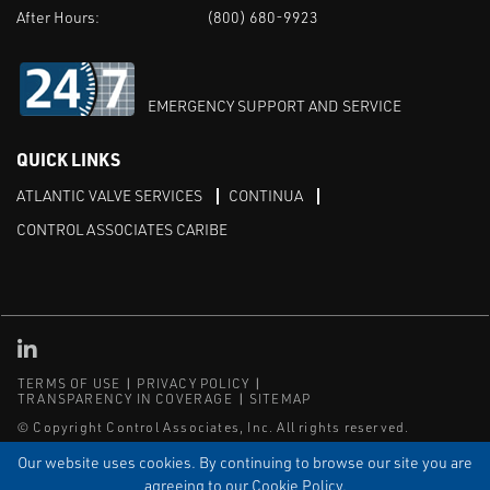
After Hours:
(800) 680-9923
EMERGENCY SUPPORT AND SERVICE
QUICK LINKS
ATLANTIC VALVE SERVICES
CONTINUA
CONTROL ASSOCIATES CARIBE
Linked in
TERMS OF USE
PRIVACY POLICY
TRANSPARENCY IN COVERAGE
SITEMAP
© Copyright Control Associates, Inc. All rights reserved.
The Emerson logo is a trademark and service mark of Emerson
Our website uses cookies. By continuing to browse our site you are
Electric Co.
agreeing to our Cookie Policy.
®
®
ISN
, and ISNetworld
are registered trademarks of ISN Software