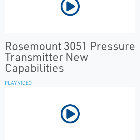
Rosemount 3051 Pressure
Transmitter New
Capabilities
PLAY VIDEO