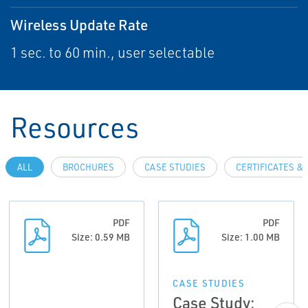
Wireless Update Rate
1 sec. to 60 min., user selectable
Resources
ALL
BROCHURES
CASE STUDIES
CERTIFICATES &
PDF
PDF
Size: 0.59 MB
Size: 1.00 MB
CASE STUDIES
Case Study: