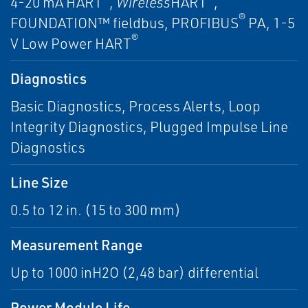
4-20 mA HART
,
Wireless
HART
,
®
FOUNDATION™ fieldbus, PROFIBUS
PA, 1-5
®
V Low Power HART
Diagnostics
Basic Diagnostics, Process Alerts, Loop
Integrity Diagnostics, Plugged Impulse Line
Diagnostics
Line Size
0.5 to 12 in. (15 to 300 mm)
Measurement Range
Up to 1000 inH2O (2,48 bar) differential
Power Module Life