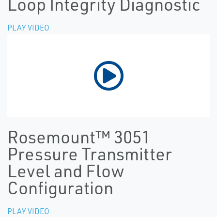
Loop Integrity Diagnostic
PLAY VIDEO
Rosemount™ 3051
Pressure Transmitter
Level and Flow
Configuration
PLAY VIDEO