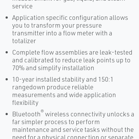
service
Application specific configuration allows
you to transform your pressure
transmitter into a flow meter with a
totalizer
Complete flow assemblies are leak-tested
and calibrated to reduce leak points up to
70% and simplify installation
10-year installed stability and 150:1
rangedown produce reliable
measurements and wide application
flexibility
®
Bluetooth
wireless connectivity unlocks a
far simpler process to perform
maintenance and service tasks without the
need for a physical connection or separate