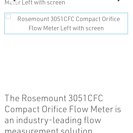
The Rosemount 3051CFC
Compact Orifice Flow Meter is
an industry-leading flow
measurement solution.