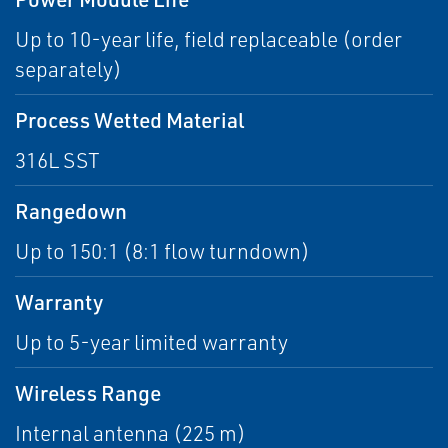
Up to 10-year life, field replaceable (order
separately)
Process Wetted Material
316L SST
Rangedown
Up to 150:1 (8:1 flow turndown)
Warranty
Up to 5-year limited warranty
Wireless Range
Internal antenna (225 m)