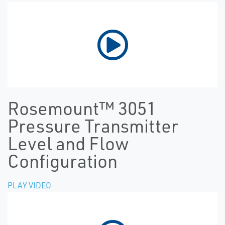
Rosemount™ 3051
Pressure Transmitter
Level and Flow
Configuration
PLAY VIDEO