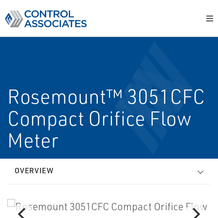
Rosemount™ 3051CFC
Compact Orifice Flow
Meter
OVERVIEW