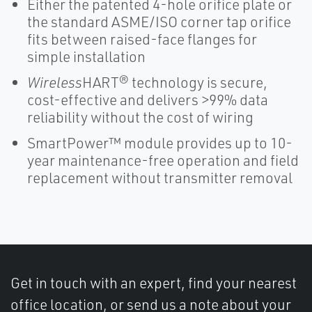
Either the patented 4-hole orifice plate or
the standard ASME/ISO corner tap orifice
fits between raised-face flanges for
simple installation
Wireless
HART® technology is secure,
cost-effective and delivers >99% data
reliability without the cost of wiring
SmartPower™ module provides up to 10-
year maintenance-free operation and field
replacement without transmitter removal
Get in touch with an expert, find your nearest
office location, or send us a note about your