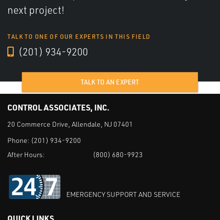
next project!
TALK TO ONE OF OUR EXPERTS IN THIS FIELD
(201) 934-9200
TALK TO AN EXPERT
CONTROL ASSOCIATES, INC.
20 Commerce Drive, Allendale, NJ 07401
Phone:
(201) 934-9200
After Hours:
(800) 680-9923
EMERGENCY SUPPORT AND SERVICE
QUICK LINKS