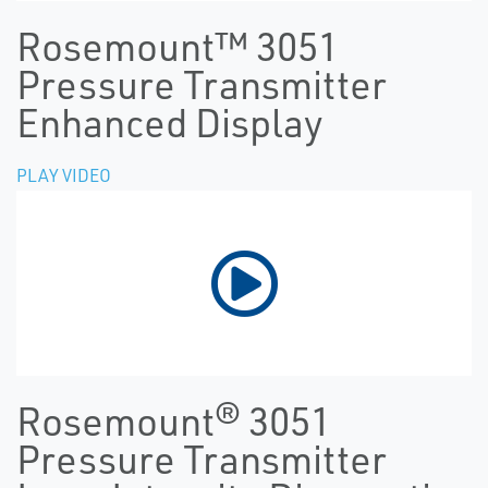
Rosemount™ 3051
Pressure Transmitter
Enhanced Display
PLAY VIDEO
Rosemount® 3051
Pressure Transmitter