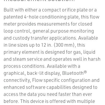
Built with either a compact orifice plate or a
patented 4-hole conditioning plate, this flow
meter provides measurements for closed
loop control, general purpose monitoring
and custody transfer applications. Available
in line sizes up to 12 in. (300 mm), this
primary element is designed for gas, liquid
and steam service and operates well in harsh
process conditions. Available with a
graphical, back-lit display, Bluetooth®
connectivity, Flow specific configuration and
enhanced software capabilities designed to
access the data you need faster than ever
before. This device is offered with multiple