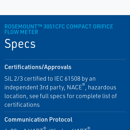
ROSEMOUNT™ 3051CFC COMPACT ORIFICE
FLOW METER
Specs
Certifications/Approvals
SIL 2/3 certified to IEC 61508 by an
®
independent 3rd party, NACE
, hazardous
location, see full specs for complete list of
certifications
Communication Protocol
®
®