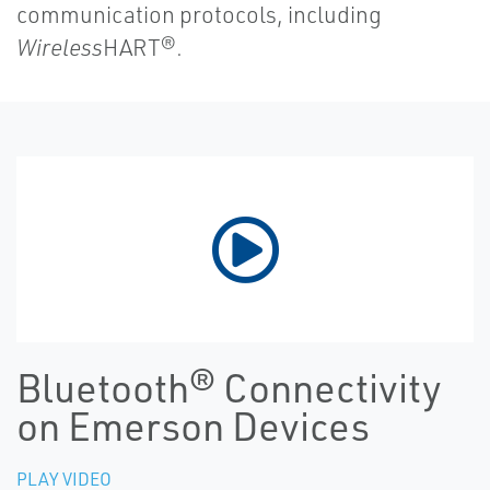
communication protocols, including
Wireless
HART®.
Bluetooth® Connectivity
on Emerson Devices
PLAY VIDEO