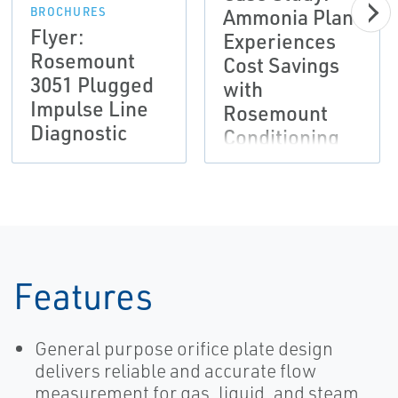
Ammonia Plant
BROCHURES
Flyer:
Experiences
Rosemount
Cost Savings
3051 Plugged
with
Impulse Line
Rosemount
Diagnostic
Conditioning
Orifice Plate
Technology
Features
General purpose orifice plate design
delivers reliable and accurate flow
measurement for gas, liquid, and steam