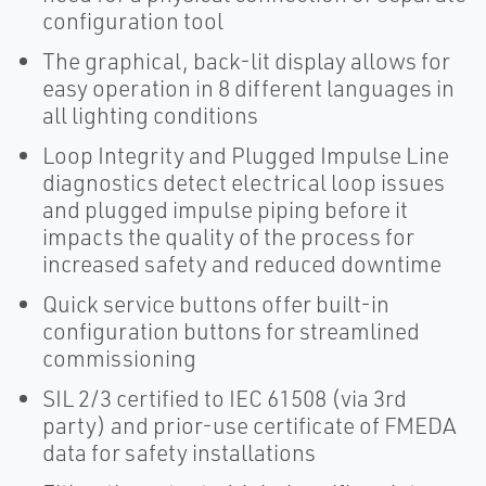
configuration tool
The graphical, back-lit display allows for
easy operation in 8 different languages in
all lighting conditions
Loop Integrity and Plugged Impulse Line
diagnostics detect electrical loop issues
and plugged impulse piping before it
impacts the quality of the process for
increased safety and reduced downtime
Quick service buttons offer built-in
configuration buttons for streamlined
commissioning
SIL 2/3 certified to IEC 61508 (via 3rd
party) and prior-use certificate of FMEDA
data for safety installations