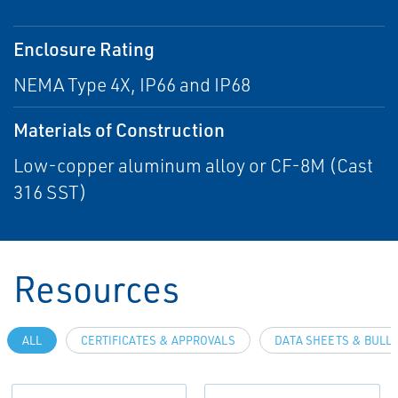
Enclosure Rating
NEMA Type 4X, IP66 and IP68
Materials of Construction
Low-copper aluminum alloy or CF-8M (Cast
316 SST)
Resources
ALL
CERTIFICATES & APPROVALS
DATA SHEETS & BULL