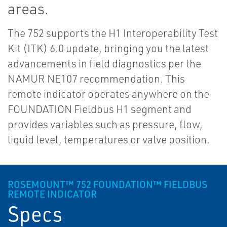
areas.
The 752 supports the H1 Interoperability Test
Kit (ITK) 6.0 update, bringing you the latest
advancements in field diagnostics per the
NAMUR NE107 recommendation. This
remote indicator operates anywhere on the
FOUNDATION Fieldbus H1 segment and
provides variables such as pressure, flow,
liquid level, temperatures or valve position.
ROSEMOUNT™ 752 FOUNDATION™ FIELDBUS
REMOTE INDICATOR
Specs