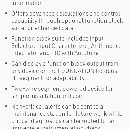
information
Offers advanced calculations and control
capability through optional function block
suite for enhanced data
Function block suite includes Input
Selector, Input Characterizer, Arithmetic,
Integrator and PID with Autotune
Can display a function block output from
any device on the FOUNDATION fieldbus
H1 segment for adaptability
Two-wire segment powered device for
simple installation and use
Non-critical alerts can be sent to a
maintenance station for future work while
critical diagnostics can be routed for an
immediate instrumentation check