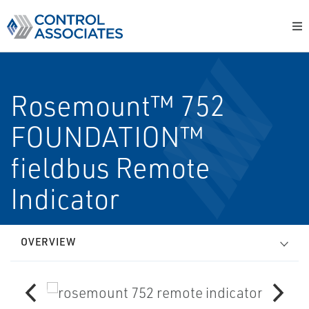
Rosemount™ 752
FOUNDATION™
fieldbus Remote
Indicator
OVERVIEW