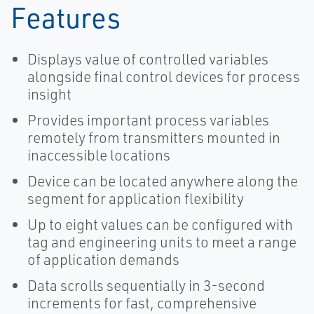
Features
Displays value of controlled variables
alongside final control devices for process
insight
Provides important process variables
remotely from transmitters mounted in
inaccessible locations
Device can be located anywhere along the
segment for application flexibility
Up to eight values can be configured with
tag and engineering units to meet a range
of application demands
Data scrolls sequentially in 3-second
increments for fast, comprehensive