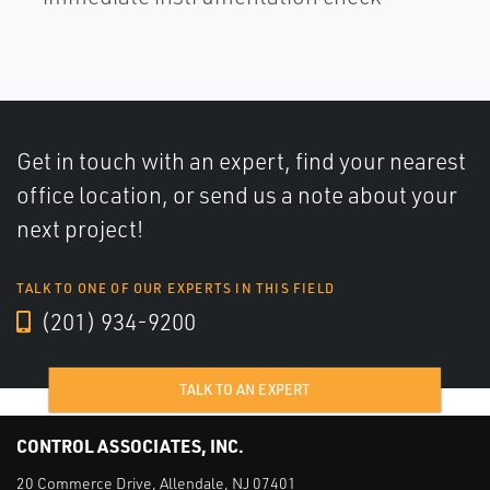
Get in touch with an expert, find your nearest
office location, or send us a note about your
next project!
TALK TO ONE OF OUR EXPERTS IN THIS FIELD
(201) 934-9200
TALK TO AN EXPERT
CONTROL ASSOCIATES, INC.
20 Commerce Drive, Allendale, NJ 07401