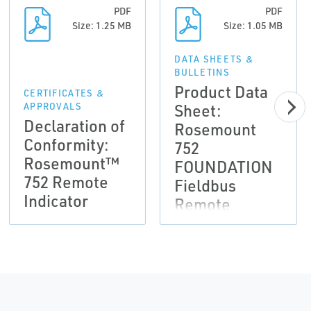
PDF
PDF
Size: 1.25 MB
Size: 1.05 MB
DATA SHEETS &
BULLETINS
Product Data
CERTIFICATES &
Sheet:
APPROVALS
Declaration of
Rosemount
Conformity:
752
Rosemount™
FOUNDATION
752 Remote
Fieldbus
Indicator
Remote
Indicator