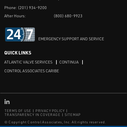
Phone:
(201) 934-9200
After Hours:
(800) 680-9923
EMERGENCY SUPPORT AND SERVICE
QUICK LINKS
ATLANTIC VALVE SERVICES
CONTINUA
CONTROL ASSOCIATES CARIBE
Linked in
TERMS OF USE
PRIVACY POLICY
TRANSPARENCY IN COVERAGE
SITEMAP
© Copyright Control Associates, Inc. All rights reserved.