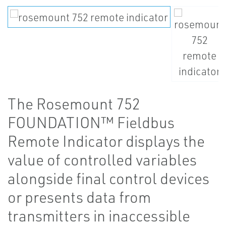
The Rosemount 752
FOUNDATION™ Fieldbus
Remote Indicator displays the
value of controlled variables
alongside final control devices
or presents data from
transmitters in inaccessible