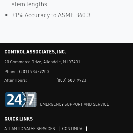
stem lengths
±1% Accuracy to ASME B40.3
CONTROL ASSOCIATES, INC.
20 Commerce Drive, Allendale, NJ 07401
Phone:
(201) 934-9200
After Hours:
(800) 680-9923
EMERGENCY SUPPORT AND SERVICE
QUICK LINKS
ATLANTIC VALVE SERVICES
CONTINUA