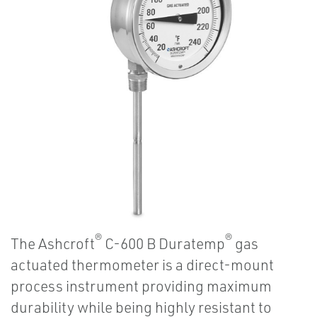
®
®
The Ashcroft
C-600 B Duratemp
gas
actuated thermometer is a direct-mount
process instrument providing maximum
durability while being highly resistant to