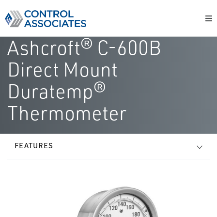
Ashcroft® C-600B
Direct Mount
Duratemp®
Thermometer
FEATURES