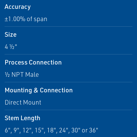
Accuracy
±1.00% of span
Size
4 ½"
Process Connection
½ NPT Male
Mounting & Connection
Direct Mount
Stem Length
6", 9", 12", 15", 18", 24", 30" or 36"