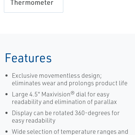
Thermometer
Features
Exclusive movementless design;
eliminates wear and prolongs product life
Large 4.5" Maxivision® dial for easy
readability and elimination of parallax
Display can be rotated 360-degrees for
easy readability
Wide selection of temperature ranges and