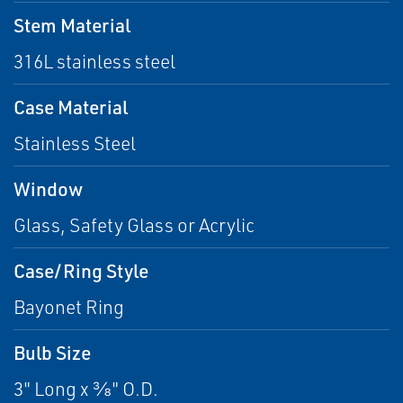
Stem Material
316L stainless steel
Case Material
Stainless Steel
Window
Glass, Safety Glass or Acrylic
Case/Ring Style
Bayonet Ring
Bulb Size
3" Long x ⅜" O.D.