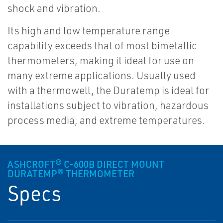
shock and vibration.
Its high and low temperature range
capability exceeds that of most bimetallic
thermometers, making it ideal for use on
many extreme applications. Usually used
with a thermowell, the Duratemp is ideal for
installations subject to vibration, hazardous
process media, and extreme temperatures.
ASHCROFT® C-600B DIRECT MOUNT
DURATEMP® THERMOMETER
Specs