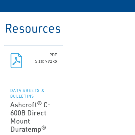
Resources
PDF
Size: 992kb
DATA SHEETS &
BULLETINS
Ashcroft® C-
600B Direct
Mount
Duratemp®