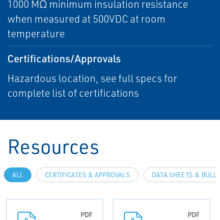
1000 MΩ minimum insulation resistance
when measured at 500VDC at room
temperature
Certifications/Approvals
Hazardous location, see full specs for
complete list of certifications
Resources
ALL
CERTIFICATES & APPROVALS
DATA SHEETS & BULL
PDF
PDF