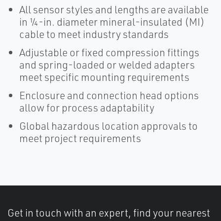
All sensor styles and lengths are available
in ¼-in. diameter mineral-insulated (MI)
cable to meet industry standards
Adjustable or fixed compression fittings
and spring-loaded or welded adapters
meet specific mounting requirements
Enclosure and connection head options
allow for process adaptability
Global hazardous location approvals to
meet project requirements
Get in touch with an expert, find your nearest