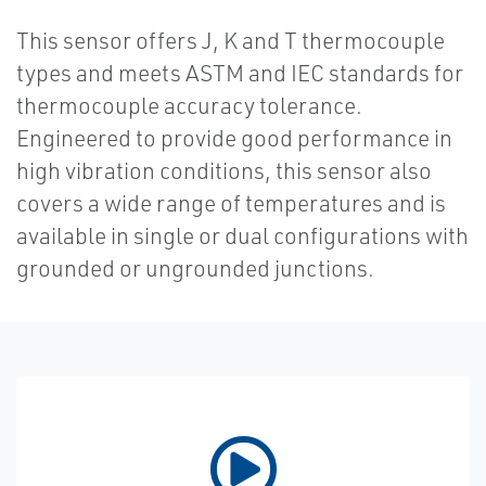
This sensor offers J, K and T thermocouple
types and meets ASTM and IEC standards for
thermocouple accuracy tolerance.
Engineered to provide good performance in
high vibration conditions, this sensor also
covers a wide range of temperatures and is
available in single or dual configurations with
grounded or ungrounded junctions.