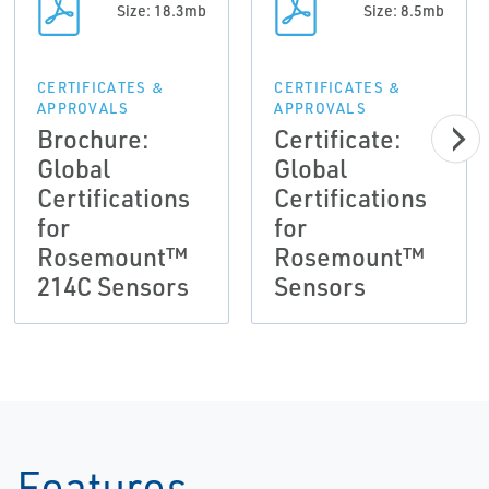
Size: 18.3mb
Size: 8.5mb
CERTIFICATES &
CERTIFICATES &
APPROVALS
APPROVALS
Brochure:
Certificate:
Global
Global
Certifications
Certifications
for
for
Rosemount™
Rosemount™
214C Sensors
Sensors
Features