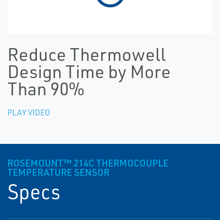
Reduce Thermowell
Design Time by More
Than 90%
PLAY VIDEO
ROSEMOUNT™ 214C THERMOCOUPLE
TEMPERATURE SENSOR
Specs