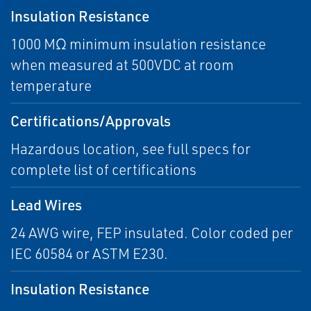
Insulation Resistance
1000 MΩ minimum insulation resistance
when measured at 500VDC at room
temperature
Certifications/Approvals
Hazardous location, see full specs for
complete list of certifications
Lead Wires
24 AWG wire, FEP insulated. Color coded per
IEC 60584 or ASTM E230.
Insulation Resistance