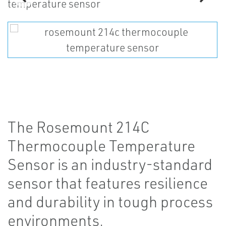
The Rosemount 214C
Thermocouple Temperature
Sensor is an industry-standard
sensor that features resilience
and durability in tough process
environments.