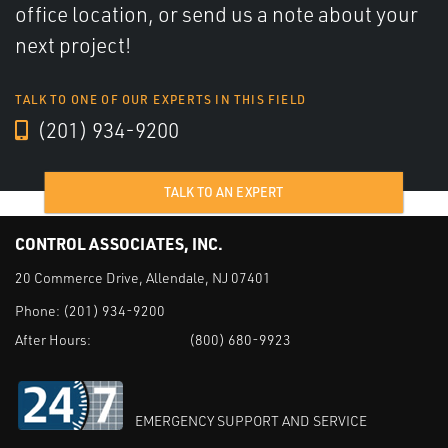
office location, or send us a note about your
next project!
TALK TO ONE OF OUR EXPERTS IN THIS FIELD
(201) 934-9200
TALK TO AN EXPERT
CONTROL ASSOCIATES, INC.
20 Commerce Drive, Allendale, NJ 07401
Phone:
(201) 934-9200
After Hours:
(800) 680-9923
EMERGENCY SUPPORT AND SERVICE