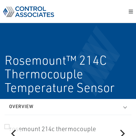
Rosemount™ 214C
Thermocouple
Temperature Sensor
OVERVIEW