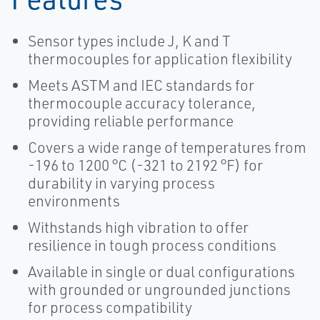
Sensor types include J, K and T
thermocouples for application flexibility
Meets ASTM and IEC standards for
thermocouple accuracy tolerance,
providing reliable performance
Covers a wide range of temperatures from
-196 to 1200 °C (-321 to 2192 °F) for
durability in varying process
environments
Withstands high vibration to offer
resilience in tough process conditions
Available in single or dual configurations
with grounded or ungrounded junctions
for process compatibility