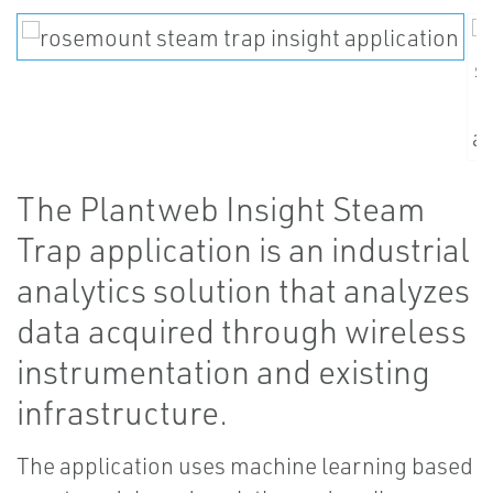
The Plantweb Insight Steam
Trap application is an industrial
analytics solution that analyzes
data acquired through wireless
instrumentation and existing
infrastructure.
The application uses machine learning based