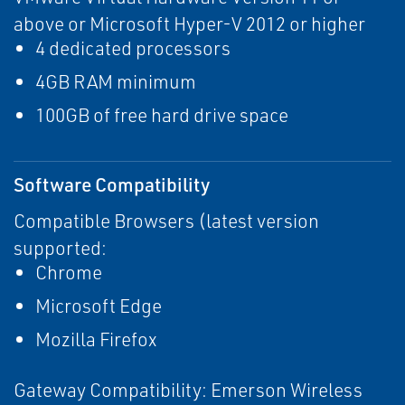
above or Microsoft Hyper-V 2012 or higher
4 dedicated processors
4GB RAM minimum
100GB of free hard drive space
Software Compatibility
Compatible Browsers (latest version
supported:
Chrome
Microsoft Edge
Mozilla Firefox
Gateway Compatibility: Emerson Wireless