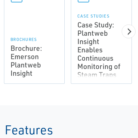
CASE STUDIES
Case Study:
Plantweb
Insight
BROCHURES
Brochure:
Enables
Emerson
Continuous
Plantweb
Monitoring of
Insight
Steam Traps
and Pumps
Features