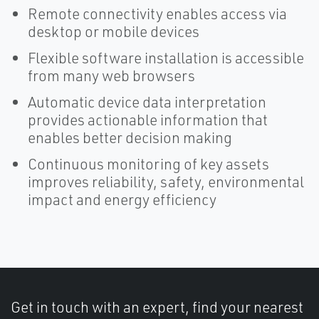
Remote connectivity enables access via
desktop or mobile devices
Flexible software installation is accessible
from many web browsers
Automatic device data interpretation
provides actionable information that
enables better decision making
Continuous monitoring of key assets
improves reliability, safety, environmental
impact and energy efficiency
Get in touch with an expert, find your nearest