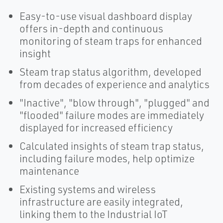
Easy-to-use visual dashboard display
offers in-depth and continuous
monitoring of steam traps for enhanced
insight
Steam trap status algorithm, developed
from decades of experience and analytics
"Inactive", "blow through", "plugged" and
"flooded" failure modes are immediately
displayed for increased efficiency
Calculated insights of steam trap status,
including failure modes, help optimize
maintenance
Existing systems and wireless
infrastructure are easily integrated,
linking them to the Industrial IoT