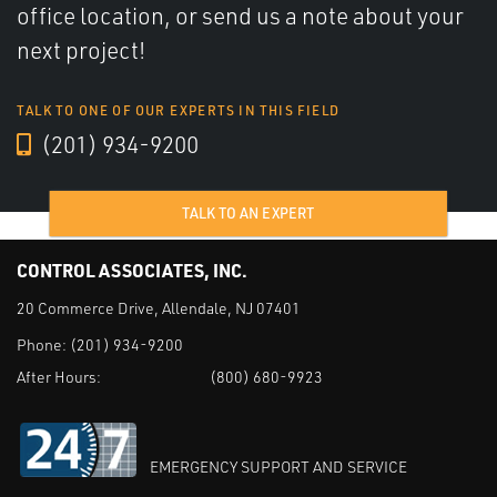
office location, or send us a note about your
next project!
TALK TO ONE OF OUR EXPERTS IN THIS FIELD
(201) 934-9200
TALK TO AN EXPERT
CONTROL ASSOCIATES, INC.
20 Commerce Drive, Allendale, NJ 07401
Phone:
(201) 934-9200
After Hours:
(800) 680-9923
EMERGENCY SUPPORT AND SERVICE