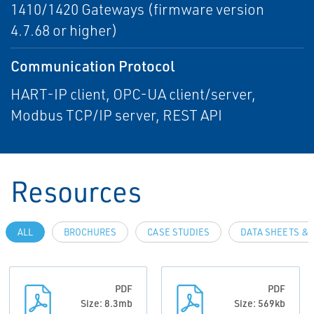
1410/1420 Gateways (firmware version
4.7.68 or higher)
Communication Protocol
HART-IP client, OPC-UA client/server,
Modbus TCP/IP server, REST API
Resources
ALL
BROCHURES
CASE STUDIES
DATA SHEETS & 
PDF
PDF
Size: 8.3mb
Size: 569kb