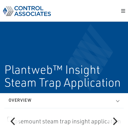
Plantweb™ Insight
Steam Trap Application
OVERVIEW