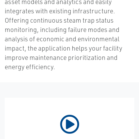
asset models and analytics and easily
integrates with existing infrastructure.
Offering continuous steam trap status
monitoring, including failure modes and
analysis of economic and environmental
impact, the application helps your facility
improve maintenance prioritization and
energy efficiency.