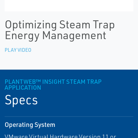
Optimizing Steam Trap
Energy Management
PLAY VIDEO
PLANTWEB™ INSIGHT STEAM TRAP
APPLICATION
Specs
Operating System
VMware Virtual Hardware Version 11 or