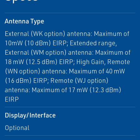
Antenna Type
External (WK option) antenna: Maximum of
10mW (10 dBm) EIRP; Extended range,
External (WM option) antenna: Maximum of
18 mW (12.5 dBm) EIRP; High Gain, Remote
(WN option) antenna: Maximum of 40 mW
(16 dBm) EIRP; Remote (WJ option)
antenna: Maximum of 17 mW (12.3 dBm)
EIRP
Display/Interface
Optional