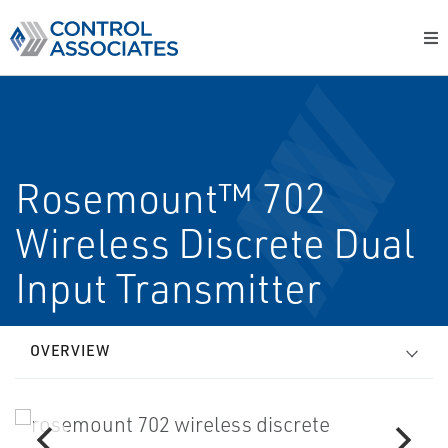
Rosemount™ 702
Wireless Discrete Dual
Input Transmitter
OVERVIEW