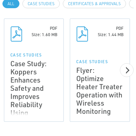
ALL
CASE STUDIES
CERTIFICATES & APPROVALS
PDF
PDF
Size: 1.60 MB
Size: 1.44 MB
CASE STUDIES
Case Study:
CASE STUDIES
Flyer:
Koppers
Optimize
Enhances
Heater Treater
Safety and
Operation with
Improves
Wireless
Reliability
Monitoring
Using
Emerson's
Wireless