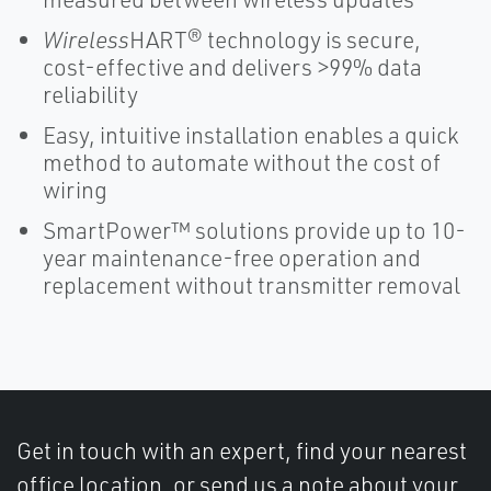
Wireless
HART® technology is secure,
cost-effective and delivers >99% data
reliability
Easy, intuitive installation enables a quick
method to automate without the cost of
wiring
SmartPower™ solutions provide up to 10-
year maintenance-free operation and
replacement without transmitter removal
Get in touch with an expert, find your nearest
office location, or send us a note about your