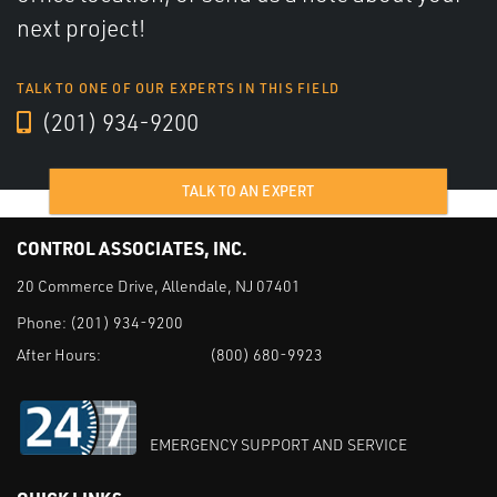
next project!
TALK TO ONE OF OUR EXPERTS IN THIS FIELD
(201) 934-9200
TALK TO AN EXPERT
CONTROL ASSOCIATES, INC.
20 Commerce Drive, Allendale, NJ 07401
Phone:
(201) 934-9200
After Hours:
(800) 680-9923
EMERGENCY SUPPORT AND SERVICE