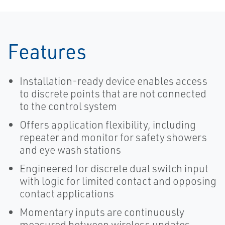
Solutions for
Pollution
Control
Features
Installation-ready device enables access
to discrete points that are not connected
to the control system
Offers application flexibility, including
repeater and monitor for safety showers
and eye wash stations
Engineered for discrete dual switch input
with logic for limited contact and opposing
contact applications
Momentary inputs are continuously
measured between wireless updates