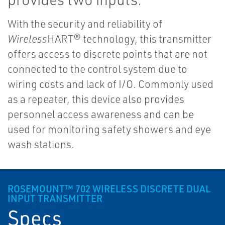
With the security and reliability of
Wireless
HART® technology, this transmitter
offers access to discrete points that are not
connected to the control system due to
wiring costs and lack of I/O. Commonly used
as a repeater, this device also provides
personnel access awareness and can be
used for monitoring safety showers and eye
wash stations.
ROSEMOUNT™ 702 WIRELESS DISCRETE DUAL
INPUT TRANSMITTER
Specs