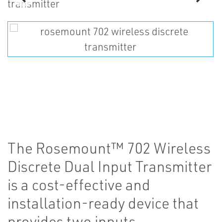
The Rosemount™ 702 Wireless
Discrete Dual Input Transmitter
is a cost-effective and
installation-ready device that
provides two inputs.