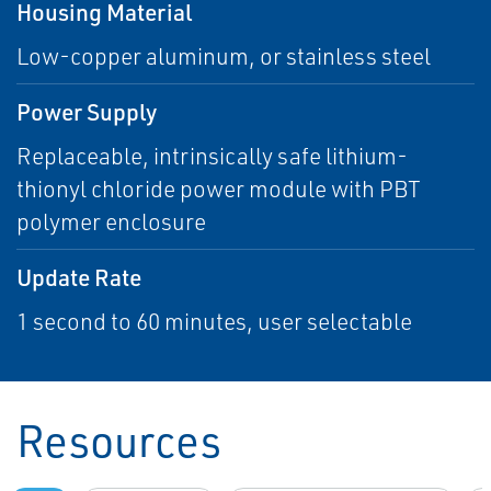
Housing Material
Low-copper aluminum, or stainless steel
Power Supply
Replaceable, intrinsically safe lithium-
thionyl chloride power module with PBT
polymer enclosure
Update Rate
1 second to 60 minutes, user selectable
Resources