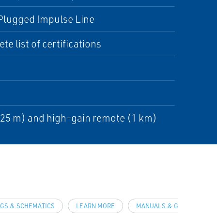
, Plugged Impulse Line
e list of certifications
225 m) and high-gain remote (1 km)
GS & SCHEMATICS
LEARN MORE
MANUALS & GUIDES