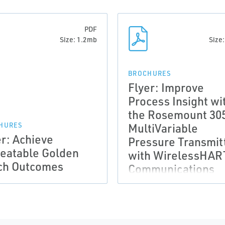
PDF
Size: 1.2mb
Size
BROCHURES
Flyer: Improve
Process Insight wi
the Rosemount 30
MultiVariable
HURES
er: Achieve
Pressure Transmit
eatable Golden
with WirelessHA
ch Outcomes
Communications