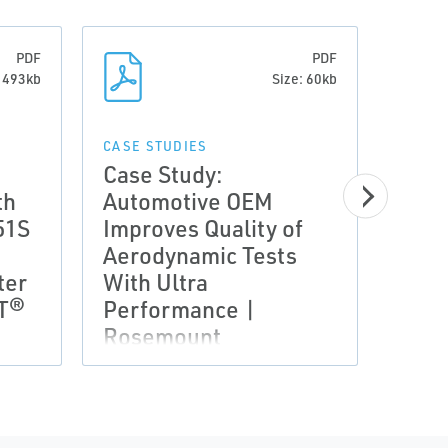
PDF
PDF
: 493kb
Size: 60kb
CASE STUDIES
CASE 
Case Study:
Case
th
Automotive OEM
Comp
51S
Improves Quality of
Moni
Aerodynamic Tests
Flui
ter
With Ultra
wit
RT®
Performance |
Wire
Rosemount
Tech