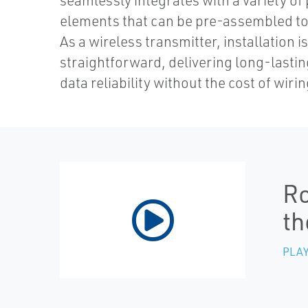
seamlessly integrates with a variety of
elements that can be pre-assembled to 
As a wireless transmitter, installation i
straightforward, delivering long-lasti
data reliability without the cost of wirin
Ro
th
PLAY