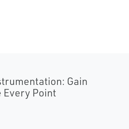
strumentation: Gain
e Every Point