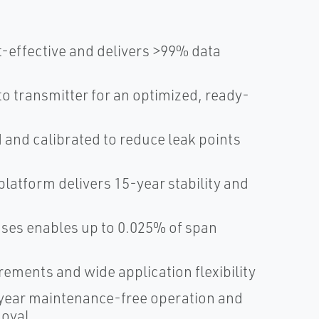
-effective and delivers >99% data
 transmitter for an optimized, ready-
and calibrated to reduce leak points
atform delivers 15-year stability and
sses enables up to 0.025% of span
ments and wide application flexibility
ear maintenance-free operation and
moval