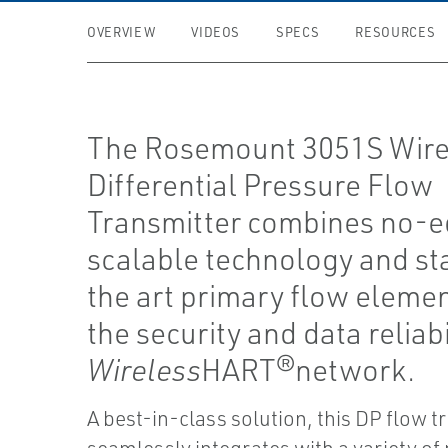
OVERVIEW
VIDEOS
SPECS
RESOURCES
The Rosemount 3051S Wire
Differential Pressure Flow
Transmitter combines no-e
scalable technology and st
the art primary flow eleme
the security and data reliabi
Wireless
HART®network.
A best-in-class solution, this DP flow t