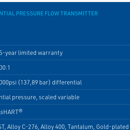
NTIAL PRESSURE FLOW TRANSMITTER
5-year limited warranty
00:1
000psi (137,89 bar) differential
ntial pressure, scaled variable
ss
HART®
T, Alloy C-276, Alloy 400, Tantalum, Gold-plated