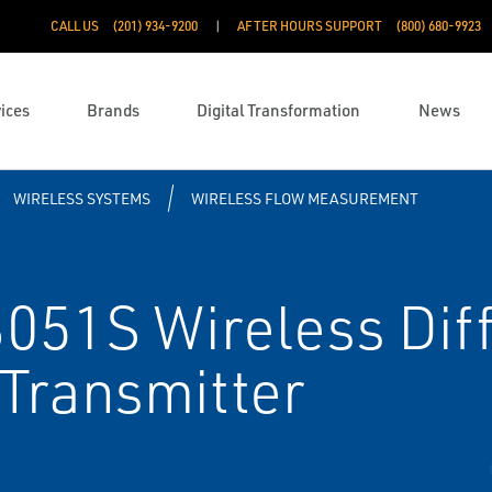
CALL US
(201) 934-9200
AFTER HOURS SUPPORT
(800) 680-9923
ices
Brands
Digital Transformation
News
WIRELESS SYSTEMS
WIRELESS FLOW MEASUREMENT
51S Wireless Diff
Transmitter