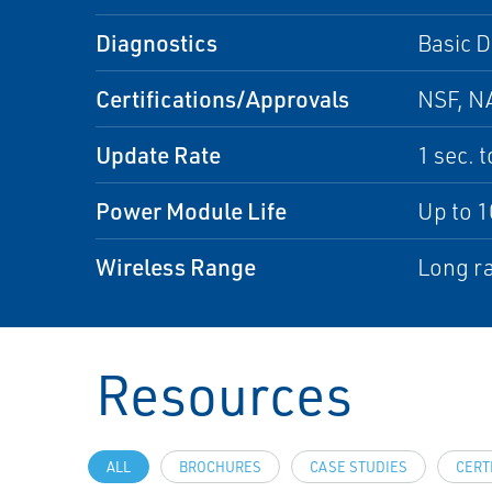
Diagnostics
Basic D
Certifications/Approvals
NSF, NA
Update Rate
1 sec. 
Power Module Life
Up to 1
Wireless Range
Long ra
Resources
ALL
BROCHURES
CASE STUDIES
CERT