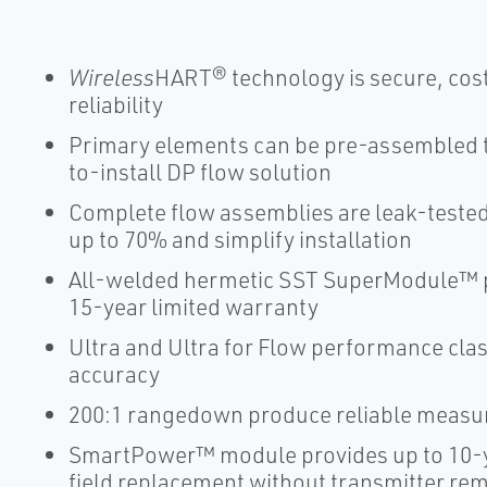
Wireless
HART® technology is secure, cost
reliability
Primary elements can be pre-assembled to
to-install DP flow solution
Complete flow assemblies are leak-tested 
up to 70% and simplify installation
All-welded hermetic SST SuperModule™ pl
15-year limited warranty
Ultra and Ultra for Flow performance cla
accuracy
200:1 rangedown produce reliable measure
SmartPower™ module provides up to 10-y
field replacement without transmitter re