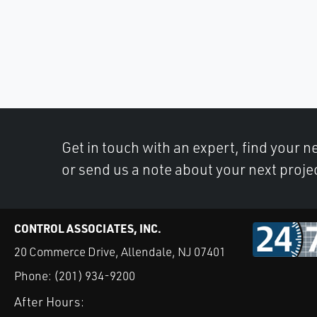
Get in touch with an expert, find your ne
or send us a note about your next proje
CONTROL ASSOCIATES, INC.
20 Commerce Drive, Allendale, NJ 07401
Phone:
(201) 934-9200
After Hours: