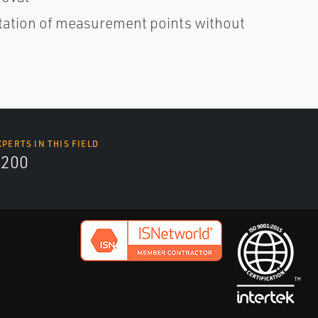
ntation of measurement points without
XPERTS IN THIS FIELD
9200