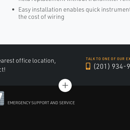
Easy installation enables quick instrume
the cost of wiring
arest office location,
TALK TO ONE OF OUR E
(201) 934-
ct!
+
EMERGENCY SUPPORT AND SERVICE