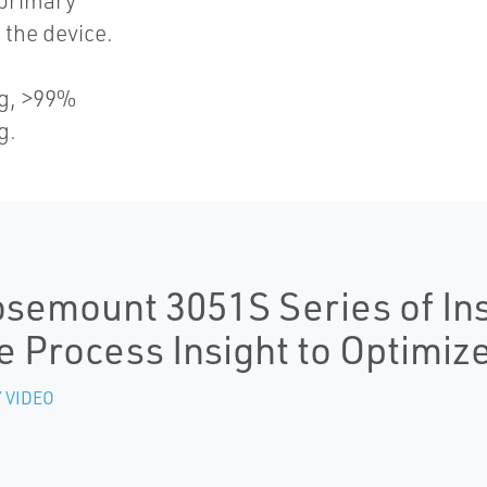
 primary
the device.
s
ng, >99%
g.
semount 3051S Series of In
e Process Insight to Optimiz
 VIDEO