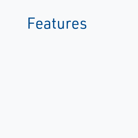
Features