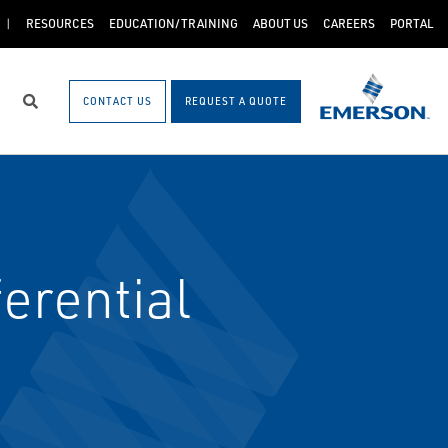
RESOURCES
EDUCATION/TRAINING
ABOUT US
CAREERS
PORTAL
CONTACT US
REQUEST A QUOTE
Search
erential