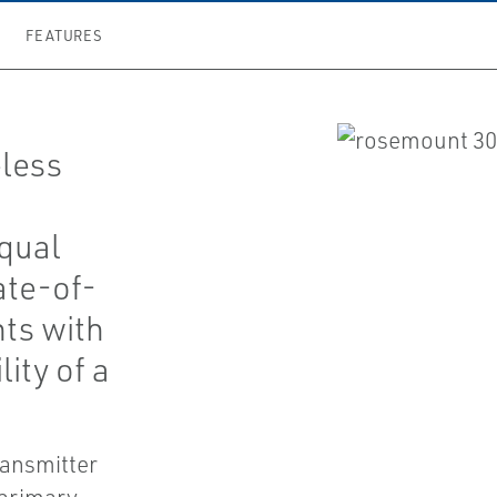
FEATURES
less
qual
ate-of-
nts with
lity of a
ransmitter