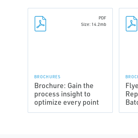
PDF
Size: 14.2mb
BROCHURES
BROC
Brochure: Gain the
Fly
process insight to
Rep
optimize every point
Bat