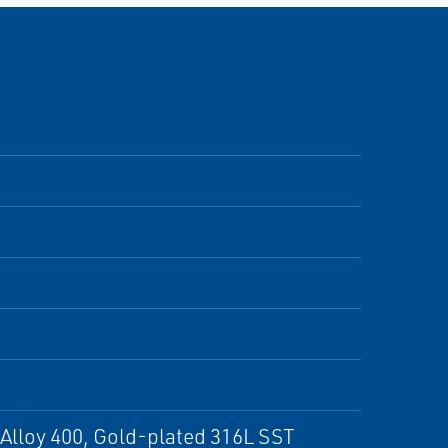
 Alloy 400, Gold-plated 316L SST