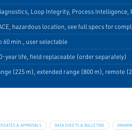
iagnostics, Loop Integrity, Process Intelligence
CE, hazardous location, see full specs for complet
to 60 min., user selectable
0-year life, field replaceable (order separately)
nge (225 m), extended range (800 m), remote (
IFICATES & APPROVALS
DATA SHEETS & BULLETINS
DRAWIN