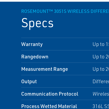
ROSEMOUNT™ 3051S WIRELESS DIFFERE
Specs
Warranty
Up to 1
Rangedown
Up to 2
Measurement Range
Up to 2
Output
Differe
Communication Protocol
Wirele
Process Wetted Material
316L SS