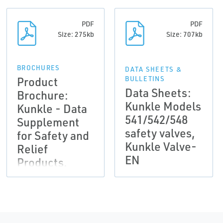
PDF
PDF
Size: 275kb
Size: 707kb
BROCHURES
DATA SHEETS &
Product
BULLETINS
Data Sheets:
Brochure:
Kunkle Models
Kunkle - Data
541/542/548
Supplement
safety valves,
for Safety and
Kunkle Valve-
Relief
EN
Products,
Kunkle Valve-
EN