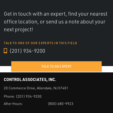
Get in touch with an expert, find your nearest
office location, or send us a note about your
next project!
TALK TO ONE OF OUR EXPERTS IN THIS FIELD
(201) 934-9200
TALK TO AN EXPERT
CONTROL ASSOCIATES, INC.
20 Commerce Drive, Allendale, NJ 07401
Phone:
(201) 934-9200
After Hours:
(800) 680-9923