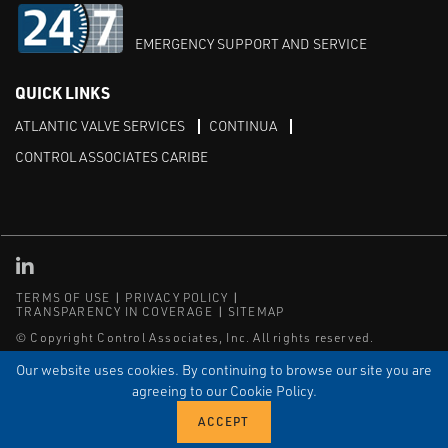
EMERGENCY SUPPORT AND SERVICE
QUICK LINKS
ATLANTIC VALVE SERVICES
CONTINUA
CONTROL ASSOCIATES CARIBE
Linked in
TERMS OF USE
PRIVACY POLICY
TRANSPARENCY IN COVERAGE
SITEMAP
© Copyright Control Associates, Inc. All rights reserved.
The Emerson logo is a trademark and service mark of Emerson
Our website uses cookies. By continuing to browse our site you are
Electric Co.
agreeing to our Cookie Policy.
®
®
ISN
, and ISNetworld
are registered trademarks of ISN Software
Corporation.