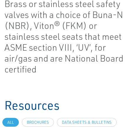
Brass or stainless steel safety
valves with a choice of Buna-N
(NBR), Viton® (FKM) or
stainless steel seats that meet
ASME section VIII, ‘UV’, for
air/gas and are National Board
certified
Resources
ALL
BROCHURES
DATA SHEETS & BULLETINS