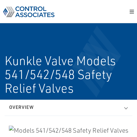
Kunkle Valve Models
541/542/548 Safety
Relief Valves
OVERVIEW