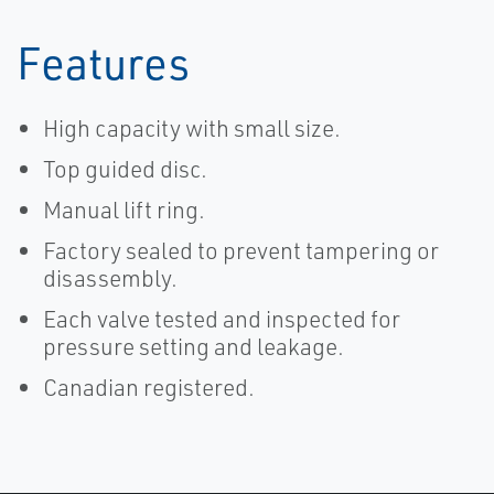
Features
High capacity with small size.
Top guided disc.
Manual lift ring.
Factory sealed to prevent tampering or
disassembly.
Each valve tested and inspected for
pressure setting and leakage.
Canadian registered.