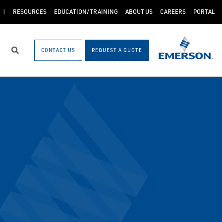
RESOURCES
EDUCATION/TRAINING
ABOUT US
CAREERS
PORTAL
CONTACT US
REQUEST A QUOTE
Search