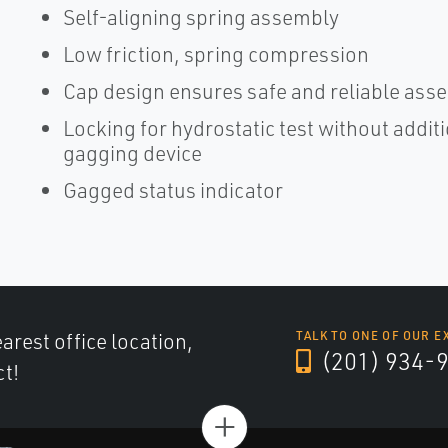
Self-aligning spring assembly
Low friction, spring compression
Cap design ensures safe and reliable assem
Locking for hydrostatic test without addit
gagging device
Gagged status indicator
arest office location,
TALK TO ONE OF OUR E
(201) 934-
ct!
+