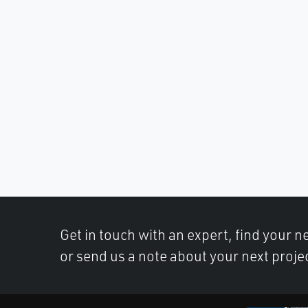
Get in touch with an expert, find your ne
or send us a note about your next proje