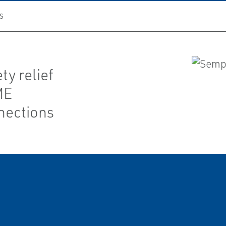
S
ty relief
ME
nections