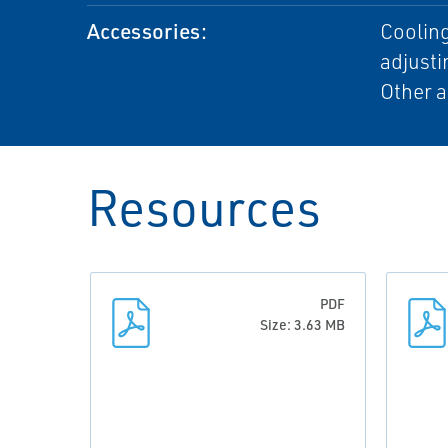
Accessories:
Cooling
adjusti
Other a
Resources
PDF
Size: 3.63 MB