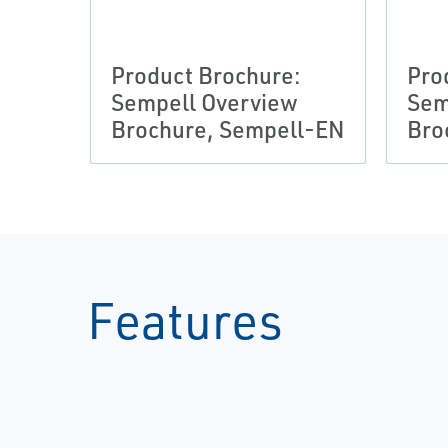
Product Brochure:
Pro
Sempell Overview
Sem
Brochure, Sempell-EN
Bro
Features