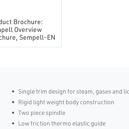
duct Brochure:
pell Overview
chure, Sempell-EN
Single trim design for steam, gases and li
Rigid light weight body construction
Two piece spindle
Low friction thermo elastic guide