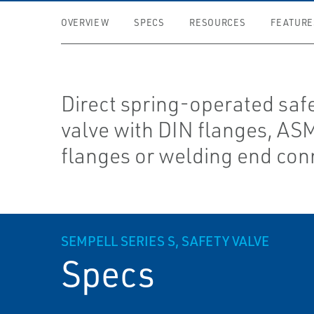
OVERVIEW
SPECS
RESOURCES
FEATURE
Direct spring-operated safe
valve with DIN flanges, AS
flanges or welding end con
SEMPELL SERIES S, SAFETY VALVE
Specs