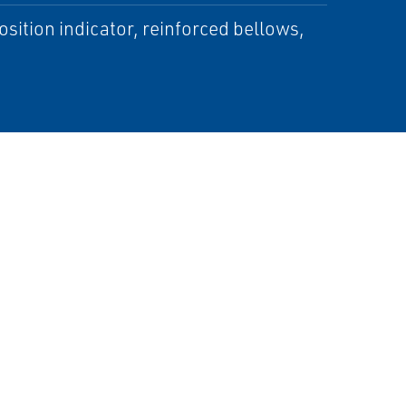
position indicator, reinforced bellows,