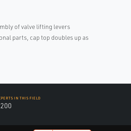
bly of valve lifting levers
ional parts, cap top doubles up as
XPERTS IN THIS FIELD
9200