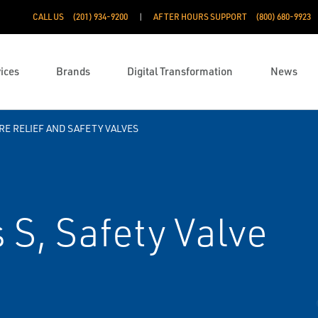
CALL US
(201) 934-9200
AFTER HOURS SUPPORT
(800) 680-9923
ices
Brands
Digital Transformation
News
E RELIEF AND SAFETY VALVES
 S, Safety Valve