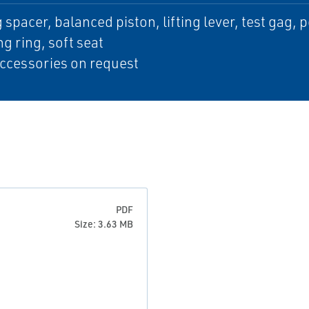
 spacer, balanced piston, lifting lever, test gag, 
ng ring, soft seat
ccessories on request
PDF
Size: 3.63 MB