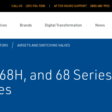
CALL US
(201) 934-9200
AFTER HOURS SUPPORT
(800) 680-9923
ices
Brands
Digital Transformation
News
TORS
AIRSETS AND SWITCHING VALVES
168H, and 68 Serie
es