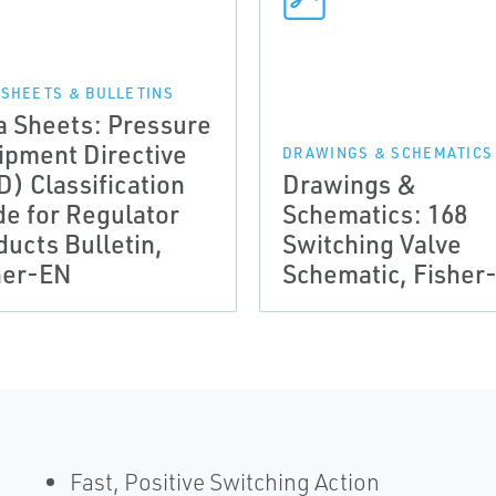
 SHEETS & BULLETINS
a Sheets: Pressure
ipment Directive
DRAWINGS & SCHEMATICS
D) Classification
Drawings &
de for Regulator
Schematics: 168
ducts Bulletin,
Switching Valve
her-EN
Schematic, Fisher
Fast, Positive Switching Action