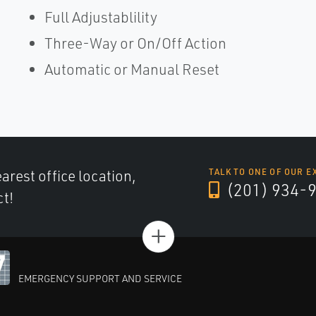
Full Adjustablility
Three-Way or On/Off Action
Automatic or Manual Reset
arest office location,
TALK TO ONE OF OUR E
(201) 934-
ct!
+
EMERGENCY SUPPORT AND SERVICE