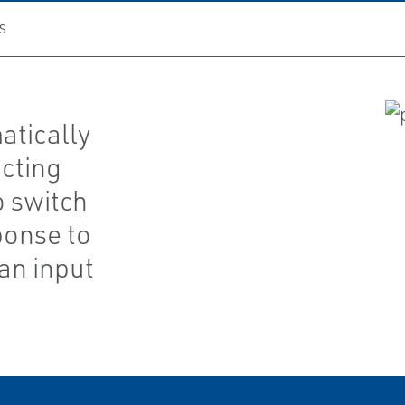
S
atically
cting
o switch
ponse to
an input