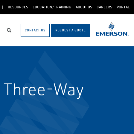
RESOURCES
EDUCATION/TRAINING
ABOUT US
CAREERS
PORTAL
CONTACT US
REQUEST A QUOTE
Search
s Three-Way