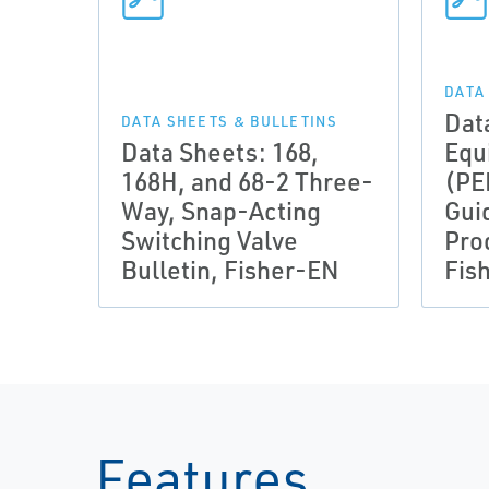
DATA
Dat
DATA SHEETS & BULLETINS
Data Sheets: 168,
Equ
168H, and 68-2 Three-
(PE
Way, Snap-Acting
Gui
Switching Valve
Pro
Bulletin, Fisher-EN
Fis
Features