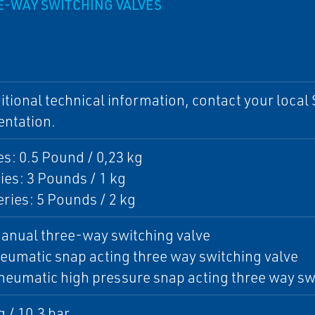
EE-WAY SWITCHING VALVES
itional technical information, contact your local S
ntation.
es: 0.5 Pound / 0,23 kg
ies: 3 Pounds / 1 kg
ries: 5 Pounds / 2 kg
anual three-way switching valve
eumatic snap acting three way switching valve
eumatic high pressure snap acting three way sw
g / 10.3 bar