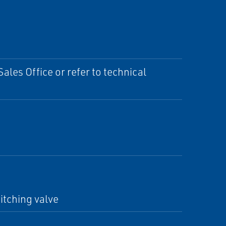
ales Office or refer to technical
itching valve