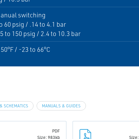
anual switching
o 60 psig / .14 to 4.1 bar
5 to 150 psig / 2.4 to 10.3 bar
150°F / -23 to 66°C
& SCHEMATICS
MANUALS & GUIDES
PDF
Size: 983kb
Size