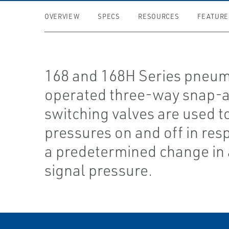
OVERVIEW
SPECS
RESOURCES
FEATURE
168 and 168H Series pneum
operated three-way snap-a
switching valves are used t
pressures on and off in res
a predetermined change in 
signal pressure.