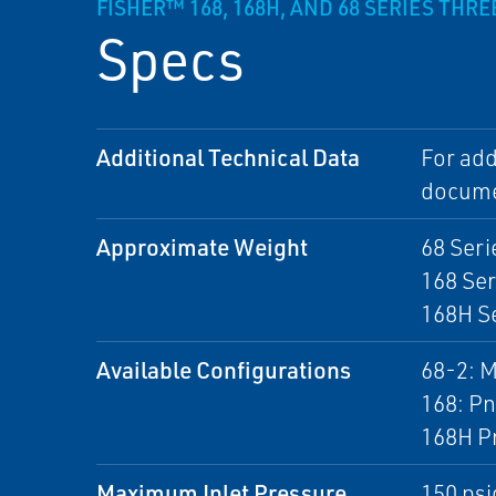
FISHER™ 168, 168H, AND 68 SERIES THR
Specs
Additional Technical Data
For add
docume
Approximate Weight
68 Seri
168 Ser
168H Se
Available Configurations
68-2: M
168: Pn
168H Pn
Maximum Inlet Pressure
150 psi