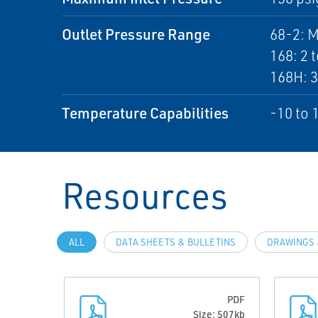
Outlet Pressure Range
68-2: M
168: 2 t
168H: 3
Temperature Capabilities
-10 to 
Resources
ALL
DATA SHEETS & BULLETINS
DRAWINGS 
PDF
Size: 507kb