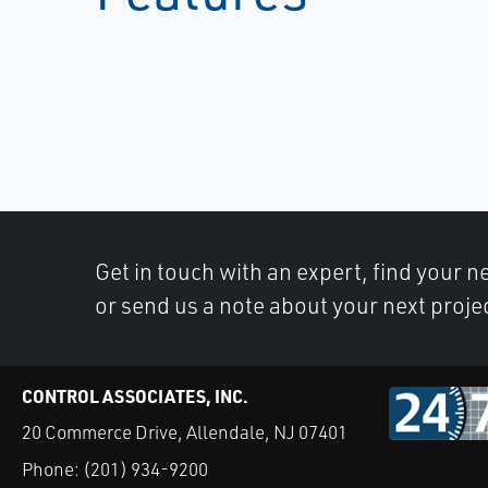
Get in touch with an expert, find your ne
or send us a note about your next proje
CONTROL ASSOCIATES, INC.
20 Commerce Drive, Allendale, NJ 07401
Phone:
(201) 934-9200