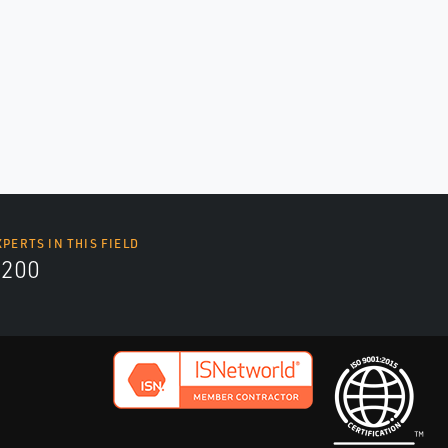
XPERTS IN THIS FIELD
9200