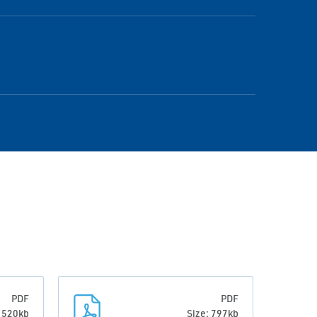
PDF
PDF
: 520kb
Size: 797kb