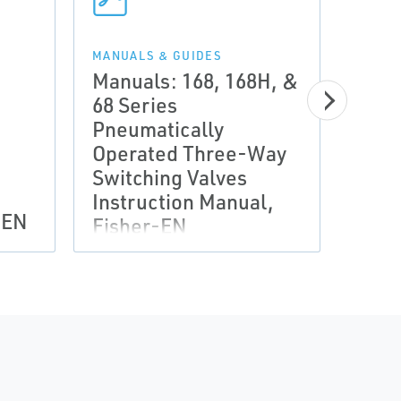
MANUALS & GUIDES
Manuals: 168, 168H, &
68 Series
Pneumatically
MANUA
Manu
Operated Three-Way
and 
Switching Valves
Inst
Instruction Manual,
-EN
Fish
Fisher-EN