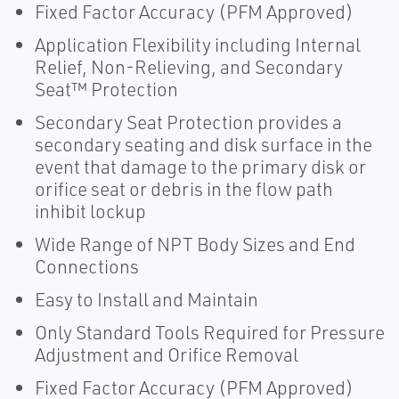
Fixed Factor Accuracy (PFM Approved)
Application Flexibility including Internal
Relief, Non-Relieving, and Secondary
Seat™ Protection
Secondary Seat Protection provides a
secondary seating and disk surface in the
event that damage to the primary disk or
orifice seat or debris in the flow path
inhibit lockup
Wide Range of NPT Body Sizes and End
Connections
Easy to Install and Maintain
Only Standard Tools Required for Pressure
Adjustment and Orifice Removal
Fixed Factor Accuracy (PFM Approved)