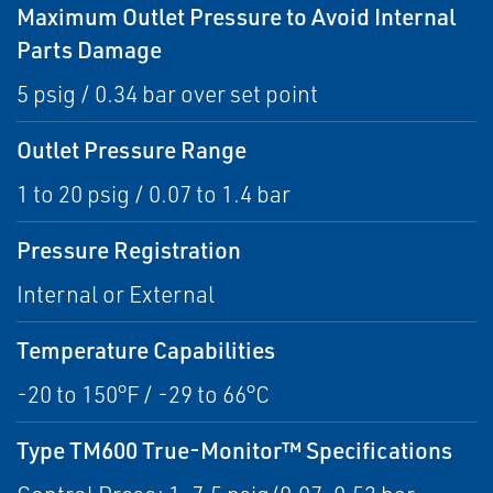
Maximum Outlet Pressure to Avoid Internal
Parts Damage
5 psig / 0.34 bar over set point
Outlet Pressure Range
1 to 20 psig / 0.07 to 1.4 bar
Pressure Registration
Internal or External
Temperature Capabilities
-20 to 150°F / -29 to 66°C
Type TM600 True-Monitor™ Specifications