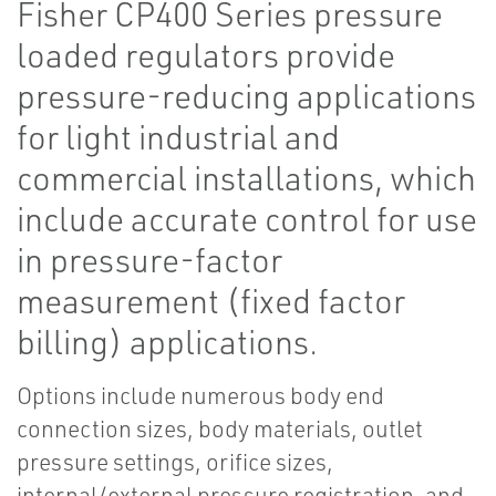
Fisher CP400 Series pressure
loaded regulators provide
pressure-reducing applications
for light industrial and
commercial installations, which
include accurate control for use
in pressure-factor
measurement (fixed factor
billing) applications.
Options include numerous body end
connection sizes, body materials, outlet
pressure settings, orifice sizes,
internal/external pressure registration, and