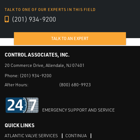
TALK TO ONE OF OUR EXPERTS IN THIS FIELD
(201) 934-9200
TALK TO AN EXPERT
CONTROL ASSOCIATES, INC.
20 Commerce Drive, Allendale, NJ 07401
Phone:
(201) 934-9200
After Hours:
(800) 680-9923
EMERGENCY SUPPORT AND SERVICE
QUICK LINKS
ATLANTIC VALVE SERVICES
CONTINUA