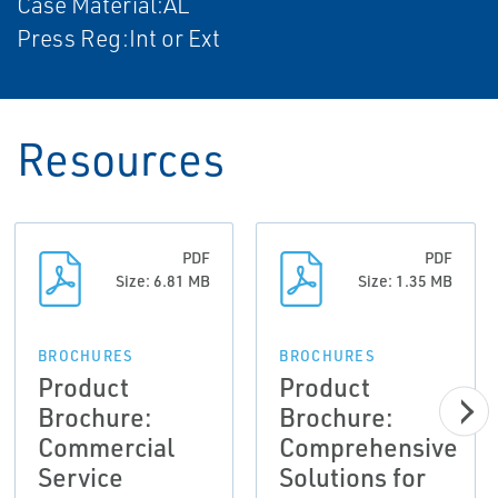
Case Material:AL
Press Reg:Int or Ext
Resources
PDF
PDF
Size: 6.81 MB
Size: 1.35 MB
BROCHURES
BROCHURES
Product
Product
Brochure:
Brochure:
Commercial
Comprehensive
Service
Solutions for