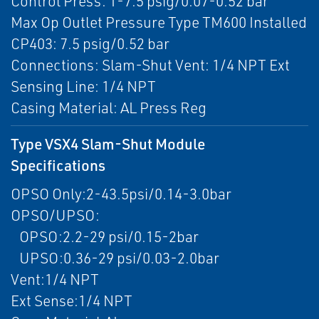
Control Press: 1-7.5 psig/0.07-0.52 bar
Max Op Outlet Pressure Type TM600 Installed
CP403: 7.5 psig/0.52 bar
Connections: Slam-Shut Vent: 1/4 NPT Ext
Sensing Line: 1/4 NPT
Casing Material: AL Press Reg
Type VSX4 Slam-Shut Module
Specifications
OPSO Only:2-43.5psi/0.14-3.0bar
OPSO/UPSO:
OPSO:2.2-29 psi/0.15-2bar
UPSO:0.36-29 psi/0.03-2.0bar
Vent:1/4 NPT
Ext Sense:1/4 NPT