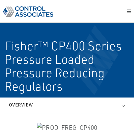
Fisher™ CP400 Series
Pressure Loaded
Pressure Reducing
Regulators
OVERVIEW