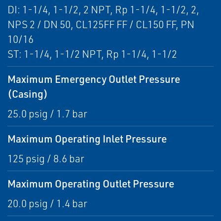
DI: 1-1/4, 1-1/2, 2 NPT, Rp 1-1/4, 1-1/2, 2,
NPS 2 / DN 50, CL125FF FF / CL150 FF, PN
10/16
ST: 1-1/4, 1-1/2 NPT, Rp 1-1/4, 1-1/2
Maximum Emergency Outlet Pressure
(Casing)
25.0 psig / 1.7 bar
Maximum Operating Inlet Pressure
125 psig / 8.6 bar
Maximum Operating Outlet Pressure
20.0 psig / 1.4 bar