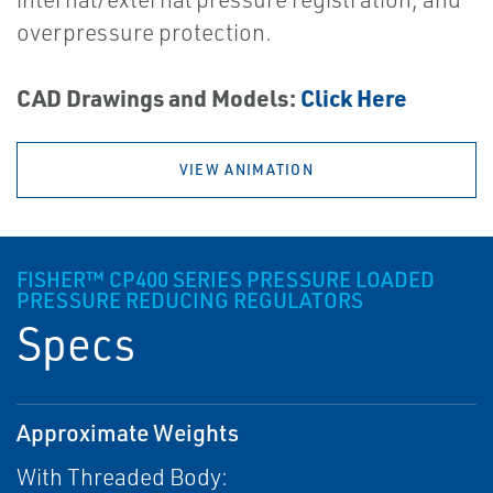
overpressure protection.
CAD Drawings and Models:
Click Here
VIEW ANIMATION
FISHER™ CP400 SERIES PRESSURE LOADED
PRESSURE REDUCING REGULATORS
Specs
Approximate Weights
With Threaded Body: