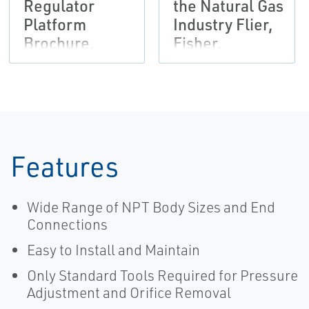
Regulator
the Natural Gas
Platform
Industry Flier,
Brochure,
Fisher,
Fisher,
Tartarini-EN
Francel,
Tartarini-EN
Features
Wide Range of NPT Body Sizes and End
Connections
Easy to Install and Maintain
Only Standard Tools Required for Pressure
Adjustment and Orifice Removal