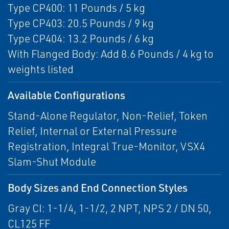
Type CP400: 11 Pounds / 5 kg
Type CP403: 20.5 Pounds / 9 kg
Type CP404: 13.2 Pounds / 6 kg
With Flanged Body: Add 8.6 Pounds / 4 kg to
weights listed
Available Configurations
Stand-Alone Regulator, Non-Relief, Token
Relief, Internal or External Pressure
Registration, Integral True-Monitor, VSX4
Slam-Shut Module
Body Sizes and End Connection Styles
Gray CI: 1-1/4, 1-1/2, 2 NPT, NPS 2 / DN 50,
CL125 FF