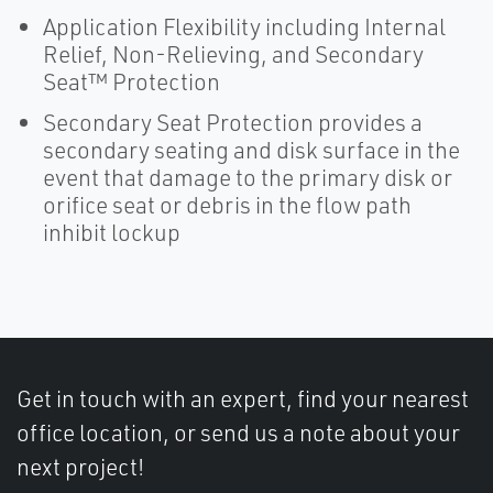
Application Flexibility including Internal
Relief, Non-Relieving, and Secondary
Seat™ Protection
Secondary Seat Protection provides a
secondary seating and disk surface in the
event that damage to the primary disk or
orifice seat or debris in the flow path
inhibit lockup
Get in touch with an expert, find your nearest
office location, or send us a note about your
next project!