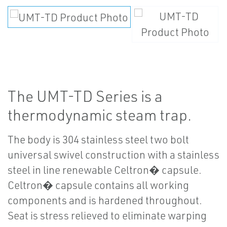
The UMT-TD Series is a
thermodynamic steam trap.
The body is 304 stainless steel two bolt
universal swivel construction with a stainless
steel in line renewable Celtron� capsule.
Celtron� capsule contains all working
components and is hardened throughout.
Seat is stress relieved to eliminate warping