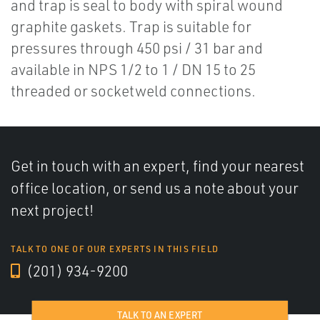
and trap is seal to body with spiral wound
graphite gaskets. Trap is suitable for
pressures through 450 psi / 31 bar and
available in NPS 1/2 to 1 / DN 15 to 25
threaded or socketweld connections.
Get in touch with an expert, find your nearest
office location, or send us a note about your
next project!
TALK TO ONE OF OUR EXPERTS IN THIS FIELD
(201) 934-9200
TALK TO AN EXPERT