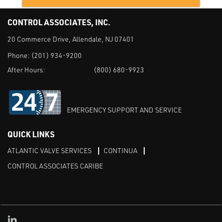
CONTROL ASSOCIATES, INC.
20 Commerce Drive, Allendale, NJ 07401
Phone:
(201) 934-9200
After Hours:
(800) 680-9923
EMERGENCY SUPPORT AND SERVICE
QUICK LINKS
ATLANTIC VALVE SERVICES
CONTINUA
CONTROL ASSOCIATES CARIBE
Linked in