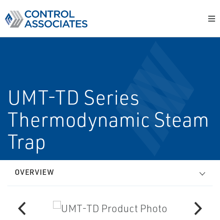
UMT-TD Series
Thermodynamic Steam
Trap
OVERVIEW