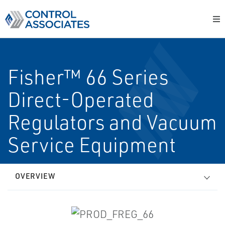
Fisher™ 66 Series
Direct-Operated
Regulators and Vacuum
Service Equipment
OVERVIEW