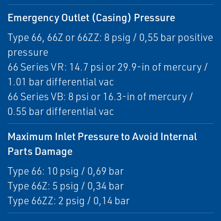
Emergency Outlet (Casing) Pressure
Type 66, 66Z or 66ZZ: 8 psig / 0,55 bar positive
pressure
66 Series VR: 14.7 psi or 29.9-in of mercury /
1.01 bar differential vac
66 Series VB: 8 psi or 16.3-in of mercury /
0.55 bar differential vac
Maximum Inlet Pressure to Avoid Internal
Parts Damage
Type 66: 10 psig / 0,69 bar
Type 66Z: 5 psig / 0,34 bar
Type 66ZZ: 2 psig / 0,14 bar