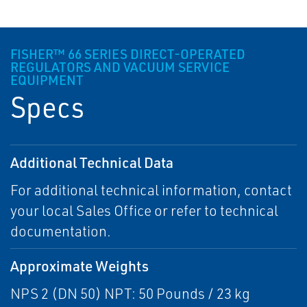
FISHER™ 66 SERIES DIRECT-OPERATED
REGULATORS AND VACUUM SERVICE
EQUIPMENT
Specs
Additional Technical Data
For additional technical information, contact
your local Sales Office or refer to technical
documentation.
Approximate Weights
NPS 2 (DN 50) NPT: 50 Pounds / 23 kg