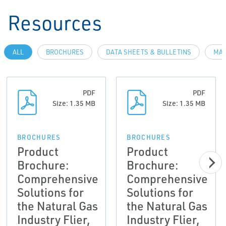
Resources
ALL
BROCHURES
DATA SHEETS & BULLETINS
MAN
PDF
PDF
Size: 1.35 MB
Size: 1.35 MB
BROCHURES
BROCHURES
Product
Product
Brochure:
Brochure:
Comprehensive
Comprehensive
Solutions for
Solutions for
the Natural Gas
the Natural Gas
Industry Flier,
Industry Flier,