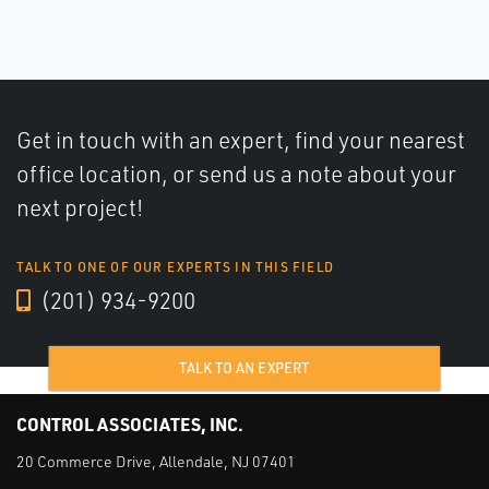
Get in touch with an expert, find your nearest
office location, or send us a note about your
next project!
TALK TO ONE OF OUR EXPERTS IN THIS FIELD
(201) 934-9200
TALK TO AN EXPERT
CONTROL ASSOCIATES, INC.
20 Commerce Drive, Allendale, NJ 07401