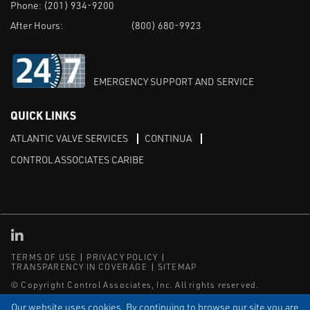
Phone:
(201) 934-9200
After Hours:
(800) 680-9923
EMERGENCY SUPPORT AND SERVICE
QUICK LINKS
ATLANTIC VALVE SERVICES
CONTINUA
CONTROL ASSOCIATES CARIBE
Linked in
TERMS OF USE
PRIVACY POLICY
TRANSPARENCY IN COVERAGE
SITEMAP
© Copyright Control Associates, Inc. All rights reserved.
The Emerson logo is a trademark and service mark of Emerson
Our website uses cookies. By continuing to browse our site you are
Electric Co.