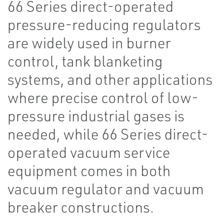
66 Series direct-operated
pressure-reducing regulators
are widely used in burner
control, tank blanketing
systems, and other applications
where precise control of low-
pressure industrial gases is
needed, while 66 Series direct-
operated vacuum service
equipment comes in both
vacuum regulator and vacuum
breaker constructions.