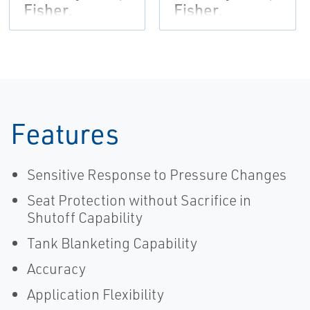
Fisher,
Fisher,
Tartarini-EN
Tartarini,
Regulators
(VCFLR-13854-
EN)
Features
Sensitive Response to Pressure Changes
Seat Protection without Sacrifice in
Shutoff Capability
Tank Blanketing Capability
Accuracy
Application Flexibility