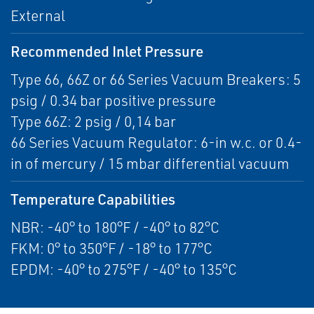
External
Recommended Inlet Pressure
Type 66, 66Z or 66 Series Vacuum Breakers: 5
psig / 0.34 bar positive pressure
Type 66Z: 2 psig / 0,14 bar
66 Series Vacuum Regulator: 6-in w.c. or 0.4-
in of mercury / 15 mbar differential vacuum
Temperature Capabilities
NBR: -40° to 180°F / -40° to 82°C
FKM: 0° to 350°F / -18° to 177°C
EPDM: -40° to 275°F / -40° to 135°C