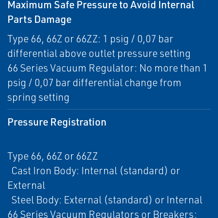
Maximum Safe Pressure to Avoid Internal
Parts Damage
Type 66, 66Z or 66ZZ: 1 psig / 0,07 bar
differential above outlet pressure setting
66 Series Vacuum Regulator: No more than 1
psig / 0,07 bar differential change from
spring setting
Pressure Registration
Type 66, 66Z or 66ZZ
Cast Iron Body: Internal (standard) or
External
Steel Body: External (standard) or Internal
66 Series Vacuum Regulators or Breakers: