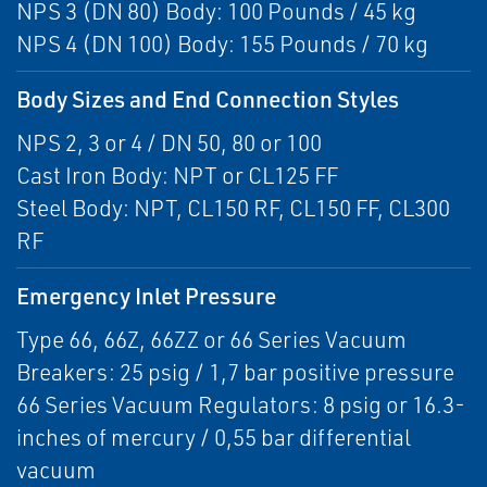
NPS 3 (DN 80) Body: 100 Pounds / 45 kg
NPS 4 (DN 100) Body: 155 Pounds / 70 kg
Body Sizes and End Connection Styles
NPS 2, 3 or 4 / DN 50, 80 or 100
Cast Iron Body: NPT or CL125 FF
Steel Body: NPT, CL150 RF, CL150 FF, CL300
RF
Emergency Inlet Pressure
Type 66, 66Z, 66ZZ or 66 Series Vacuum
Breakers: 25 psig / 1,7 bar positive pressure
66 Series Vacuum Regulators: 8 psig or 16.3-
inches of mercury / 0,55 bar differential
vacuum