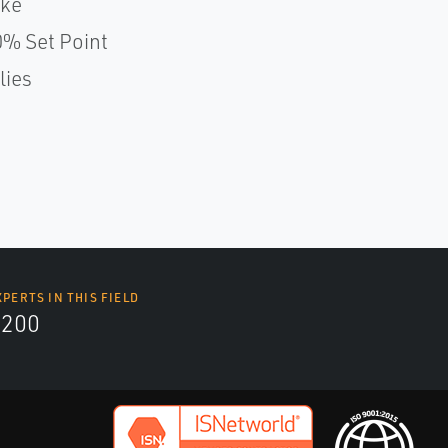
oke
% Set Point
lies
XPERTS IN THIS FIELD
9200