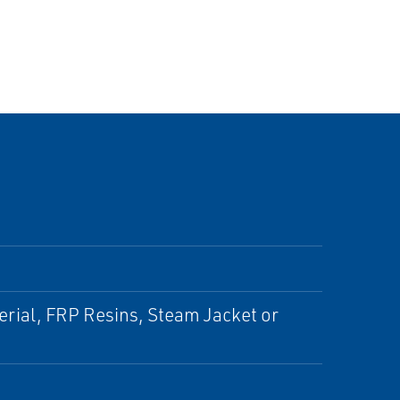
erial, FRP Resins, Steam Jacket or