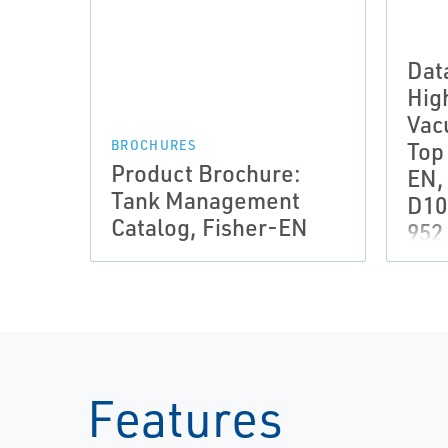
Dat
Hig
Vac
Top
BROCHURES
Product Brochure:
EN,
Tank Management
D10
Catalog, Fisher-EN
952
Features