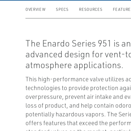
OVERVIEW
SPECS
RESOURCES
FEATURE
The Enardo Series 951 is a
advanced design for vent-t
atmosphere applications.
This high-performance valve utilizes 
technologies to provide protection agai
overpressure, prevent air intake and e
loss of product, and help contain odor
potentially hazardous vapors. The Seri
offers features that exceed the perfor