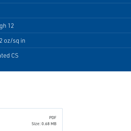
gh 12
32 oz/sq in
ated CS
PDF
Size: 0.68 MB