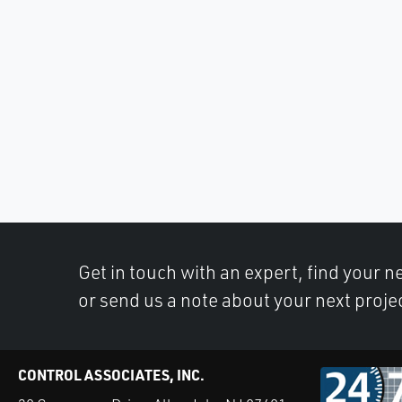
Get in touch with an expert, find your ne
or send us a note about your next proje
CONTROL ASSOCIATES, INC.