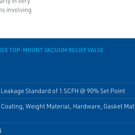
arly in very
ns involving
CE TOP-MOUNT VACUUM RELIEF VALVE
 Leakage Standard of 1 SCFH @ 90% Set Point
 Coating, Weight Material, Hardware, Gasket Mat
N