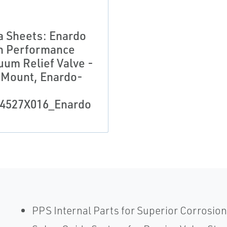
a Sheets: Enardo
h Performance
uum Relief Valve -
 Mount, Enardo-
4527X016_Enardo
PPS Internal Parts for Superior Corrosion