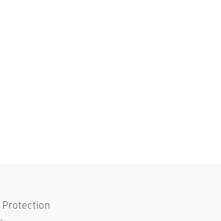
 Protection