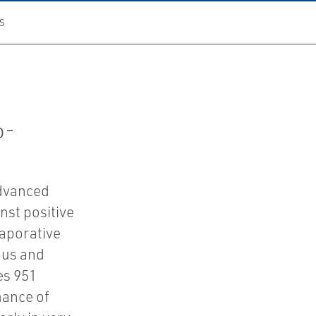
S
n
o-
advanced
nst positive
vaporative
ous and
es 951
mance of