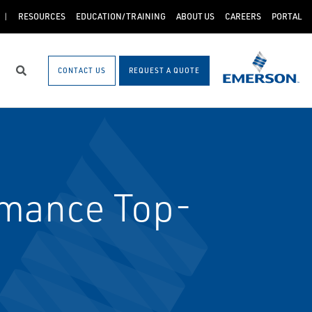
RESOURCES
EDUCATION/TRAINING
ABOUT US
CAREERS
PORTAL
CONTACT US
REQUEST A QUOTE
Search
rmance Top-