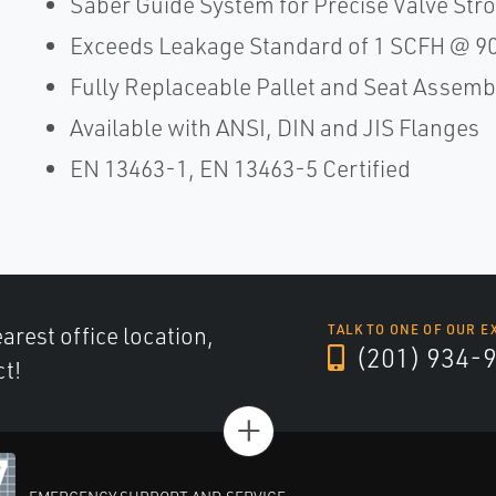
Saber Guide System for Precise Valve Str
Exceeds Leakage Standard of 1 SCFH @ 90
Fully Replaceable Pallet and Seat Assemb
Available with ANSI, DIN and JIS Flanges
EN 13463-1, EN 13463-5 Certified
arest office location,
TALK TO ONE OF OUR E
(201) 934-
ct!
+