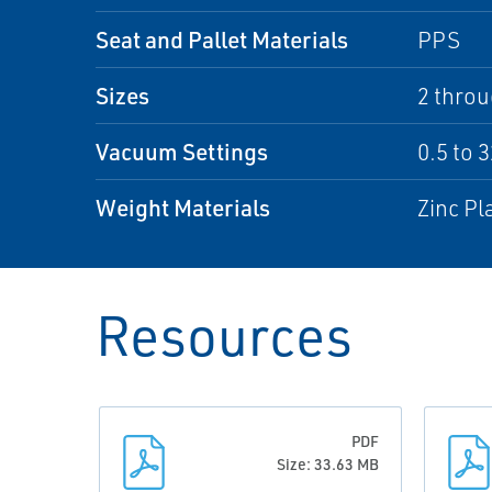
Seat and Pallet Materials
PPS
Sizes
2 throu
Vacuum Settings
0.5 to 
Weight Materials
Zinc Pl
Resources
PDF
Size: 33.63 MB