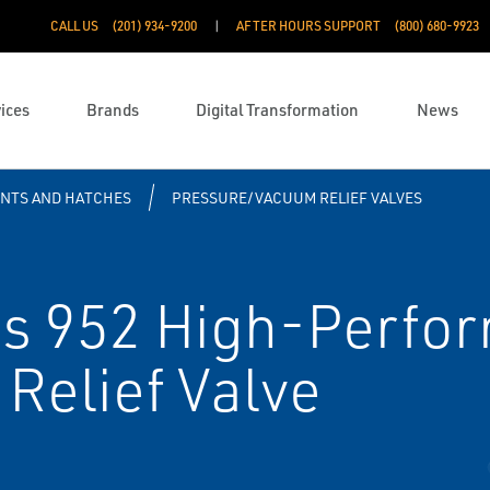
CALL US
(201) 934-9200
AFTER HOURS SUPPORT
(800) 680-9923
ices
Brands
Digital Transformation
News
ENTS AND HATCHES
PRESSURE/VACUUM RELIEF VALVES
s 952 High-Perfo
Relief Valve