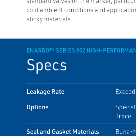
standard valves on the market, particul
cold ambient conditions and applicatio
sticky materials.
ENARDO™ SERIES 952 HIGH-PERFORMAN
Specs
Leakage Rate
Exceed
Options
Special
Trace
Seal and Gasket Materials
Buna-