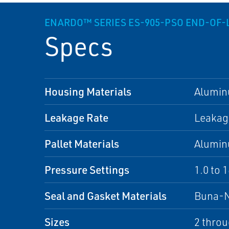
ENARDO™ SERIES ES-905-PSO END-OF-
Specs
Housing Materials
Alumi
Leakage Rate
Leakage
Pallet Materials
Alumi
Pressure Settings
1.0 to 
Seal and Gasket Materials
Buna-
Sizes
2 throu