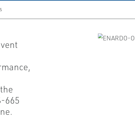
S
 vent
rmance,
the
S-665
ine.