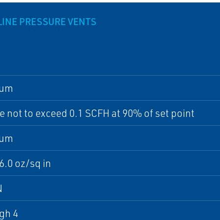
LINE PRESSURE VENTS
num
 not to exceed 0.1 SCFH at 90% of set point
num
16.0 oz/sq in
N
gh 4