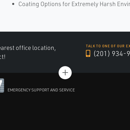
Coating Options for Extremely Harsh Env
arest office location,
TALK TO ONE OF OUR E
(201) 934-
ct!
+
EMERGENCY SUPPORT AND SERVICE