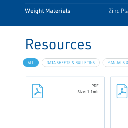
Weight Materials
Zinc Pl
Resources
ALL
DATA SHEETS & BULLETINS
MANUALS &
PDF
Size: 1.1mb