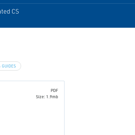
ated CS
 GUIDES
PDF
Size: 1.9mb