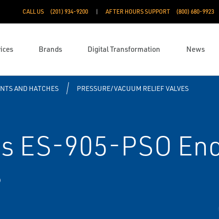
CALL US
(201) 934-9200
AFTER HOURS SUPPORT
(800) 680-9923
ices
Brands
Digital Transformation
News
ENTS AND HATCHES
PRESSURE/VACUUM RELIEF VALVES
s ES-905-PSO End
s