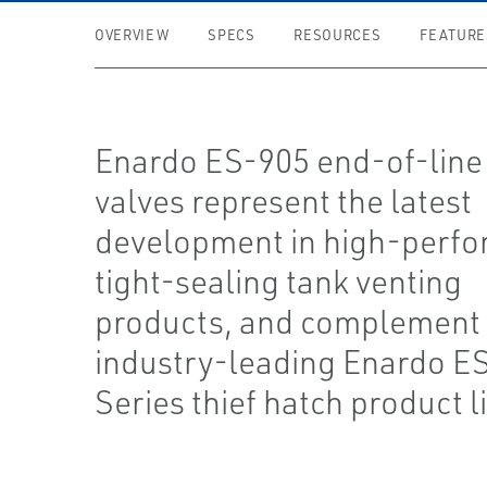
OVERVIEW
SPECS
RESOURCES
FEATURE
Enardo ES-905 end-of-line
valves represent the latest
development in high-perfo
tight-sealing tank venting
products, and complement 
industry-leading Enardo E
Series thief hatch product l