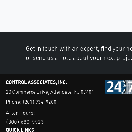
Get in touch with an expert, find your ne
or send us a note about your next proje
CONTROL ASSOCIATES, INC.
20 Commerce Drive, Allendale, NJ 07401
Phone:
(201) 934-9200
After Hours:
(800) 680-9923
QUICK LINKS