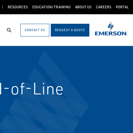
RESOURCES
EDUCATION/TRAINING
ABOUT US
CAREERS
PORTAL
CONTACT US
REQUEST A QUOTE
Search
-of-Line