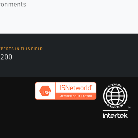
ironments
XPERTS IN THIS FIELD
9200