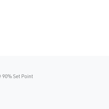
 90% Set Point