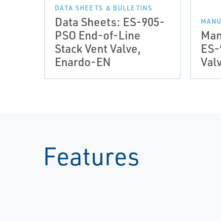
DATA SHEETS & BULLETINS
Data Sheets: ES-905-
MANU
PSO End-of-Line
Man
Stack Vent Valve,
ES-
Enardo-EN
Val
Features