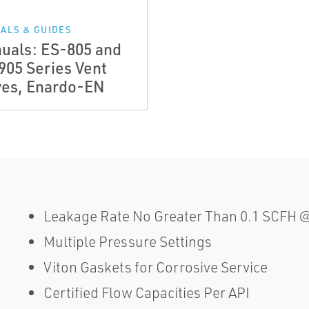
ALS & GUIDES
uals: ES-805 and
905 Series Vent
ves, Enardo-EN
Leakage Rate No Greater Than 0.1 SCFH @
Multiple Pressure Settings
Viton Gaskets for Corrosive Service
Certified Flow Capacities Per API