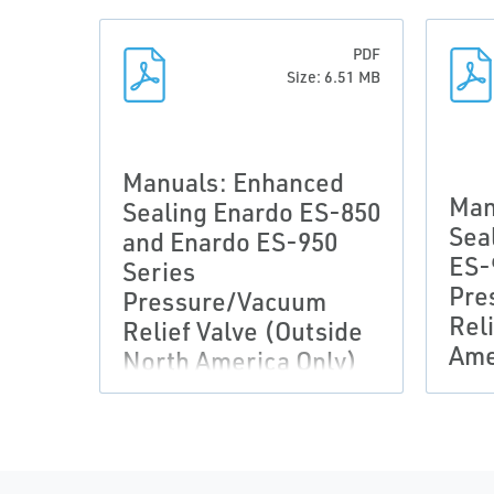
PDF
Size: 6.51 MB
Manuals: Enhanced
Man
Sealing Enardo ES-850
Sea
and Enardo ES-950
ES-
Series
Pre
Pressure/Vacuum
Rel
Relief Valve (Outside
Ame
North America Only)