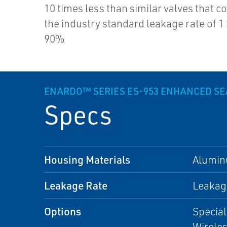
10 times less than similar valves that c
the industry standard leakage rate of 1
90%
ENARDO™ SERIES ES-953 ENHANCED SE
Specs
Housing Materials
Alumi
Leakage Rate
Leakage
Options
Special
Wirele