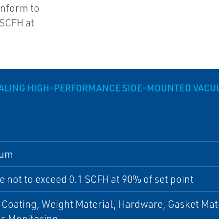
onform to
 SCFH at
ALING HIGH-PERFORMANCE SIDE-MOUNTED VACUU
num
 not to exceed 0.1 SCFH at 90% of set point
 Coating, Weight Material, Hardware, Gasket Mat
ss Monitoring