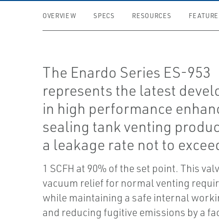
OVERVIEW
SPECS
RESOURCES
FEATURE
The Enardo Series ES-953
represents the latest deve
in high performance enhan
sealing tank venting produc
a leakage rate not to excee
1 SCFH at 90% of the set point. This val
vacuum relief for normal venting requ
while maintaining a safe internal work
and reducing fugitive emissions by a fac