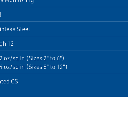
N
inless Steel
gh 12
2 oz/sq in (Sizes 2" to 6")
4 oz/sq in (Sizes 8" to 12")
ated CS