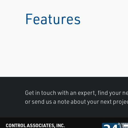
Features
Get in touch with an expert, find your ne
or send us a note about your next proje
CONTROL ASSOCIATES, INC.