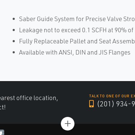
Saber Guide System for Precise Valve Str
Leakage not to exceed 0.1 SCFH at 90% of 
Fully Replaceable Pallet and Seat Assemb
Available with ANSI, DIN and JIS Flanges
arest office location,
TALK TO ONE OF OUR E
(201) 934-
ct!
+