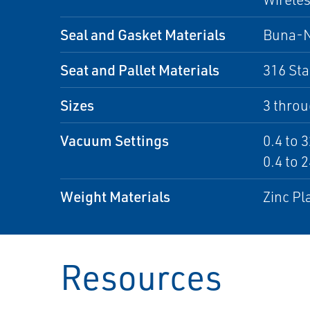
Seal and Gasket Materials
Buna-
Seat and Pallet Materials
316 Sta
Sizes
3 throu
Vacuum Settings
0.4 to 3
0.4 to 2
Weight Materials
Zinc Pl
Resources