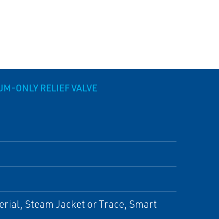
M-ONLY RELIEF VALVE
erial, Steam Jacket or Trace, Smart