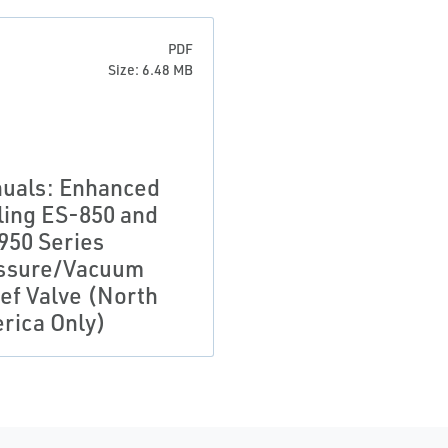
PDF
Size: 6.48 MB
uals: Enhanced
ling ES-850 and
950 Series
ssure/Vacuum
ief Valve (North
rica Only)