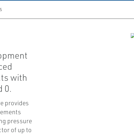
S
lopment
ced
ts with
d 0.
ve provides
irements
ing pressure
tor of up to