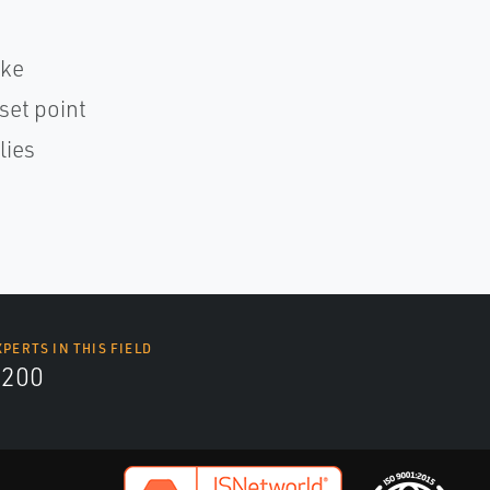
oke
set point
lies
XPERTS IN THIS FIELD
9200