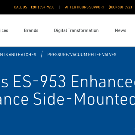
CALL US
(201) 934-9200
AFTER HOURS SUPPORT
(800) 680-9923
ices
Brands
Digital Transformation
News
ENTS AND HATCHES
PRESSURE/VACUUM RELIEF VALVES
s ES-953 Enhance
ance Side-Mounte