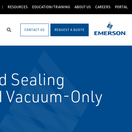
RESOURCES
EDUCATION/TRAINING
ABOUT US
CAREERS
PORTAL
CONTACT US
REQUEST A QUOTE
Search
d Sealing
d Vacuum-Only