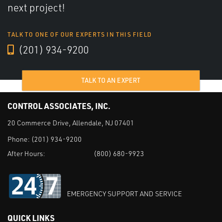
next project!
TALK TO ONE OF OUR EXPERTS IN THIS FIELD
(201) 934-9200
TALK TO AN EXPERT
CONTROL ASSOCIATES, INC.
20 Commerce Drive, Allendale, NJ 07401
Phone:
(201) 934-9200
After Hours:
(800) 680-9923
EMERGENCY SUPPORT AND SERVICE
QUICK LINKS