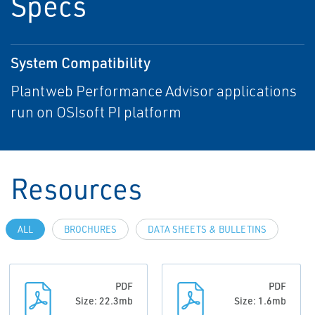
Specs
System Compatibility
Plantweb Performance Advisor applications
run on OSIsoft PI platform
Resources
ALL
BROCHURES
DATA SHEETS & BULLETINS
PDF
PDF
Size: 22.3mb
Size: 1.6mb