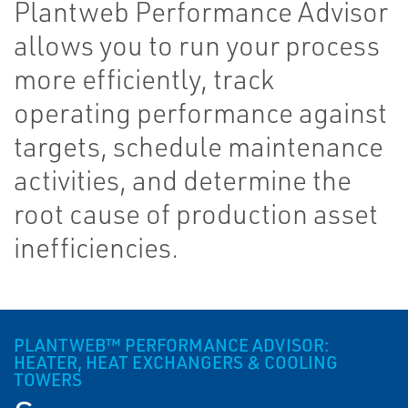
Plantweb Performance Advisor
allows you to run your process
more efficiently, track
operating performance against
targets, schedule maintenance
activities, and determine the
root cause of production asset
inefficiencies.
PLANTWEB™ PERFORMANCE ADVISOR:
HEATER, HEAT EXCHANGERS & COOLING
TOWERS