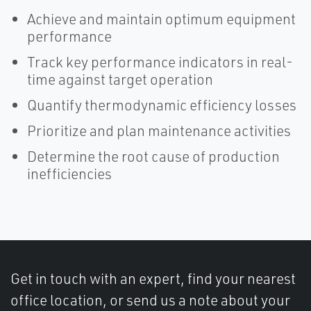
Achieve and maintain optimum equipment
performance
Track key performance indicators in real-
time against target operation
Quantify thermodynamic efficiency losses
Prioritize and plan maintenance activities
Determine the root cause of production
inefficiencies
Get in touch with an expert, find your nearest
office location, or send us a note about your