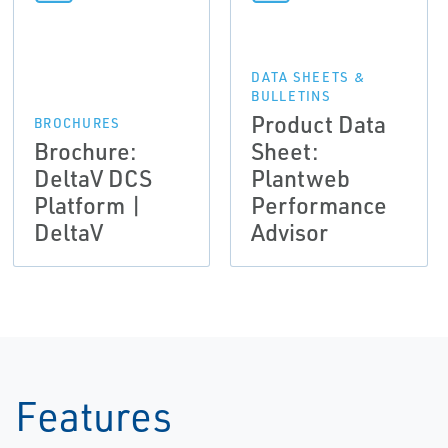
DATA SHEETS &
BULLETINS
Product Data
BROCHURES
Brochure:
Sheet:
DeltaV DCS
Plantweb
Platform |
Performance
DeltaV
Advisor
Features