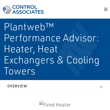
Plantweb™
Performance Advisor:
Heater, Heat
Exchangers & Cooling
Towers
OVERVIEW